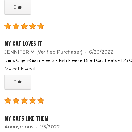
0
MY CAT LOVES IT
JENNIFER M
(Verified Purchaser)
6/23/2022
Item:
Orijen-Grain Free Six Fish Freeze Dried Cat Treats - 1.25 
My cat loves it
0
MY CATS LIKE THEM
Anonymous
1/5/2022