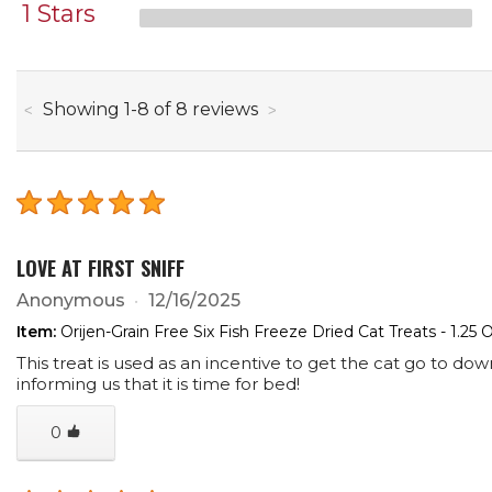
1 Stars
through
Showing
1
-
8
of
8
reviews
LOVE AT FIRST SNIFF
Anonymous
12/16/2025
Item:
Orijen-Grain Free Six Fish Freeze Dried Cat Treats - 1.25 
This treat is used as an incentive to get the cat go to down
informing us that it is time for bed!
0