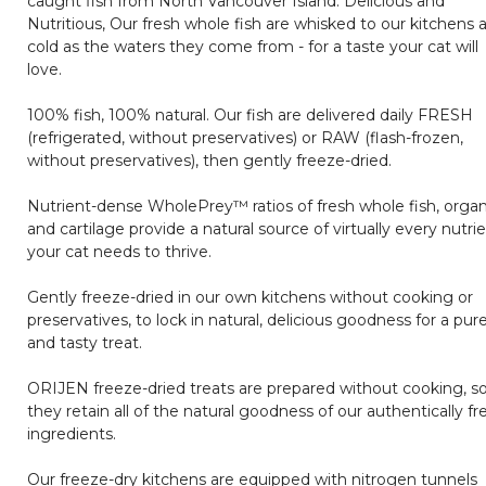
caught fish from North Vancouver Island. Delicious and
Nutritious, Our fresh whole fish are whisked to our kitchens 
cold as the waters they come from - for a taste your cat will
love.
100% fish, 100% natural. Our fish are delivered daily FRESH
(refrigerated, without preservatives) or RAW (flash-frozen,
without preservatives), then gently freeze-dried.
Nutrient-dense WholePrey™ ratios of fresh whole fish, orga
and cartilage provide a natural source of virtually every nutri
your cat needs to thrive.
Gently freeze-dried in our own kitchens without cooking or
preservatives, to lock in natural, delicious goodness for a pur
and tasty treat.
ORIJEN freeze-dried treats are prepared without cooking, s
they retain all of the natural goodness of our authentically fr
ingredients.
Our freeze-dry kitchens are equipped with nitrogen tunnels