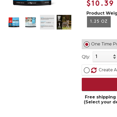
$10.39
Product Weig
1.25 OZ
One Time P
Qty:
Create A
Free shipping
(Select your d