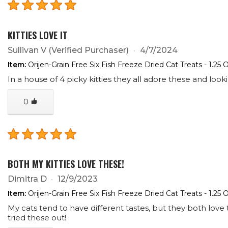
KITTIES LOVE IT
Sullivan V
(Verified Purchaser)
4/7/2024
Item:
Orijen-Grain Free Six Fish Freeze Dried Cat Treats - 1.25 
In a house of 4 picky kitties they all adore these and look
0
BOTH MY KITTIES LOVE THESE!
Dimitra D
12/9/2023
Item:
Orijen-Grain Free Six Fish Freeze Dried Cat Treats - 1.25 
My cats tend to have different tastes, but they both love 
tried these out!