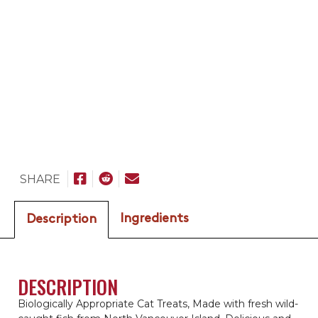
SHARE
Ingredients
Description
DESCRIPTION
Biologically Appropriate Cat Treats, Made with fresh wild-