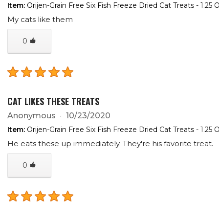
Item:
Orijen-Grain Free Six Fish Freeze Dried Cat Treats - 1.25 
My cats like them
0
CAT LIKES THESE TREATS
Anonymous
10/23/2020
Item:
Orijen-Grain Free Six Fish Freeze Dried Cat Treats - 1.25 
He eats these up immediately. They're his favorite treat.
0