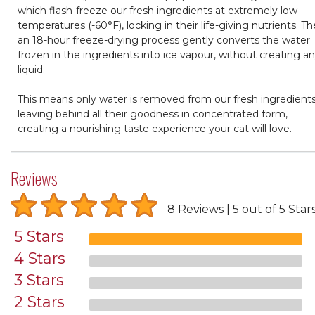
which flash-freeze our fresh ingredients at extremely low
temperatures (-60°F), locking in their life-giving nutrients. T
an 18-hour freeze-drying process gently converts the water
frozen in the ingredients into ice vapour, without creating a
liquid.
This means only water is removed from our fresh ingredients
leaving behind all their goodness in concentrated form,
creating a nourishing taste experience your cat will love.
Reviews
8 Reviews
5 out of 5 Star
5 Stars
4 Stars
3 Stars
2 Stars