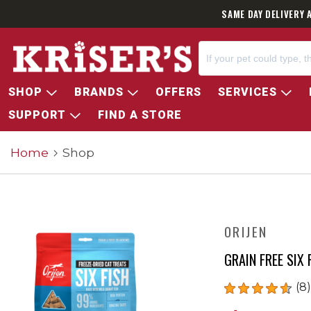
SAME DAY DELIVERY 
SHOP
BRANDS
OFFERS
SERVICES
SUPPORT
FIND A STORE
Home
Shop
ORIJEN
GRAIN FREE SIX 
(8)