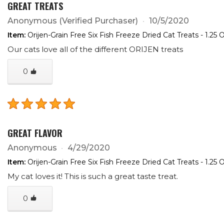
GREAT TREATS
Anonymous
(Verified Purchaser)
10/5/2020
Item:
Orijen-Grain Free Six Fish Freeze Dried Cat Treats - 1.25 
Our cats love all of the different ORIJEN treats
0
GREAT FLAVOR
Anonymous
4/29/2020
Item:
Orijen-Grain Free Six Fish Freeze Dried Cat Treats - 1.25 
My cat loves it! This is such a great taste treat.
0