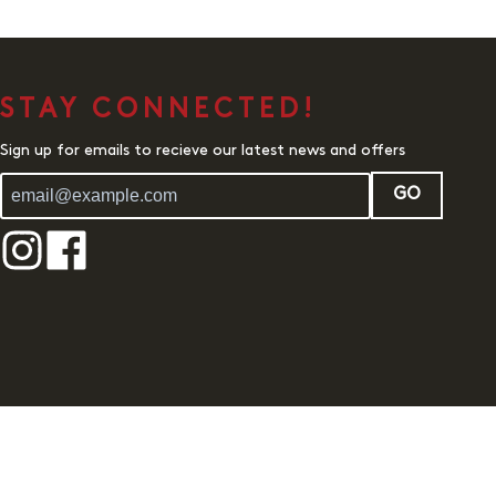
STAY CONNECTED!
Sign up for emails to recieve our latest news and offers
GO