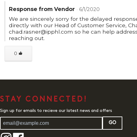
Response from Vendor
6/1/2020
We are sincerely sorry for the delayed respons
directly with our Head of Customer Service, Ch
chad.rasner@ipphl.com so he can help address
reaching out.
0
STAY CONNECTED!
Sign up for emails to recieve our latest news and offers
GO