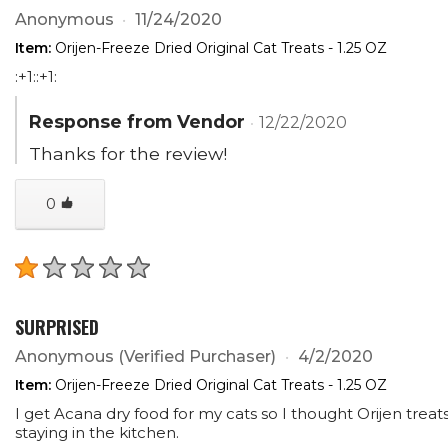
Anonymous
11/24/2020
Item:
Orijen-Freeze Dried Original Cat Treats - 1.25 OZ
:+1::+1:
Response from Vendor
12/22/2020
Thanks for the review!
0
SURPRISED
Anonymous
(Verified Purchaser)
4/2/2020
Item:
Orijen-Freeze Dried Original Cat Treats - 1.25 OZ
I get Acana dry food for my cats so I thought Orijen treats
staying in the kitchen.