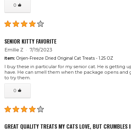
0
SENIOR KITTY FAVORITE
Emilie Z
7/19/2023
Item:
Orijen-Freeze Dried Original Cat Treats - 1.25 OZ
I buy these in particular for my senior cat. He is getting 
have. He can smell them when the package opens and go
to try them.
0
GREAT QUALITY TREATS MY CATS LOVE, BUT CRUMBLES 