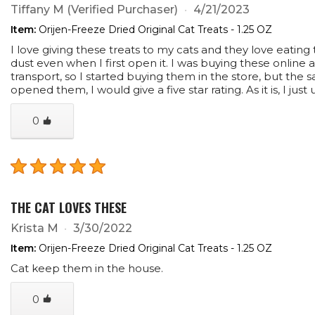
Tiffany M
(Verified Purchaser)
4/21/2023
Item:
Orijen-Freeze Dried Original Cat Treats - 1.25 OZ
I love giving these treats to my cats and they love eatin
dust even when I first open it. I was buying these onli
transport, so I started buying them in the store, but the 
opened them, I would give a five star rating. As it is, I ju
0
THE CAT LOVES THESE
Krista M
3/30/2022
Item:
Orijen-Freeze Dried Original Cat Treats - 1.25 OZ
Cat keep them in the house.
0