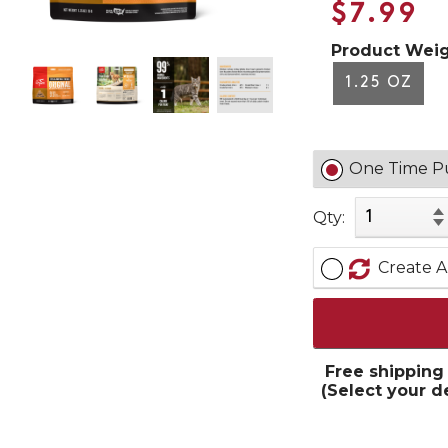
$7.99
Product Weig
1.25 OZ
One Time P
Qty:
Create A
Free shipping
(Select your d