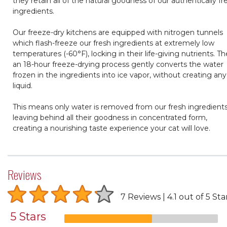
they retain all of the natural goodness of our authentically fr
ingredients.
Our freeze-dry kitchens are equipped with nitrogen tunnels
which flash-freeze our fresh ingredients at extremely low
temperatures (-60°F), locking in their life-giving nutrients. T
an 18-hour freeze-drying process gently converts the water
frozen in the ingredients into ice vapor, without creating any
liquid.
This means only water is removed from our fresh ingredients
leaving behind all their goodness in concentrated form,
creating a nourishing taste experience your cat will love.
Reviews
7 Reviews
4.1 out of 5 Sta
5 Stars