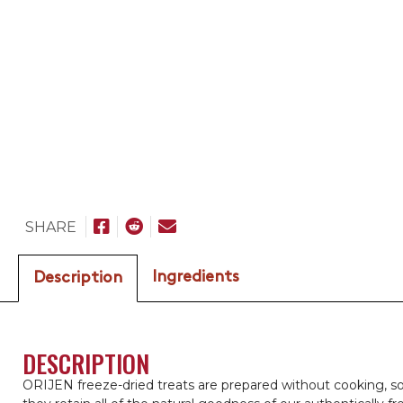
SHARE
Ingredients
Description
DESCRIPTION
ORIJEN freeze-dried treats are prepared without cooking, s