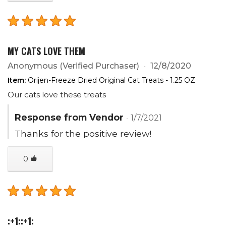
MY CATS LOVE THEM
Anonymous
(Verified Purchaser)
12/8/2020
Item:
Orijen-Freeze Dried Original Cat Treats - 1.25 OZ
Our cats love these treats
Response from Vendor
1/7/2021
Thanks for the positive review!
0
:+1::+1: