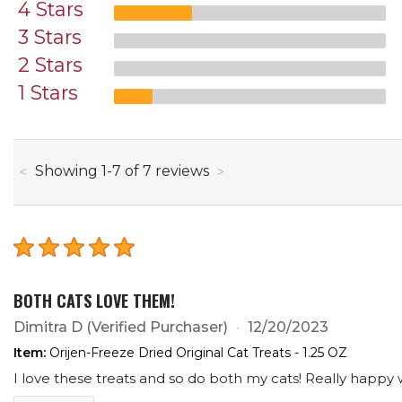
4 Stars
3 Stars
2 Stars
1 Stars
through
Showing
1
-
7
of
7
reviews
BOTH CATS LOVE THEM!
Dimitra D
(Verified Purchaser)
12/20/2023
Item:
Orijen-Freeze Dried Original Cat Treats - 1.25 OZ
I love these treats and so do both my cats! Really happy