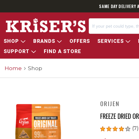
SAME DAY DELIVERY 
SHOP
BRANDS
OFFERS
SERVICES
SUPPORT
FIND A STORE
Home
Shop
ORIJEN
FREEZE DRIED O
(7)