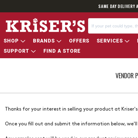
SAME DAY DELIVERY 
SHOP
BRANDS
OFFERS
SERVICES
SUPPORT
FIND A STORE
VENDOR 
Thanks for your interest in selling your product at
Kriser's
Once you fill out and submit the information below, we'll