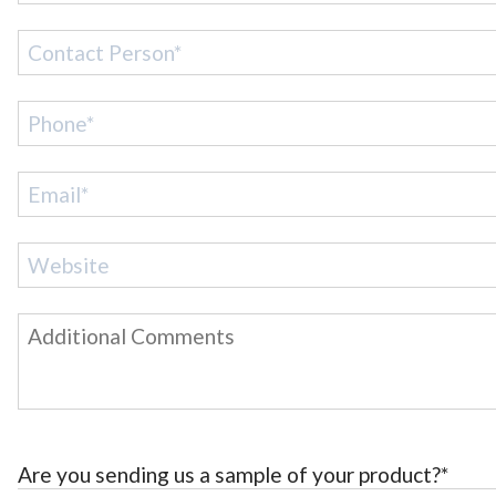
Are you sending us a sample of your product?*