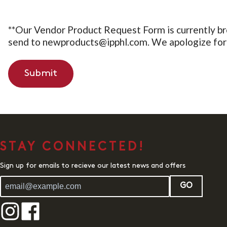
**Our Vendor Product Request Form is currently br
send to newproducts@ipphl.com. We apologize for 
Submit
STAY CONNECTED!
Sign up for emails to recieve our latest news and offers
GO