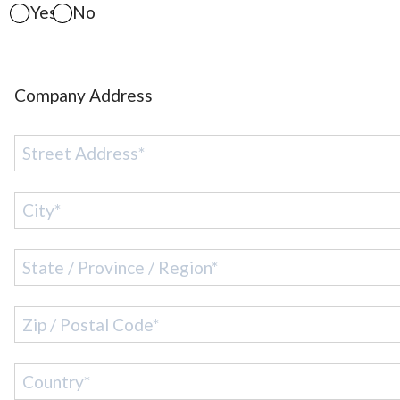
Yes
No
Company Address