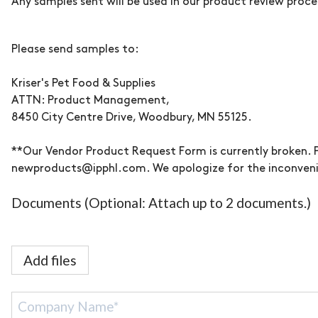
Any samples sent will be used in our product review proce
Please send samples to:
Kriser's
Pet Food & Supplies
ATTN: Product Management,
8450 City Centre Drive, Woodbury, MN 55125.
**Our Vendor Product Request Form is currently broken. 
newproducts@ipphl.com. We apologize for the inconven
Documents (Optional: Attach up to 2 documents.)
Add files