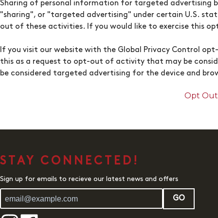
Sharing of personal information for targeted advertising b
"sharing", or "targeted advertising" under certain U.S. sta
out of these activities. If you would like to exercise this o
If you visit our website with the Global Privacy Control op
this as a request to opt-out of activity that may be consi
be considered targeted advertising for the device and brow
Opt Out 
STAY CONNECTED!
Sign up for emails to recieve our latest news and offers
GO