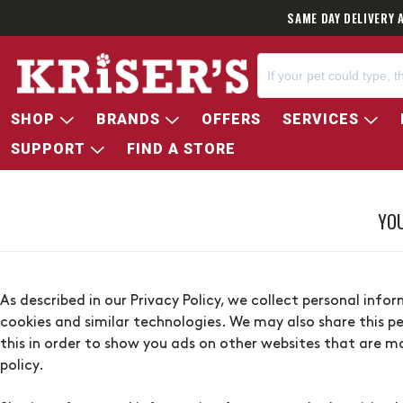
SAME DAY DELIVERY 
SHOP
BRANDS
OFFERS
SERVICES
SUPPORT
FIND A STORE
YOU
As described in our Privacy Policy, we collect personal inf
cookies and similar technologies. We may also share this pe
this in order to show you ads on other websites that are mo
policy.