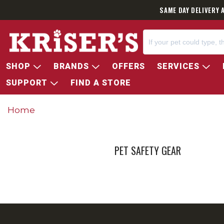
SAME DAY DELIVERY 
SHOP
BRANDS
OFFERS
SERVICES
SUPPORT
FIND A STORE
Home
PET SAFETY GEAR