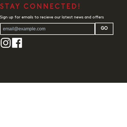
STAY CONNECTED!
Sign up for emails to recieve our latest news and offers
GO