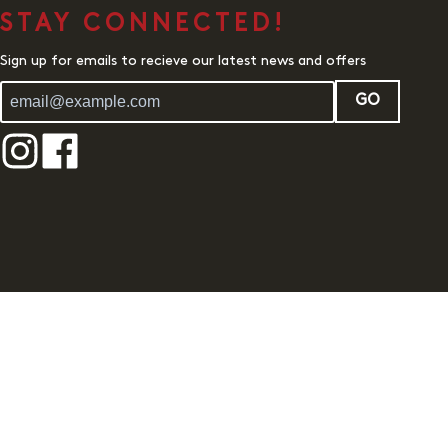
STAY CONNECTED!
Sign up for emails to recieve our latest news and offers
GO