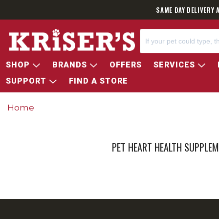
SAME DAY DELIVERY 
SHOP
BRANDS
OFFERS
SERVICES
SUPPORT
FIND A STORE
Home
PET HEART HEALTH SUPPLE