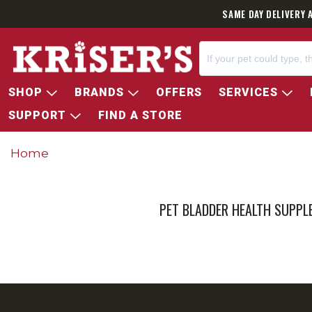
SAME DAY DELIVERY 
SHOP
BRANDS
OFFERS
SERVICES
SUPPORT
FIND A STORE
Home
PET BLADDER HEALTH SUPP