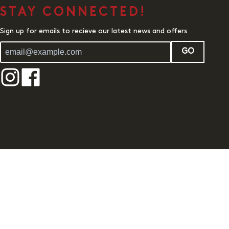
STAY CONNECTED!
Sign up for emails to recieve our latest news and offers
GO