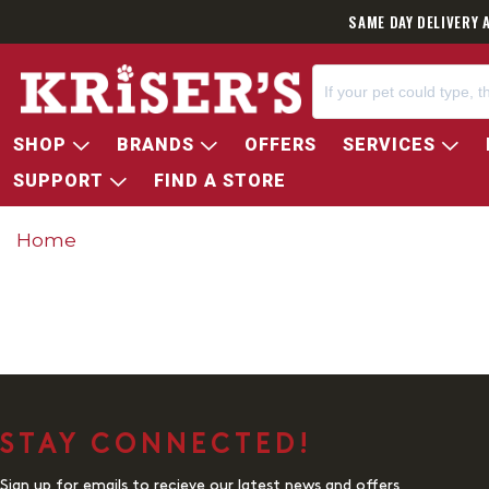
SAME DAY DELIVERY 
SHOP
BRANDS
OFFERS
SERVICES
SUPPORT
FIND A STORE
Home
STAY CONNECTED!
Sign up for emails to recieve our latest news and offers