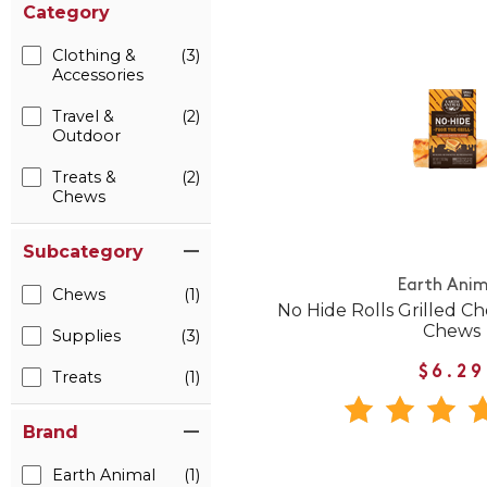
Category
Clothing &
(3)
Accessories
Travel &
(2)
Outdoor
Treats &
(2)
Chews
Subcategory
Earth Anim
Chews
(1)
No Hide Rolls Grilled C
Chews
Supplies
(3)
$6.29
Treats
(1)
Brand
Earth Animal
(1)