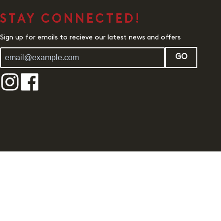
STAY CONNECTED!
Sign up for emails to recieve our latest news and offers
GO