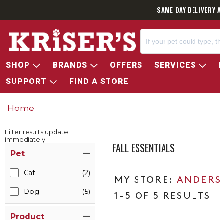
SAME DAY DELIVERY 
SHOP
BRANDS
OFFERS
SERVICES
SUPPORT
FIND A STORE
Home
Filter results update
immediately
FALL ESSENTIALS
Item Filters
Pet
Cat
(2)
ANDERS
Dog
(5)
1-5 OF 5 RESULTS
Product