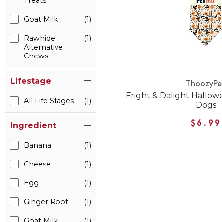
Treats
Goat Milk
(1)
Rawhide
(1)
Alternative
Chews
Lifestage
ThoozyPe
Fright & Delight Hallo
All Life Stages
(1)
Dogs
$6.99
Ingredient
Banana
(1)
Cheese
(1)
Egg
(1)
Ginger Root
(1)
Goat Milk
(1)