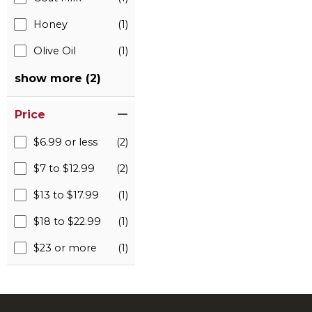
Honey
(1)
Olive Oil
(1)
show more (2)
Price
$6.99 or less
(2)
$7 to $12.99
(2)
$13 to $17.99
(1)
$18 to $22.99
(1)
$23 or more
(1)