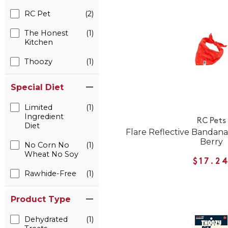
RC Pet
(2)
The Honest
(1)
Kitchen
Thoozy
(1)
Special Diet
Limited
(1)
Ingredient
RC Pets
Diet
Flare Reflective Bandana 
Berry
No Corn No
(1)
Wheat No Soy
$17.2
Rawhide-Free
(1)
Product Type
Dehydrated
(1)