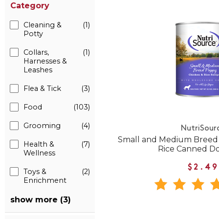
Category
Cleaning &
(1)
Potty
Collars,
(1)
Harnesses &
Leashes
Flea & Tick
(3)
Food
(103)
Grooming
(4)
NutriSour
Small and Medium Breed
Health &
(7)
Rice Canned D
Wellness
$2.49
Toys &
(2)
Enrichment
show more (3)