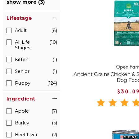
show more (3)
Lifestage
Adult
(8)
All Life
(10)
Stages
Kitten
(1)
Open Far
Senior
(1)
Ancient Grains Chicken &
Dog Foo
Puppy
(124)
$30.0
Ingredient
Apple
(7)
Barley
(5)
Beef Liver
(2)