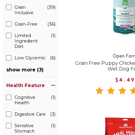
Grain
(39)
Inclusive
Grain-Free
(36)
Limited
(1)
Ingredient
Diet
Open Far
Low Glycemic
(6)
Grain Free Puppy Chick
Wet Dog F
show more (3)
$4.49
Health Feature
Cognitive
(1)
Health
Digestive Care
(3)
Sensitive
(1)
Stomach