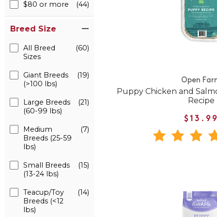
$80 or more
(44)
Breed Size
All Breed
(60)
Sizes
Giant Breeds
(19)
Open Far
(>100 lbs)
Puppy Chicken and Salm
Recipe
Large Breeds
(21)
(60-99 lbs)
$13.9
Medium
(7)
Breeds (25-59
lbs)
Small Breeds
(15)
(13-24 lbs)
Teacup/Toy
(14)
Breeds (<12
lbs)