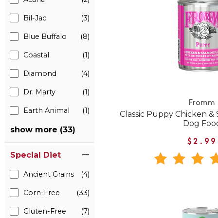
Bil-Jac
(3)
Blue Buffalo
(8)
Coastal
(1)
Diamond
(4)
Dr. Marty
(1)
Fromm
Earth Animal
(1)
Classic Puppy Chicken &
Dog Foo
show more (33)
$2.99
Special Diet
Ancient Grains
(4)
Corn-Free
(33)
Gluten-Free
(7)