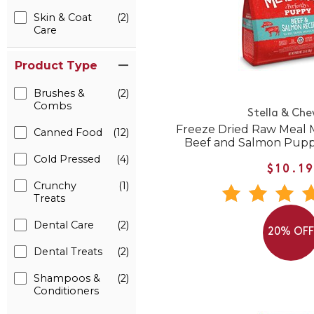
Skin & Coat
(2)
Care
Product Type
Brushes &
(2)
Combs
Stella & Che
Freeze Dried Raw Meal M
Canned Food
(12)
Beef and Salmon Pupp
Cold Pressed
(4)
$10.1
Crunchy
(1)
Treats
Dental Care
(2)
20% OF
Dental Treats
(2)
Shampoos &
(2)
Conditioners