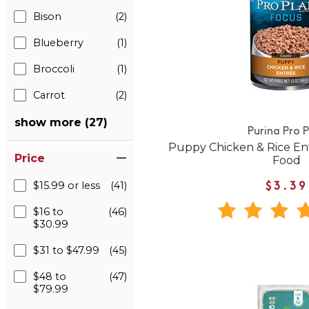
Bison
(2)
Blueberry
(1)
Broccoli
(1)
Carrot
(2)
show more (27)
Purina Pro 
Puppy Chicken & Rice E
Price
Food
$15.99 or less
(41)
$3.39
$16 to
(46)
$30.99
$31 to $47.99
(45)
$48 to
(47)
$79.99