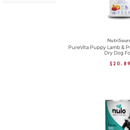
NutriSour
PureVita Puppy Lamb & P
Dry Dog F
$20.8