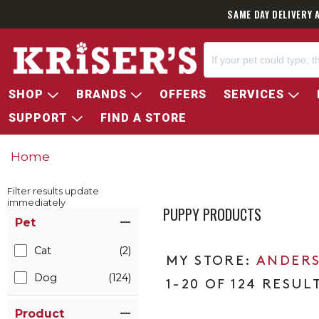
SAME DAY DELIVERY 
SHOP
BRANDS
OFFERS
SERVICES
SUPPORT
FIND A STORE
Home
Filter results update
immediately
PUPPY PRODUCTS
Item Filters
Pet
Cat
(2)
ANDERS
Dog
(124)
1-20 OF 124 RESUL
Product