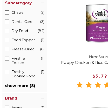
Subcategory
Chews
(2)
Dental Care
(3)
Dry Food
(84)
Food Topper
(1)
Freeze-Dried
(6)
NutriSour
Fresh &
(1)
Puppy Chicken & Rice 
Frozen
Freshly
(1)
Cooked Food
$3.79
show more (8)
Brand
Acana
(2)