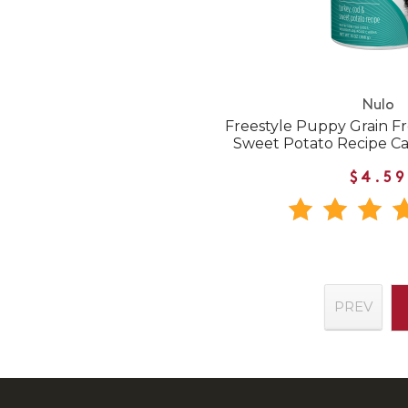
Nulo
Freestyle Puppy Grain F
Sweet Potato Recipe C
$4.59
PREV