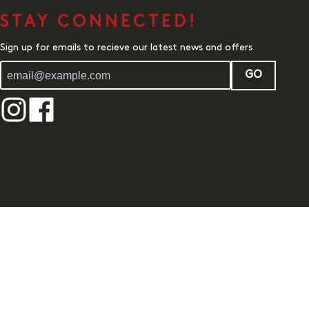
STAY CONNECTED!
Sign up for emails to recieve our latest news and offers
GO