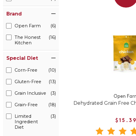
Brand
Open Farm
(6)
The Honest
(16)
Kitchen
Special Diet
Corn-Free
(10)
Gluten-Free
(13)
Grain Inclusive
(3)
Open Far
Dehydrated Grain Free C
Grain-Free
(18)
Limited
(3)
$15.3
Ingredient
Diet