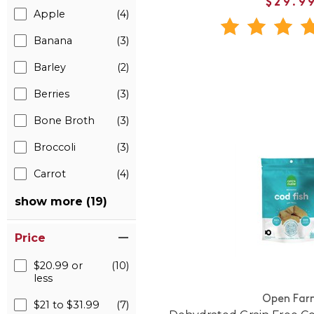
$29.9
Apple
(4)
Banana
(3)
Barley
(2)
Berries
(3)
Bone Broth
(3)
Broccoli
(3)
Carrot
(4)
show more (19)
Price
$20.99 or
(10)
less
Open Far
$21 to $31.99
(7)