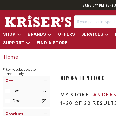
SAME DAY DELIVERY 
SHOP
BRANDS
OFFERS
SERVICES
SUPPORT
FIND A STORE
Home
Filter results update
immediately
DEHYDRATED PET FOOD
Item Filters
Pet
Cat
(2)
ANDERS
Dog
(21)
1-20 OF 22 RESULT
Product