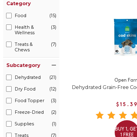
Category
Food
(15)
Health &
(3)
Wellness
Treats &
(7)
Chews
Subcategory
Dehydrated
(21)
Open Far
Dehydrated Grain-Free Co
Dry Food
(12)
Food Topper
(3)
$15.3
Freeze-Dried
(2)
Supplies
(1)
BUY 1, GE
1 FREE
Treats
(7)