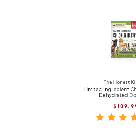
The Honest K
Limited Ingredient C
Dehydrated D
$109.9