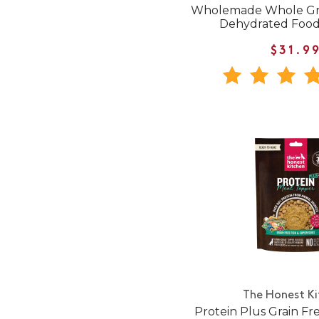
Wholemade Whole Gra
Dehydrated Food
$31.9
The Honest K
Protein Plus Grain Fr