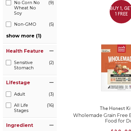
No Corn No
(9)
Wheat No
BUY 1, GE
Soy
1 FREE
Non-GMO
(5)
show more (1)
Health Feature
Sensitive
(2)
Stomach
Lifestage
Adult
(3)
All Life
(16)
The Honest K
Stages
Wholemade Grain Free 
Food for D
Ingredient