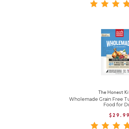
The Honest K
Wholemade Grain Free T
Food for D
$29.9