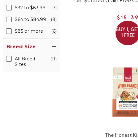
Dehydrated Grain Free Co
$32 to $63.99
(7)
$15.3
$64 to $84.99
(8)
BUY 1, GE
$85 or more
(6)
1 FREE
Breed Size
All Breed
(11)
Sizes
The Honest K