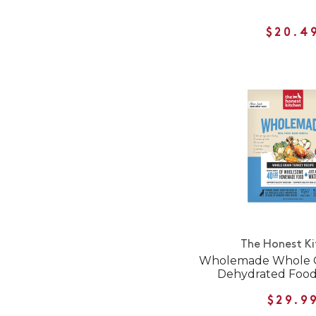
$20.4
The Honest K
Wholemade Whole G
Dehydrated Food
$29.9