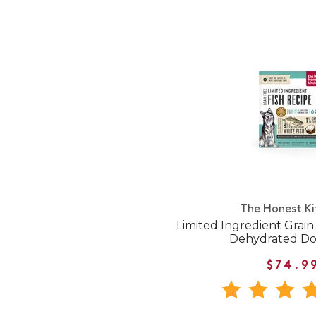
The Honest K
Limited Ingredient Grain
Dehydrated D
$74.9