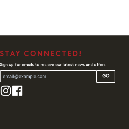
STAY CONNECTED!
Sign up for emails to recieve our latest news and offers
GO