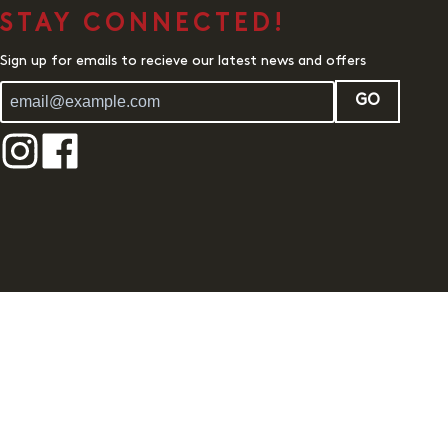
STAY CONNECTED!
Sign up for emails to recieve our latest news and offers
GO