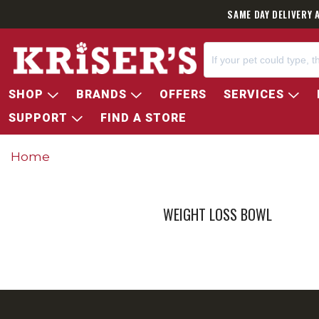
SAME DAY DELIVERY 
SHOP
BRANDS
OFFERS
SERVICES
SUPPORT
FIND A STORE
Home
WEIGHT LOSS BOWL