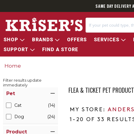
SAME DAY DELIVERY 
SHOP
BRANDS
OFFERS
SERVICES
SUPPORT
FIND A STORE
Home
Filter results update
immediately
FLEA & TICKET PET PRODUC
Item Filters
Pet
Cat
(14)
ANDERS
Dog
(24)
1-20 OF 33 RESULT
Product