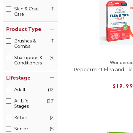
Skin & Coat
(1)
Care
Product Type
Brushes &
(1)
Combs
Shampoos &
(4)
Conditioners
Wonderci
Peppermint Flea and Tic
Lifestage
$19.9
Adult
(12)
All Life
(29)
Stages
Kitten
(2)
Senior
(5)