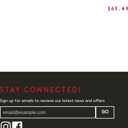
$65.4
STAY CONNECTED!
Sign up for emails to recieve our latest news and offers
GO