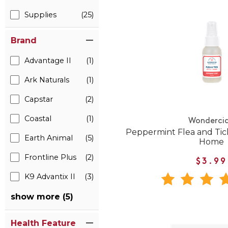
Supplies
(25)
Brand
Advantage II
(1)
Ark Naturals
(1)
Capstar
(2)
Coastal
(1)
Wonderci
Peppermint Flea and Tick
Earth Animal
(5)
Home
Frontline Plus
(2)
$3.99
K9 Advantix II
(3)
show more (5)
Health Feature