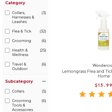
Category
Collars,
(3)
Harnesses &
Leashes
Flea & Tick
(32)
Grooming
(6)
Health &
(25)
Wellness
Travel &
(6)
Wonderci
Outdoor
Lemongrass Flea and Tick
Home
Subcategory
$13.9
Collars
(5)
Grooming
(6)
Tools &
Accessories