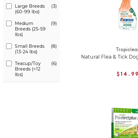
Large Breeds
(3)
(60-99 lbs)
Medium
(9)
Breeds (25-59
lbs)
Small Breeds
(8)
Tropiclea
(13-24 lbs)
Natural Flea & Tick D
Teacup/Toy
(6)
Breeds (<12
lbs)
$14.9