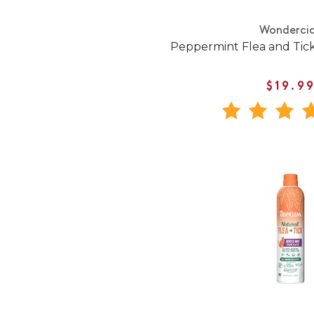
Wonderci
Peppermint Flea and Tick
$19.9