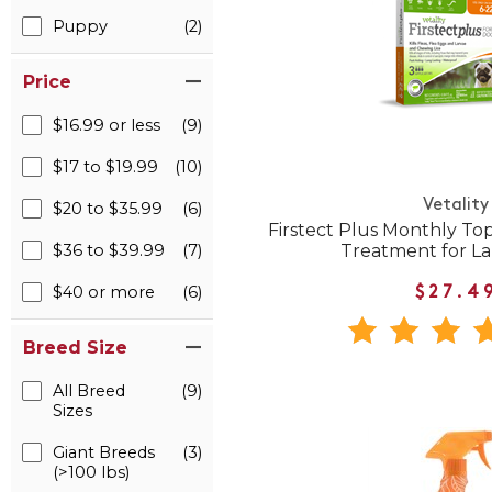
Puppy
(2)
Price
$16.99 or less
(9)
$17 to $19.99
(10)
Vetality
$20 to $35.99
(6)
Firstect Plus Monthly Top
Treatment for L
$36 to $39.99
(7)
$40 or more
(6)
$27.4
Breed Size
All Breed
(9)
Sizes
Giant Breeds
(3)
(>100 lbs)