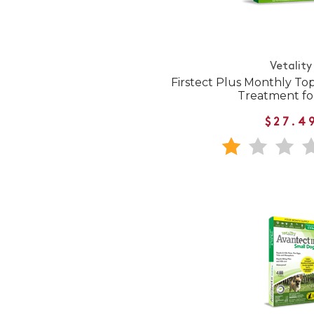
Vetality
Firstect Plus Monthly Top
Treatment fo
$27.4