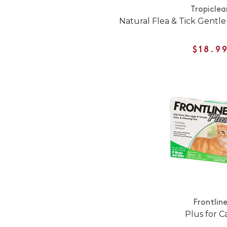
Tropiclea
Natural Flea & Tick Gentle 
$18.9
Frontlin
Plus for C