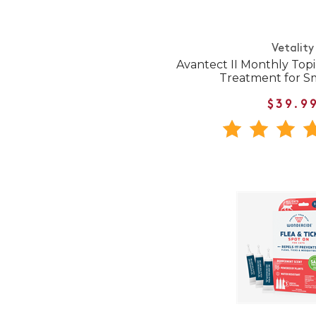
Vetality
Avantect II Monthly Topi
Treatment for S
$39.9