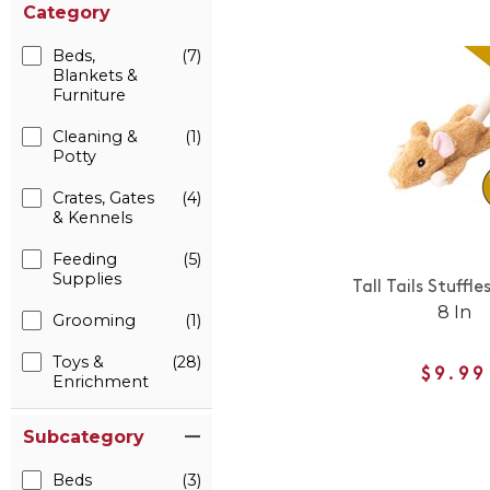
Category
Beds,
(7)
Blankets &
Furniture
Cleaning &
(1)
Potty
Crates, Gates
(4)
& Kennels
Feeding
(5)
Supplies
Tall Tails Stuffl
8 In
Grooming
(1)
Toys &
(28)
$9.99
Enrichment
Subcategory
Beds
(3)