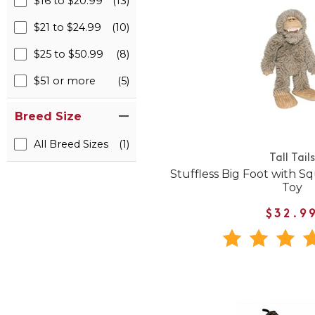
$16 to $20.99
(13)
$21 to $24.99
(10)
$25 to $50.99
(8)
$51 or more
(5)
Breed Size
All Breed Sizes
(1)
Tall Tails
Stuffless Big Foot with 
Toy
$32.9