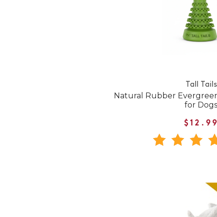
Tall Tails
Natural Rubber Evergree
for Dog
$12.9