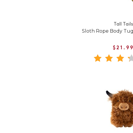
Tall Tails
Sloth Rope Body Tug
$21.9