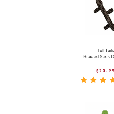
Tall Tails
Braided Stick 
$20.9