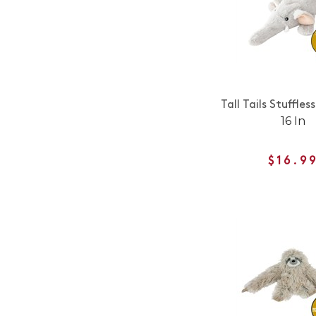
Tall Tails Stuffles
16 In
$16.9