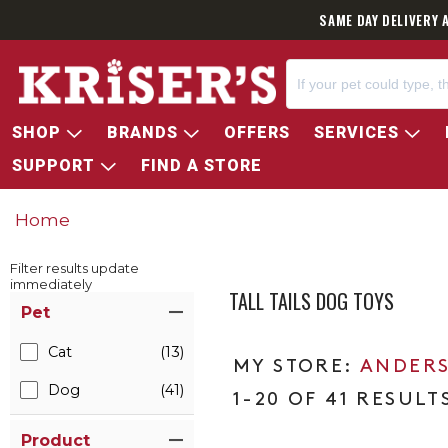
SAME DAY DELIVERY 
SHOP
BRANDS
OFFERS
SERVICES
SUPPORT
FIND A STORE
Home
Filter results update
immediately
TALL TAILS DOG TOYS
Item Filters
Pet
Cat
(13)
ANDERS
Dog
(41)
1-20 OF 41 RESULT
Product