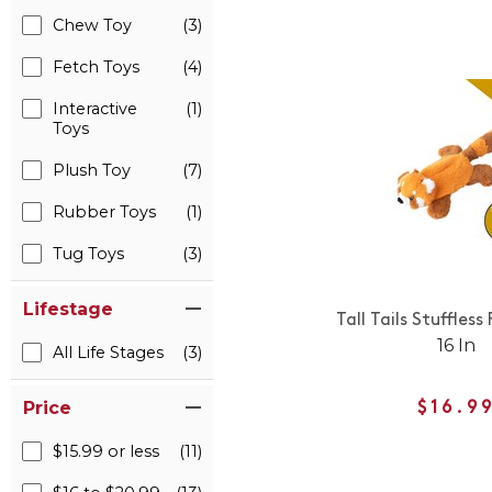
Chew Toy
(3)
Fetch Toys
(4)
Interactive
(1)
Toys
Plush Toy
(7)
Rubber Toys
(1)
Tug Toys
(3)
Lifestage
Tall Tails Stuffles
16 In
All Life Stages
(3)
Price
$16.9
$15.99 or less
(11)