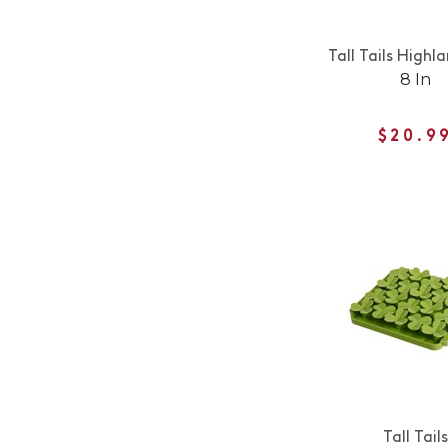
Tall Tails High
8 In
$20.9
Tall Tails