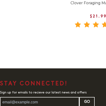
Clover Foraging M
$21.9
STAY CONNECTED!
Sign up for emails to recieve our latest news and offers
GO