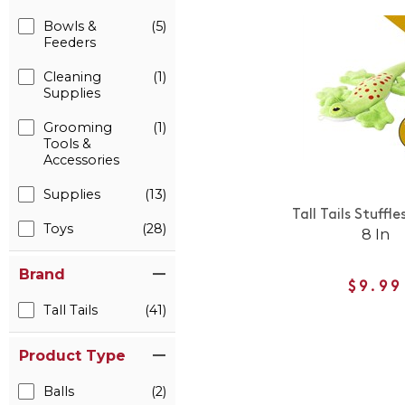
Bowls &
(5)
Feeders
Cleaning
(1)
Supplies
Grooming
(1)
Tools &
Accessories
Supplies
(13)
Tall Tails Stuffle
Toys
(28)
8 In
Brand
$9.99
Tall Tails
(41)
Product Type
Balls
(2)