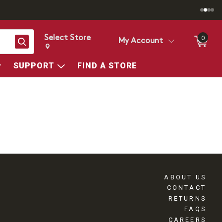
Select Store
0
Search
My Account
Change store from currently selected store.
Change Store. Selected Store
SUPPORT
FIND A STORE
ABOUT US
CONTACT
RETURNS
FAQS
CAREERS