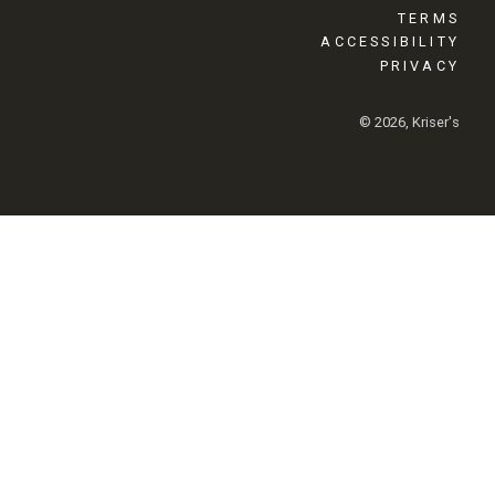
TERMS
ACCESSIBILITY
PRIVACY
© 2026, Kriser's