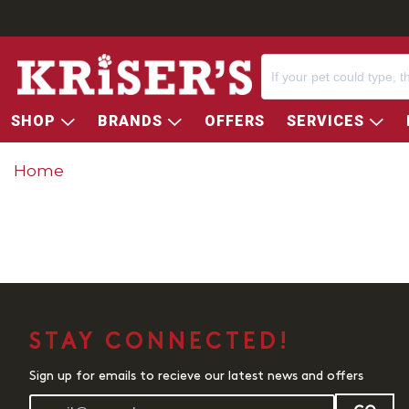
SHOP
BRANDS
OFFERS
SERVICES
Home
STAY CONNECTED!
Sign up for emails to recieve our latest news and offers