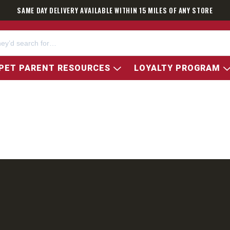
SAME DAY DELIVERY AVAILABLE WITHIN 15 MILES OF ANY STORE
PET PARENT RESOURCES
LOYALTY PROGRAM