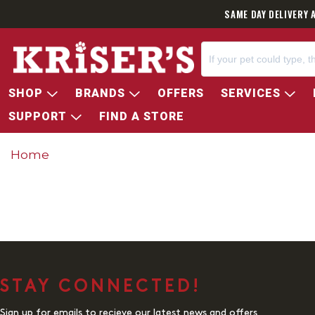
SAME DAY DELIVERY 
SHOP
BRANDS
OFFERS
SERVICES
SUPPORT
FIND A STORE
Home
STAY CONNECTED!
Sign up for emails to recieve our latest news and offers