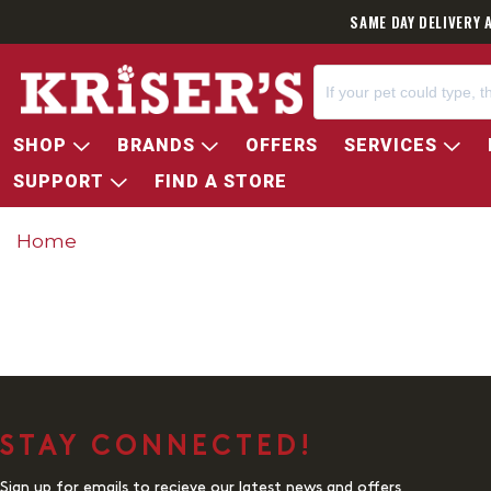
SAME DAY DELIVERY 
SHOP
BRANDS
OFFERS
SERVICES
SUPPORT
FIND A STORE
Home
STAY CONNECTED!
Sign up for emails to recieve our latest news and offers