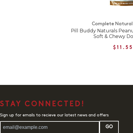
Complete Natural 
Pill Buddy Naturals Pean
Soft & Chewy Do
$11.5
STAY CONNECTED!
Sign up for emails to recieve our latest news and offers
GO