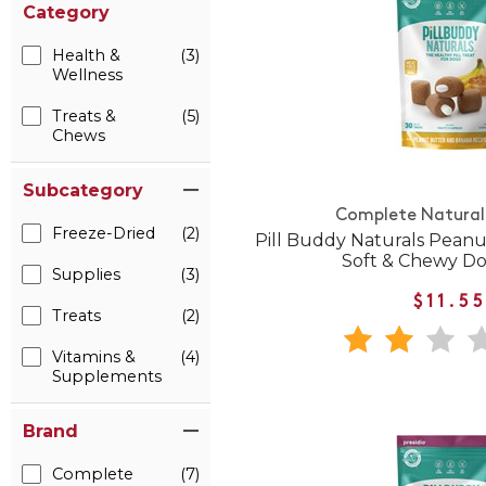
Category
Health &
(3)
Wellness
Treats &
(5)
Chews
Subcategory
Complete Natural 
Freeze-Dried
(2)
Pill Buddy Naturals Pean
Soft & Chewy Do
Supplies
(3)
$11.5
Treats
(2)
Vitamins &
(4)
Supplements
Brand
Complete
(7)