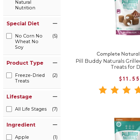
Natural
Nutrition
Special Diet
No Corn No
(5)
Wheat No
Soy
Complete Natural 
Pill Buddy Naturals Grille
Product Type
Treats for 
Freeze-Dried
(2)
$11.5
Treats
Lifestage
All Life Stages
(7)
Ingredient
Apple
(1)