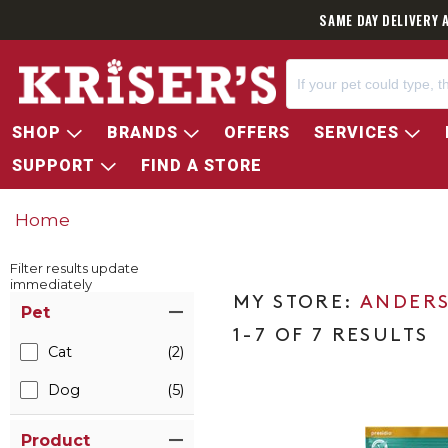
SAME DAY DELIVERY 
SHOP
BRANDS
OFFERS
SERVICES
SUPPORT
FIND A STORE
Home
Filter results update
immediately
Item Filters
ANDERS
Pet
1-7 OF 7 RESULTS
Cat
(2)
Dog
(5)
Product