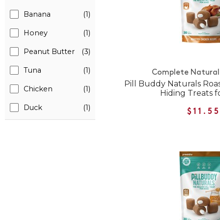
Banana
(1)
Honey
(1)
Peanut Butter
(3)
Tuna
(1)
Complete Natural 
Pill Buddy Naturals Roas
Chicken
(1)
Hiding Treats f
Duck
(1)
$11.5