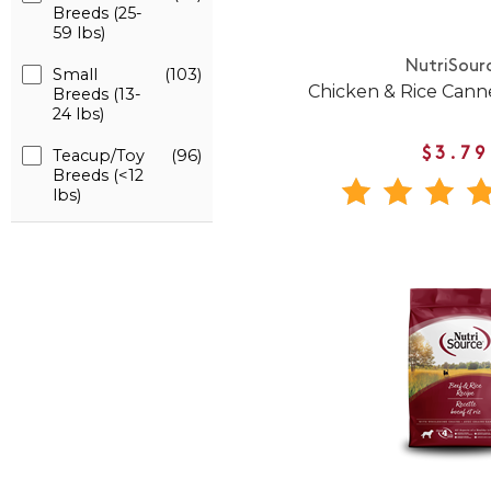
Breeds (25-
59 lbs)
NutriSour
Small
(103)
Chicken & Rice Can
Breeds (13-
24 lbs)
Teacup/Toy
(96)
$3.79
Breeds (<12
lbs)