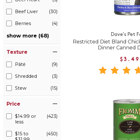
Beef Liver
(30)
Berries
(4)
Dave's Pet 
show more (68)
Restricted Diet Bland Chic
Dinner Canned 
Texture
$3.49
Pâté
(9)
Shredded
(3)
Stew
(15)
Price
$14.99 or
(423)
less
$15 to
(450)
$31.99