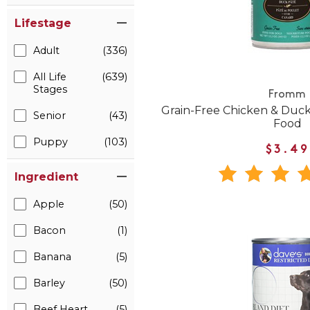
Lifestage
Adult
(336)
All Life
(639)
Stages
Fromm
Grain-Free Chicken & Duc
Senior
(43)
Food
Puppy
(103)
$3.49
Ingredient
Apple
(50)
Bacon
(1)
Banana
(5)
Barley
(50)
Beef Heart
(5)