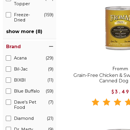
Topper
Freeze-
(159)
Dried
show more (8)
Brand
Acana
(29)
Bil-Jac
(9)
Fromm
Grain-Free Chicken & S
BIXBI
(11)
Canned Dog
Blue Buffalo
(59)
$3.49
Dave's Pet
(7)
Food
Diamond
(21)
Dr. Marty
(9)