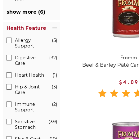
show more (6)
Health Feature
Allergy
(5)
Support
Digestive
(32)
Fromm
Care
Beef & Barley Pâté C
Heart Health
(1)
$4.09
Hip & Joint
(3)
Care
Immune
(2)
Support
Sensitive
(39)
Stomach