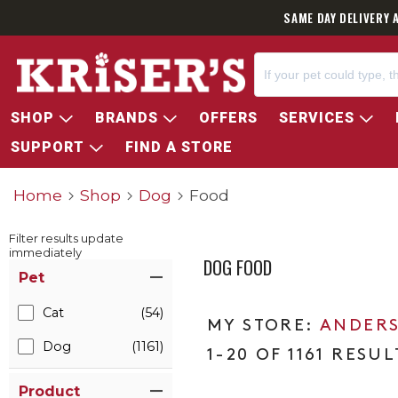
SAME DAY DELIVERY 
SHOP
BRANDS
OFFERS
SERVICES
SUPPORT
FIND A STORE
Home
Shop
Dog
Food
Filter results update
immediately
DOG FOOD
Item Filters
Pet
Cat
(54)
ANDERS
Dog
(1161)
1-20 OF 1161 RESUL
Product