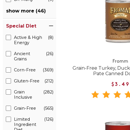
show more (46)
Special Diet
Active & High
(8)
Energy
Ancient
(26)
Grains
Fromm
Grain-Free Turkey, Duck
Corn-Free
(369)
Pate Canned D
Gluten-Free
(212)
$3.49
Grain
(282)
Inclusive
Grain-Free
(565)
Limited
(126)
Ingredient
Diet