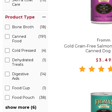
Skin & Coat
(19)
Care
Product Type
Bone Broth
(18)
Canned
(191)
Fromm
Food
Gold Grain-Free Salmon
Cold Pressed
(4)
Canned Dog
Dehydrated
(1)
$3.49
Treats
Digestive
(14)
Aids
Food Cup
(1)
Food Pouch
(38)
show more (6)