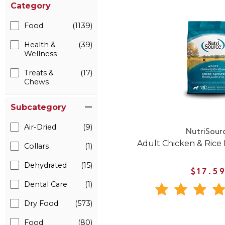
Category
Food
(1139)
Health &
(39)
Wellness
Treats &
(17)
Chews
Subcategory
Air-Dried
(9)
NutriSour
Adult Chicken & Rice
Collars
(1)
Dehydrated
(15)
$17.5
Dental Care
(1)
Dry Food
(573)
Food
(80)