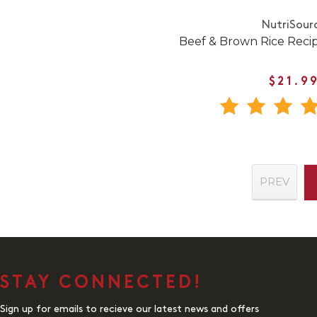
NutriSour
Beef & Brown Rice Reci
$21.9
PREV
STAY CONNECTED!
Sign up for emails to recieve our latest news and offers