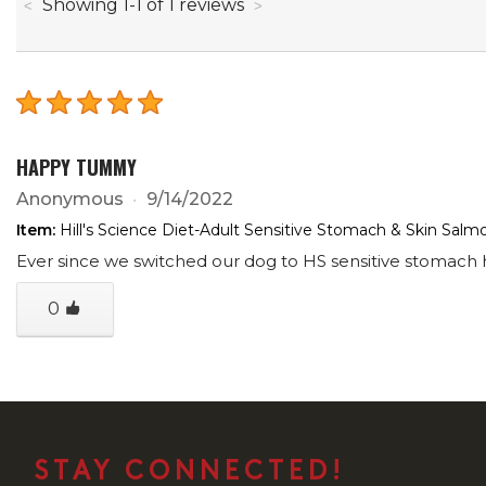
through
Showing
1
-
1
of
1
reviews
HAPPY TUMMY
Anonymous
9/14/2022
Item:
Hill's Science Diet-Adult Sensitive Stomach & Skin Sal
Ever since we switched our dog to HS sensitive stomach h
0
STAY CONNECTED!