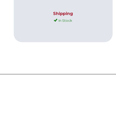
Shipping
In Stock