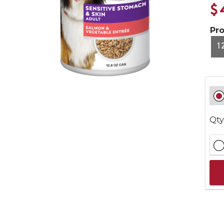
$
Pr
1
Qty