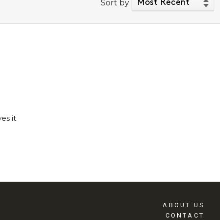
Sort by
s it.
ABOUT US
CONTACT