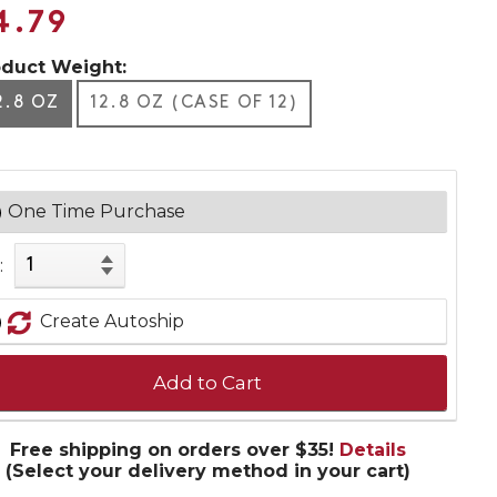
4.79
oduct Weight:
2.8 OZ
12.8 OZ (CASE OF 12)
One Time Purchase
:
Create Autoship
Add to Cart
Free shipping on orders over $35!
Details
(Select your delivery method in your cart)