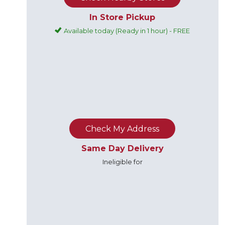
In Store Pickup
Available today (Ready in 1 hour) - FREE
Check My Address
Same Day Delivery
Ineligible for