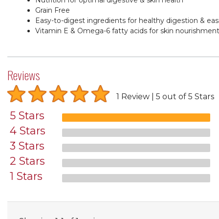
Grain Free
Easy-to-digest ingredients for healthy digestion & easi
Vitamin E & Omega-6 fatty acids for skin nourishmen
Reviews
1 Review
5 out of 5 Stars
5 Stars
4 Stars
3 Stars
2 Stars
1 Stars