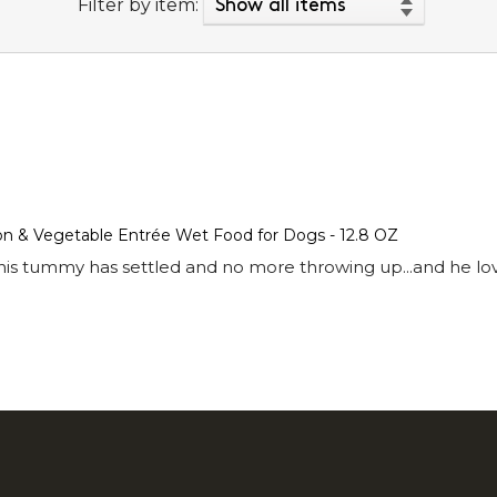
Filter by item:
mon & Vegetable Entrée Wet Food for Dogs - 12.8 OZ
is tummy has settled and no more throwing up...and he love