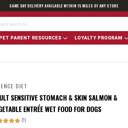
SAME DAY DELIVERY AVAILABLE WITHIN 15 MILES OF ANY STORE
PET PARENT RESOURCES
LOYALTY PROGRAM
IENCE DIET
ULT SENSITIVE STOMACH & SKIN SALMON &
GETABLE ENTRÉE WET FOOD FOR DOGS
(1)