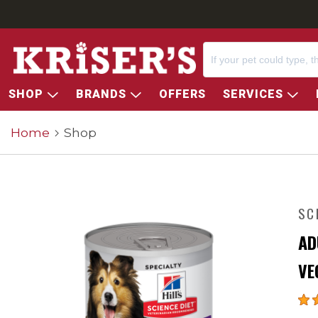
SHOP
BRANDS
OFFERS
SERVICES
Home
Shop
SC
AD
VE