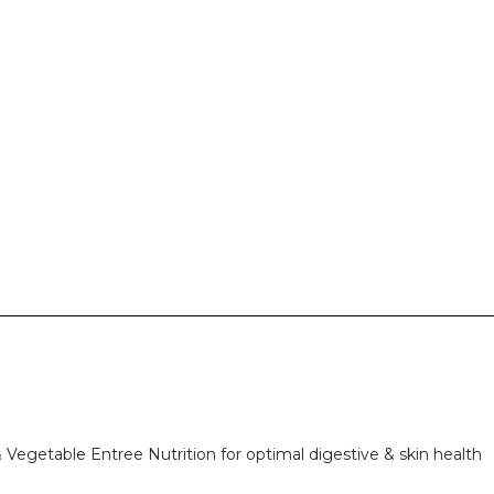
 Vegetable Entree Nutrition for optimal digestive & skin health