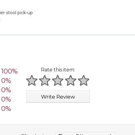
er stool pick-up
t
Rate this item:
100%
0%
1 star
2 stars
3 stars
4 stars
5 stars
0%
Write Review
0%
0%