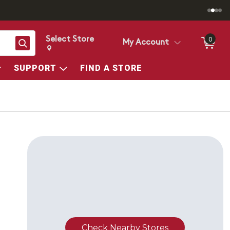
Select Store
0
Search
My Account
Change store from currently selected store.
Change Store. Selected Store
SUPPORT
FIND A STORE
Check Nearby Stores