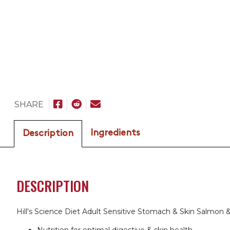
SHARE
Ingredients
Description
DESCRIPTION
Hill's Science Diet Adult Sensitive Stomach & Skin Salmon &
Nutrition for optimal digestive & skin health