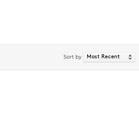
Sort by