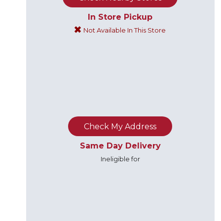
In Store Pickup
Not Available In This Store
Check My Address
Same Day Delivery
Ineligible for