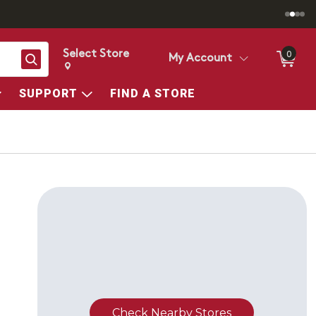
Select Store
0
Search
My Account
Change store from currently selected store.
Change Store. Selected Store
SUPPORT
FIND A STORE
Check Nearby Stores