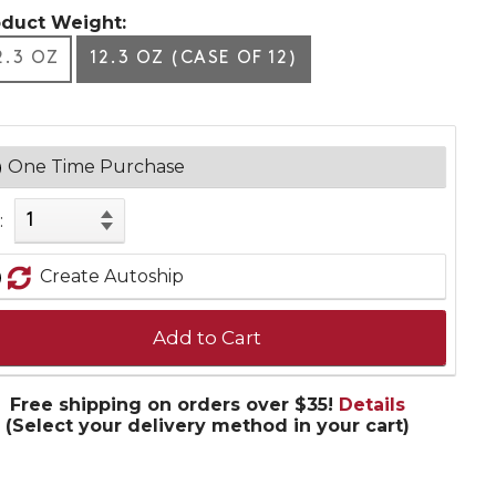
oduct Weight:
2.3 OZ
12.3 OZ (CASE OF 12)
One Time Purchase
:
Create Autoship
Add to Cart
Free shipping on orders over $35!
Details
(Select your delivery method in your cart)