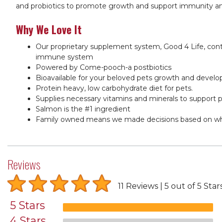
and probiotics to promote growth and support immunity and h
Why We Love It
Our proprietary supplement system, Good 4 Life, conta
immune system
Powered by Come-pooch-a postbiotics
Bioavailable for your beloved pets growth and devel
Protein heavy, low carbohydrate diet for pets.
Supplies necessary vitamins and minerals to support p
Salmon is the #1 ingredient
Family owned means we made decisions based on what
Reviews
11 Reviews
5 out of 5 Star
5 Stars
4 Stars