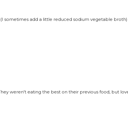
t (I sometimes add a little reduced sodium vegetable broth)
ey weren't eating the best on their previous food, but love 