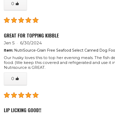
0
GREAT FOR TOPPING KIBBLE
Jen S
6/30/2024
Item:
NutriSource-Grain Free Seafood Select Canned Dog Food
Our husky loves this to top her evening meals. The fish de
food. (We keep this covered and refrigerated and use it in 
Nutrisource is GREAT.
0
LIP LICKING GOOD!!