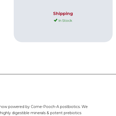
Shipping
In Stock
ood, now powered by Come-Pooch-A postbiotics. We
highly digestible minerals & potent prebiotics