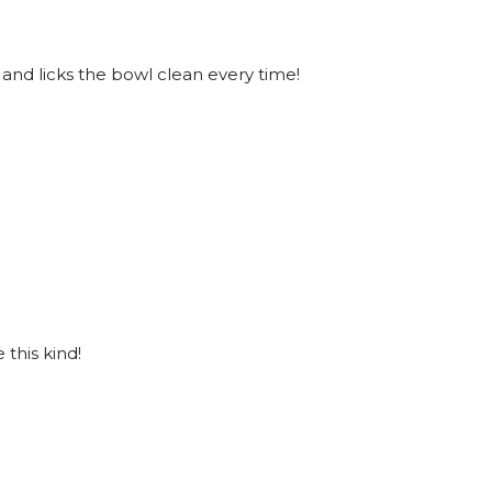
 and licks the bowl clean every time!
this kind!