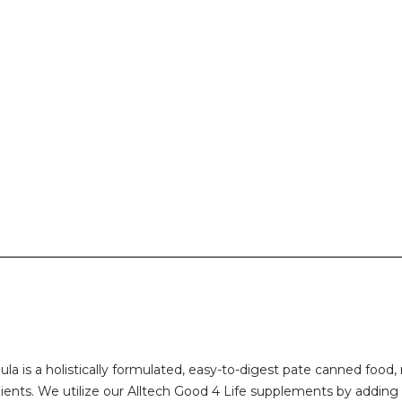
ula is a holistically formulated, easy-to-digest pate canned f
ients. We utilize our Alltech Good 4 Life supplements by adding 