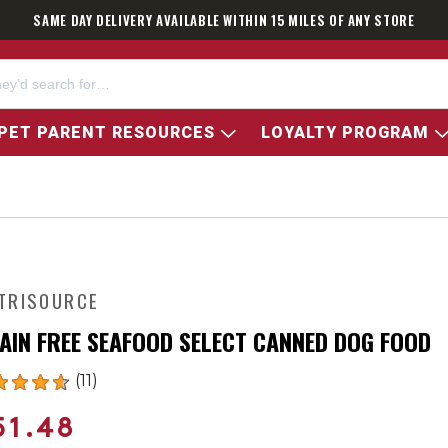
SAME DAY DELIVERY AVAILABLE WITHIN 15 MILES OF ANY STORE
PET PARENT RESOURCES
LOYALTY PROGRAM
TRISOURCE
AIN FREE SEAFOOD SELECT CANNED DOG FOOD
(11)
51.48