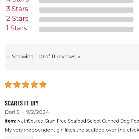
3 Stars
2 Stars
1 Stars
through
Showing
1
-
10
of
11
reviews
SCARFS IT UP!
Dori S
9/2/2024
Item:
NutriSource-Grain Free Seafood Select Canned Dog Food
My very independent girl likes the seafood over the chick