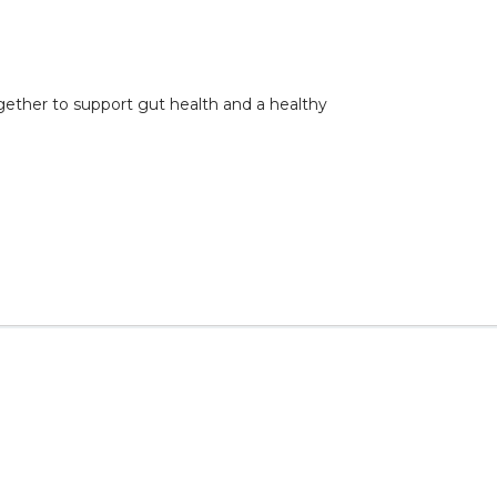
gether to support gut health and a healthy