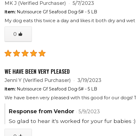
MK J
(Verified Purchaser)
5/7/2023
Item:
Nutrisource Gf Seafood Dog-5# - 5 LB
My dog eats this twice a day and likes it both dry and we
0
WE HAVE BEEN VERY PLEASED
Jenni Y
(Verified Purchaser)
3/19/2023
Item:
Nutrisource Gf Seafood Dog-5# - 5 LB
We have been very pleased with this good for our dogs! Th
Response from Vendor
5/9/2023
So glad to hear it's worked for your fur babies :)