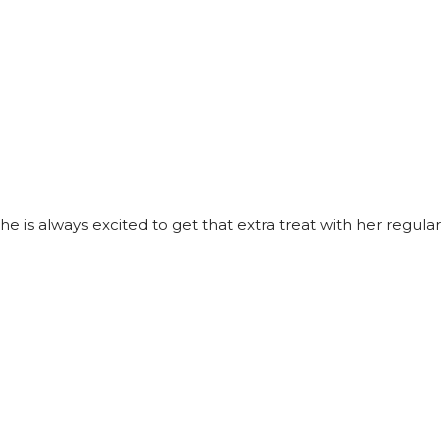
he is always excited to get that extra treat with her regular