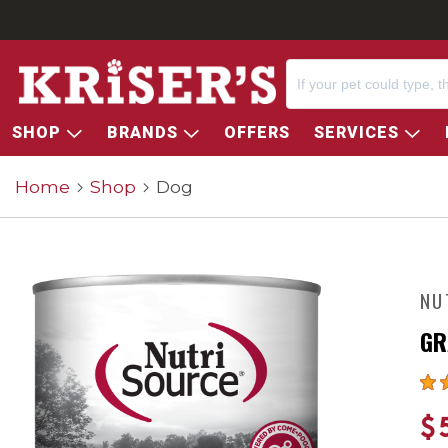
SHOP
BRANDS
OFFERS
SERVICES
Home
Shop
Dog
NU
GR
$