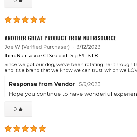
0
ANOTHER GREAT PRODUCT FROM NUTRISOURCE
Joe W
(Verified Purchaser)
3/12/2023
Item:
Nutrisource Gf Seafood Dog-5# - 5 LB
Since we got our dog, we've been rotating her through the v
and it's a brand that we know we can trust, which we LO
Response from Vendor
5/9/2023
Hope you continue to have wonderful experienc
0