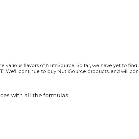
arious flavors of NutriSource. So far, we have yet to find on
VE. We'll continue to buy NutriSource products, and will c
es with all the formulas!