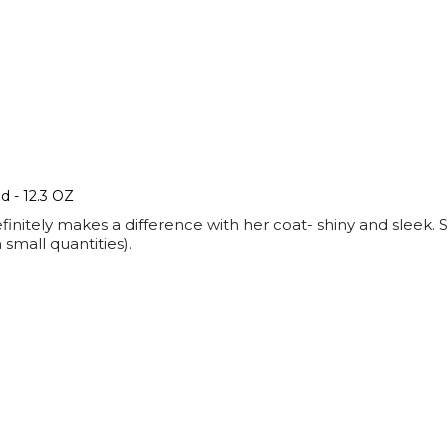
 - 12.3 OZ
finitely makes a difference with her coat- shiny and sleek. S
small quantities).