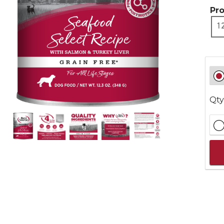
Pr
1
Qty