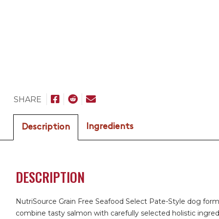
SHARE
Ingredients
Description
DESCRIPTION
NutriSource Grain Free Seafood Select Pate-Style dog form
combine tasty salmon with carefully selected holistic ingred