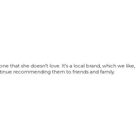
e that she doesn't love. It's a local brand, which we like,
ontinue recommending them to friends and family.