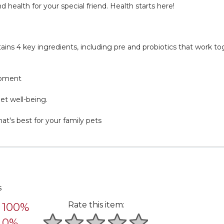
ealth for your special friend. Health starts here!
ins 4 key ingredients, including pre and probiotics that work to
opment
et well-being.
's best for your family pets
s
Rate this item:
100%
0%