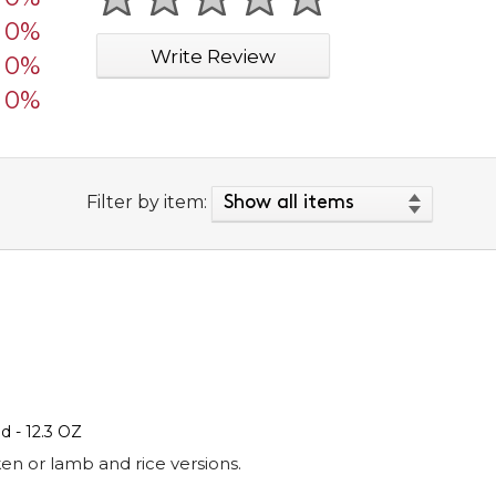
1 star
2 stars
3 stars
4 stars
5 stars
0%
Write Review
0%
0%
Filter by item:
 - 12.3 OZ
en or lamb and rice versions.