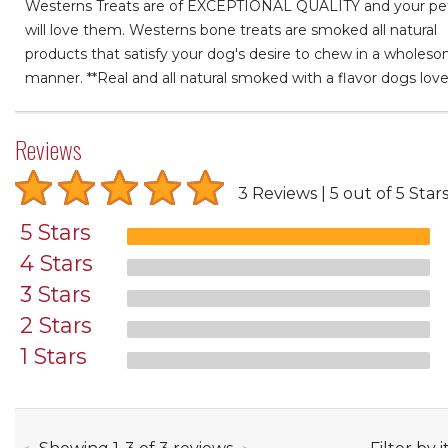
Westerns Treats are of EXCEPTIONAL QUALITY and your pe
will love them. Westerns bone treats are smoked all natural
products that satisfy your dog's desire to chew in a wholes
manner. **Real and all natural smoked with a flavor dogs love
Reviews
3 Reviews
5 out of 5 Star
5 Stars
4 Stars
3 Stars
2 Stars
1 Stars
through