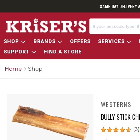
SAME DAY DELIVERY 
SHOP
BRANDS
OFFERS
SERVICES
SUPPORT
FIND A STORE
Home
Shop
WESTERNS
BULLY STICK C
(3)