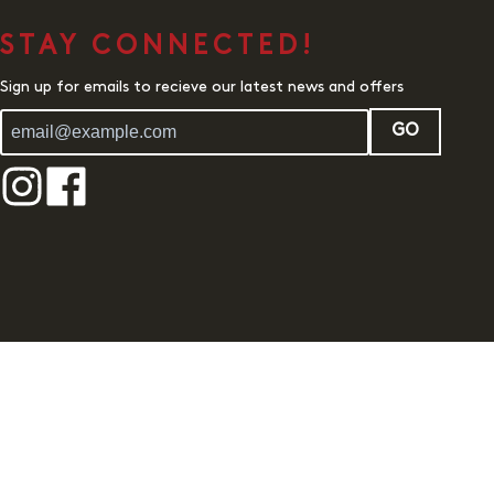
STAY CONNECTED!
Sign up for emails to recieve our latest news and offers
GO