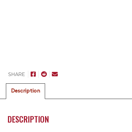
SHARE
Description
DESCRIPTION