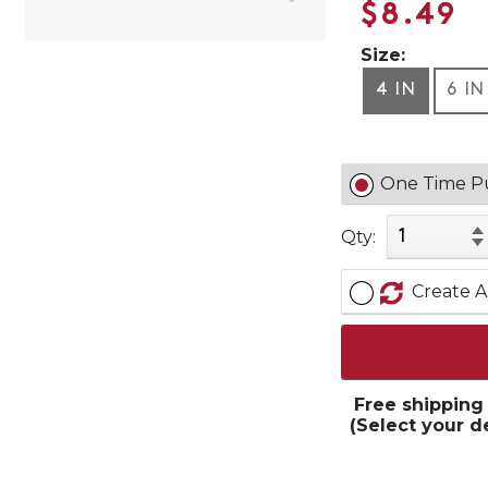
$8.49
Size:
4 IN
6 IN
One Time P
Qty:
Create A
Free shipping
(Select your d