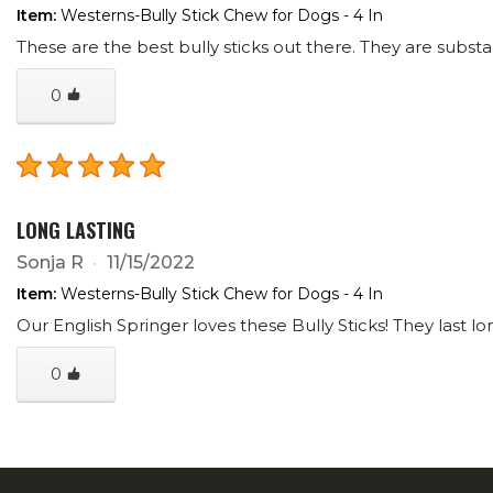
Item:
Westerns-Bully Stick Chew for Dogs - 4 In
These are the best bully sticks out there. They are substan
0
LONG LASTING
Sonja R
11/15/2022
Item:
Westerns-Bully Stick Chew for Dogs - 4 In
Our English Springer loves these Bully Sticks! They last l
0