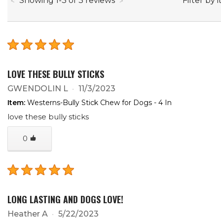
Filter by 
Showing
1
-
3
of
3
reviews
LOVE THESE BULLY STICKS
GWENDOLIN L
11/3/2023
Item:
Westerns-Bully Stick Chew for Dogs - 4 In
love these bully sticks
0
LONG LASTING AND DOGS LOVE!
Heather A
5/22/2023