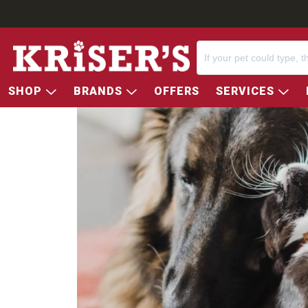
SHOP
BRANDS
OFFERS
SERVICES