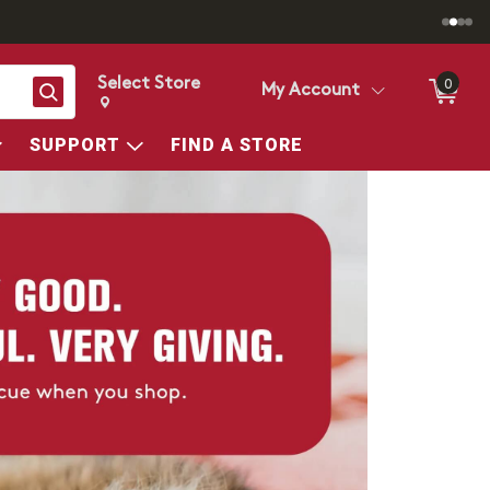
Select Store
0
Search
My Account
Change store from currently selected store.
Change Store. Selected Store
SUPPORT
FIND A STORE