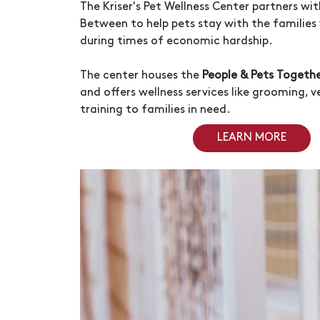
The
Kriser's
Pet Wellness Center partners wi
Between to help pets stay with the familie
during times of economic hardship.
The center houses the
People & Pets Togeth
and offers wellness services like grooming, 
training to families in need.
LEARN MORE