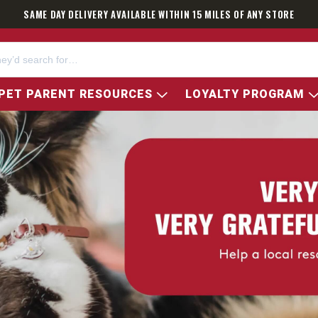
SAME DAY DELIVERY AVAILABLE WITHIN 15 MILES OF ANY STORE
PET PARENT RESOURCES
LOYALTY PROGRAM