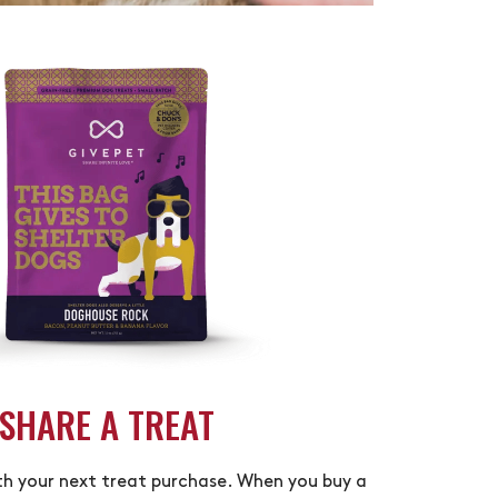
SHARE A TREAT
th your next treat purchase. When you buy a