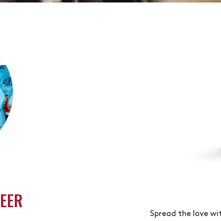
TEFUL. VERY GIVING.
EER
Spread the love wi