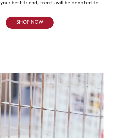
your best friend, treats will be donated to
SHOP NOW