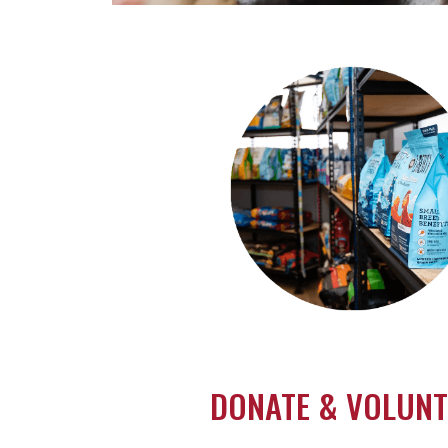
VERY GOOD. VERY GRA
Help a local rescue when you shop
DONATE & VOLUNT