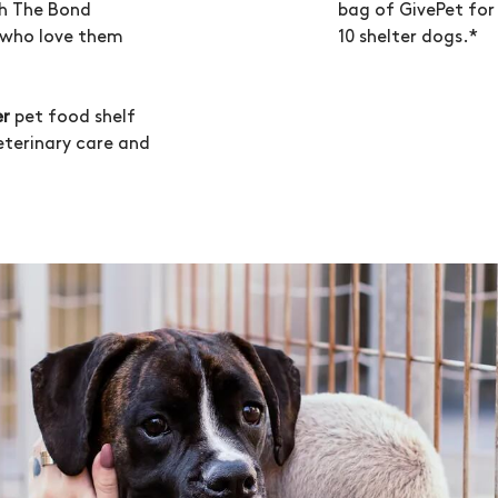
bag of GivePet for 
th The Bond
10 shelter dogs.*
s who love them
er
pet food shelf
veterinary care and