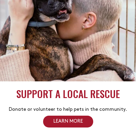
SUPPORT A LOCAL RESCUE
Donate or volunteer to help pets in the community.
LEARN MORE