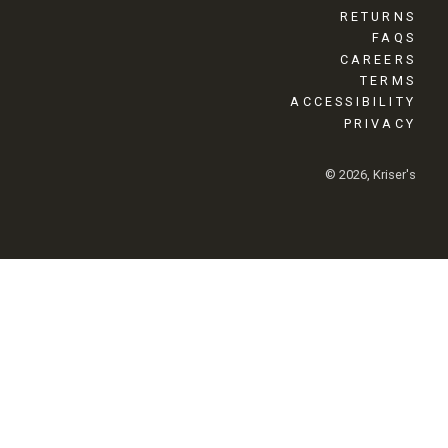
RETURNS
FAQS
CAREERS
TERMS
ACCESSIBILITY
PRIVACY
© 2026, Kriser's