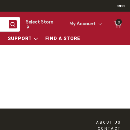
Select Store
0
Search
My Account
Change store from currently selected store.
Change Store. Selected Store
SUPPORT
FIND A STORE
ABOUT US
CONTACT