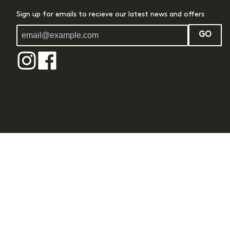
Sign up for emails to recieve our latest news and offers
GO