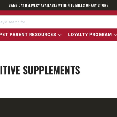
SAME DAY DELIVERY AVAILABLE WITHIN 15 MILES OF ANY STORE
PET PARENT RESOURCES
LOYALTY PROGRAM
ITIVE SUPPLEMENTS