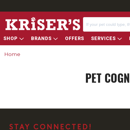
SHOP
BRANDS
OFFERS
SERVICES
Home
PET COGN
STAY CONNECTED!