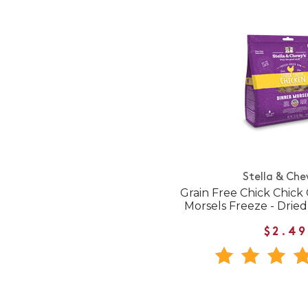
Stella & Che
Grain Free Chick Chick
Morsels Freeze - Drie
$2.49