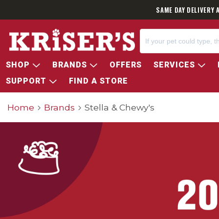
SAME DAY DELIVERY 
SHOP
BRANDS
OFFERS
SERVICES
SUPPORT
FIND A STORE
Home
Brands
Stella & Chewy's