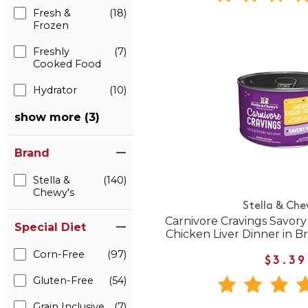
Fresh &
(18)
Frozen
Freshly
(7)
Cooked Food
Hydrator
(10)
show more (3)
Brand
Stella &
(140)
Chewy's
Stella & Che
Carnivore Cravings Savor
Special Diet
Chicken Liver Dinner in 
Corn-Free
(97)
$3.39
Gluten-Free
(54)
Grain Inclusive
(7)