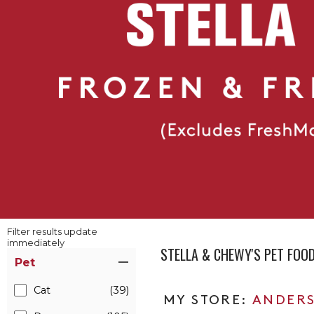
Filter results update
immediately
STELLA & CHEWY'S PET FOO
Item Filters
Pet
Cat
(39)
ANDERS