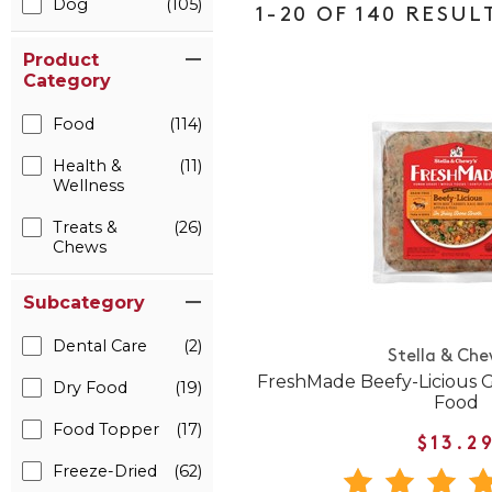
Dog
(105)
1-20 OF 140 RESUL
Product
Category
Food
(114)
Health &
(11)
Wellness
Treats &
(26)
Chews
Subcategory
Dental Care
(2)
Stella & Che
FreshMade Beefy-Licious 
Dry Food
(19)
Food
Food Topper
(17)
$13.2
Freeze-Dried
(62)