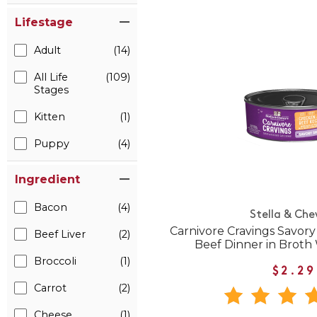
Lifestage
Adult
(14)
All Life
(109)
Stages
Kitten
(1)
Puppy
(4)
Ingredient
Bacon
(4)
Stella & Che
Carnivore Cravings Savor
Beef Liver
(2)
Beef Dinner in Broth
Broccoli
(1)
$2.29
Carrot
(2)
Cheese
(1)