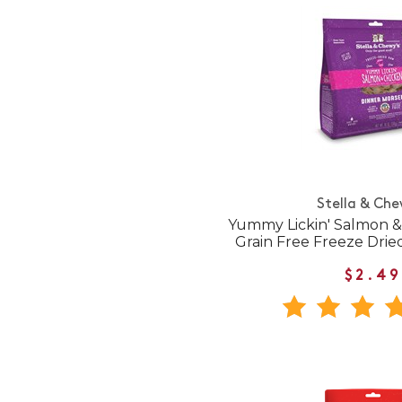
Stella & Che
Yummy Lickin' Salmon &
Grain Free Freeze Dri
$2.49