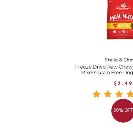
Stella & Che
Freeze Dried Raw Chewy
Mixers Grain Free Do
$2.49
20% OF