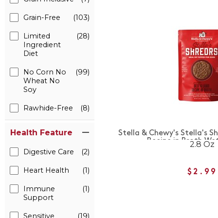
Grain-Free
(103)
Limited
(28)
Ingredient
Diet
No Corn No
(99)
Wheat No
Soy
Rawhide-Free
(8)
Health Feature
Stella & Chewy's Stella's 
Recipe in Broth We
2.8 Oz
Digestive Care
(2)
Heart Health
(1)
$2.99
Immune
(1)
Support
Sensitive
(19)