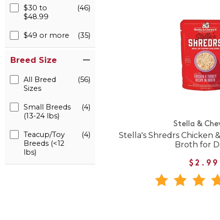
$30 to
(46)
$48.99
$49 or more
(35)
Breed Size
All Breed
(56)
Sizes
Small Breeds
(4)
(13-24 lbs)
Stella & Che
Teacup/Toy
(4)
Stella's Shredrs Chicken 
Breeds (<12
Broth for 
lbs)
$2.99