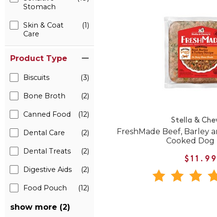
Stomach
Skin & Coat
(1)
Care
Product Type
Biscuits
(3)
Bone Broth
(2)
Canned Food
(12)
Stella & Che
FreshMade Beef, Barley 
Dental Care
(2)
Cooked Dog
Dental Treats
(2)
$11.9
Digestive Aids
(2)
Food Pouch
(12)
show more (2)