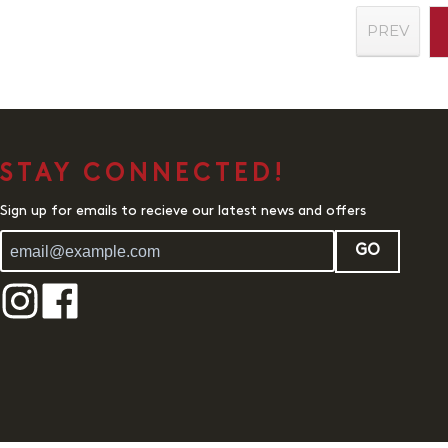
PREV
STAY CONNECTED!
Sign up for emails to recieve our latest news and offers
GO