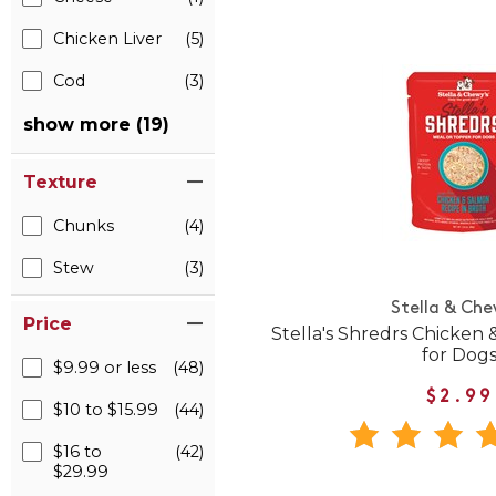
Chicken Liver
(5)
Cod
(3)
show more (19)
Texture
Chunks
(4)
Stew
(3)
Stella & Che
Price
Stella's Shredrs Chicken 
for Dog
$9.99 or less
(48)
$2.99
$10 to $15.99
(44)
$16 to
(42)
$29.99