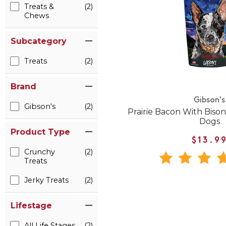
Treats &
(2)
Chews
Subcategory
Treats
(2)
Brand
Gibson's
Gibson's
(2)
Prairie Bacon With Bison
Dogs
Product Type
$13.9
Crunchy
(2)
Treats
Jerky Treats
(2)
Lifestage
All Life Stages
(2)