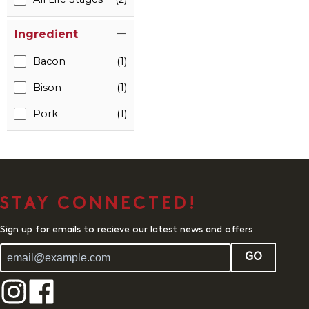
Ingredient
Bacon
(1)
Bison
(1)
Pork
(1)
STAY CONNECTED!
Sign up for emails to recieve our latest news and offers
GO