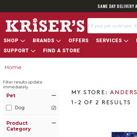
SAME DAY DELIVERY 
SHOP
BRANDS
OFFERS
SERVICES
SUPPORT
FIND A STORE
Home
Filter results update
immediately
Item Filters
ANDERS
Pet
1-2 OF 2 RESULTS
Dog
(2)
Product
Category