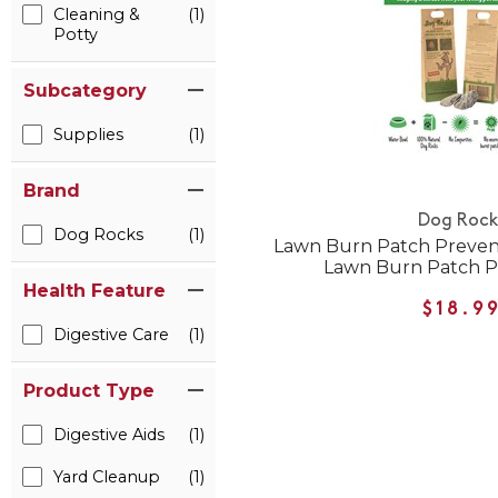
Cleaning &
(1)
Potty
Subcategory
Supplies
(1)
Brand
Dog Rock
Dog Rocks
(1)
Lawn Burn Patch Preven
Lawn Burn Patch P
Health Feature
$18.9
Digestive Care
(1)
Product Type
Digestive Aids
(1)
Yard Cleanup
(1)