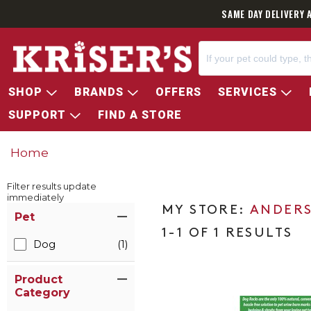
SAME DAY DELIVERY 
SHOP
BRANDS
OFFERS
SERVICES
SUPPORT
FIND A STORE
Home
Filter results update
immediately
Item Filters
ANDERS
Pet
1-1 OF 1 RESULTS
Dog
(1)
Product
Category