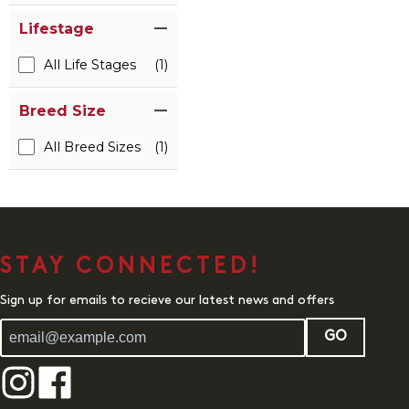
Lifestage
All Life Stages
(1)
Breed Size
All Breed Sizes
(1)
STAY CONNECTED!
Sign up for emails to recieve our latest news and offers
GO