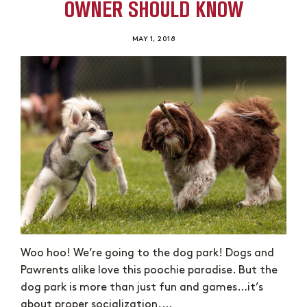
OWNER SHOULD KNOW
MAY 1, 2018
Woo hoo! We’re going to the dog park! Dogs and
Pawrents alike love this poochie paradise. But the
dog park is more than just fun and games…it’s
about proper socialization.…