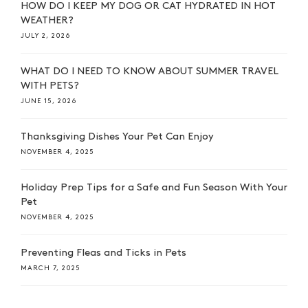
HOW DO I KEEP MY DOG OR CAT HYDRATED IN HOT
WEATHER?
JULY 2, 2026
WHAT DO I NEED TO KNOW ABOUT SUMMER TRAVEL
WITH PETS?
JUNE 15, 2026
Thanksgiving Dishes Your Pet Can Enjoy
NOVEMBER 4, 2025
Holiday Prep Tips for a Safe and Fun Season With Your
Pet
NOVEMBER 4, 2025
Preventing Fleas and Ticks in Pets
MARCH 7, 2025