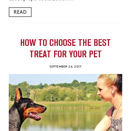
READ
HOW TO CHOOSE THE BEST
TREAT FOR YOUR PET
SEPTEMBER 26, 2017