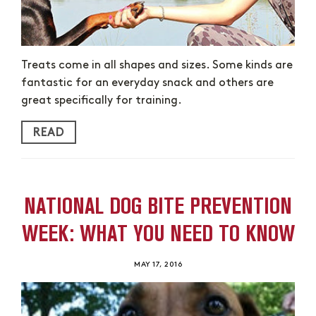
Treats come in all shapes and sizes. Some kinds are
fantastic for an everyday snack and others are
great specifically for training.
READ
NATIONAL DOG BITE PREVENTION
WEEK: WHAT YOU NEED TO KNOW
MAY 17, 2016