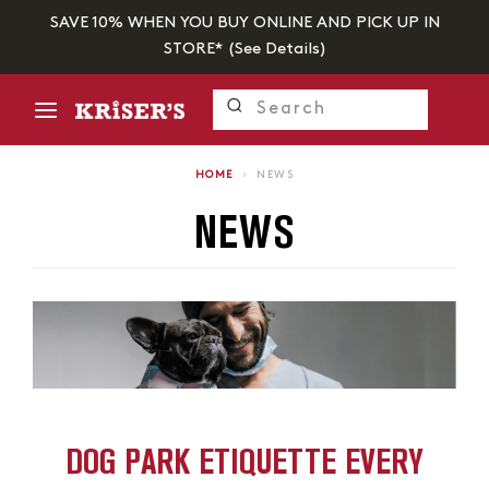
SAVE 10% WHEN YOU BUY ONLINE AND PICK UP IN
STORE* (
See Details
)
HOME
›
NEWS
NEWS
DOG PARK ETIQUETTE EVERY