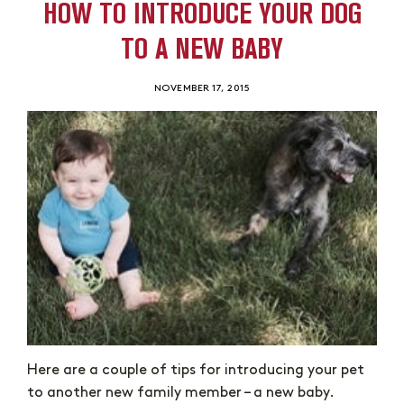
HOW TO INTRODUCE YOUR DOG
TO A NEW BABY
NOVEMBER 17, 2015
Here are a couple of tips for introducing your pet
to another new family member – a new baby.