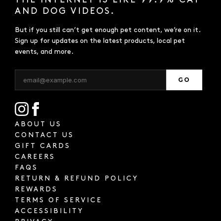
THE INTERNET IS LIKE 99.9% CAT
AND DOG VIDEOS.
But if you still can’t get enough pet content, we’re on it.
Sign up for updates on the latest products, local pet
events, and more.
GO
ABOUT US
CONTACT US
GIFT CARDS
CAREERS
FAQS
RETURN & REFUND POLICY
REWARDS
TERMS OF SERVICE
ACCESSIBILITY