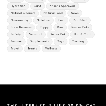
Hydration
Joint
Kriser's Approved!
Natural Cleaners
Natural Food
News
Noseworthy
Nutrition
Pain
Pet Relief
Press Releases
Puppy
Raw
Rescue Pets
Safety
Seasonal
Senior Pet
Skin & Coat
Summer
Supplements
Toys
Training
Travel
Treats
Wellness