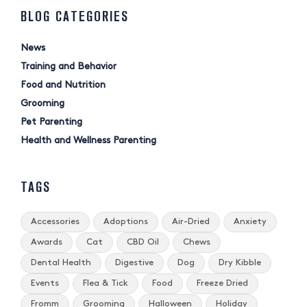
BLOG CATEGORIES
News
Training and Behavior
Food and Nutrition
Grooming
Pet Parenting
Health and Wellness Parenting
TAGS
Accessories
Adoptions
Air-Dried
Anxiety
Awards
Cat
CBD Oil
Chews
Dental Health
Digestive
Dog
Dry Kibble
Events
Flea & Tick
Food
Freeze Dried
Fromm
Grooming
Halloween
Holiday