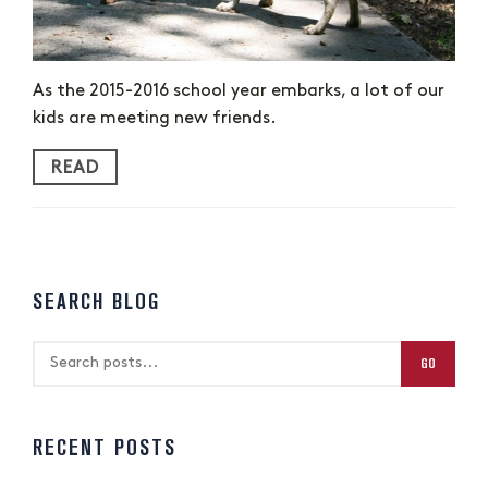
As the 2015-2016 school year embarks, a lot of our
kids are meeting new friends.
READ
SEARCH BLOG
GO
RECENT POSTS