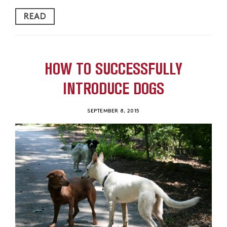
READ
HOW TO SUCCESSFULLY
INTRODUCE DOGS
SEPTEMBER 8, 2015