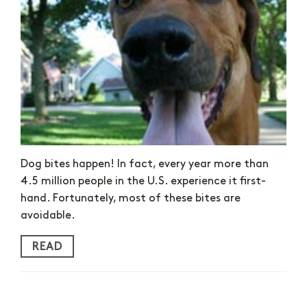
Dog bites happen! In fact, every year more than
4.5 million people in the U.S. experience it first-
hand. Fortunately, most of these bites are
avoidable.
READ