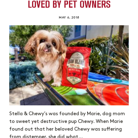
LOVED BY PET OWNERS
MAY 6, 2018
Stella & Chewy’s was founded by Marie, dog mom
to sweet yet destructive pup Chewy. When Marie
found out that her beloved Chewy was suffering
from distemper, she did what…