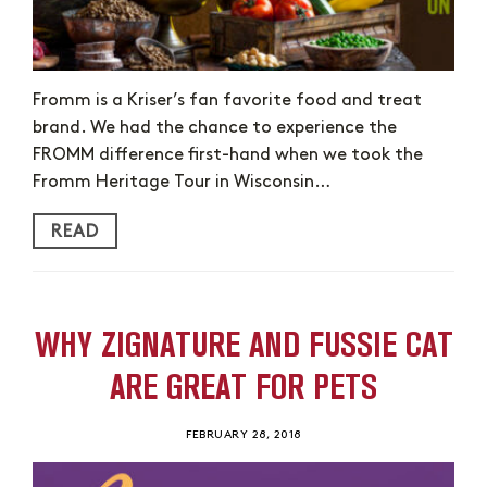
Fromm is a Kriser’s fan favorite food and treat
brand. We had the chance to experience the
FROMM difference first-hand when we took the
Fromm Heritage Tour in Wisconsin…
READ
WHY ZIGNATURE AND FUSSIE CAT
ARE GREAT FOR PETS
FEBRUARY 28, 2018