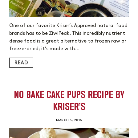
One of our favorite Kriser’s Approved natural food
brands has to be ZiwiPeak. This incredibly nutrient
dense food is a great alternative to frozen raw or
freeze-dried; it’s made with…
READ
NO BAKE CAKE PUPS RECIPE BY
KRISER’S
MARCH 3, 2016