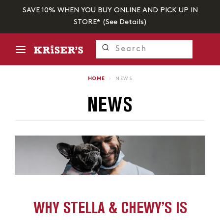
SAVE 10% WHEN YOU BUY ONLINE AND PICK UP IN
STORE* (
See Details
)
HOME
›
NEWS
NEWS
WHY STELLA & CHEWY’S IS