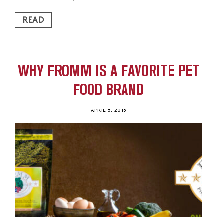
READ
WHY FROMM IS A FAVORITE PET
FOOD BRAND
APRIL 8, 2018