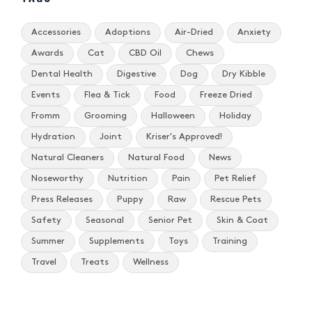
Accessories
Adoptions
Air-Dried
Anxiety
Awards
Cat
CBD Oil
Chews
Dental Health
Digestive
Dog
Dry Kibble
Events
Flea & Tick
Food
Freeze Dried
Fromm
Grooming
Halloween
Holiday
Hydration
Joint
Kriser's Approved!
Natural Cleaners
Natural Food
News
Noseworthy
Nutrition
Pain
Pet Relief
Press Releases
Puppy
Raw
Rescue Pets
Safety
Seasonal
Senior Pet
Skin & Coat
Summer
Supplements
Toys
Training
Travel
Treats
Wellness