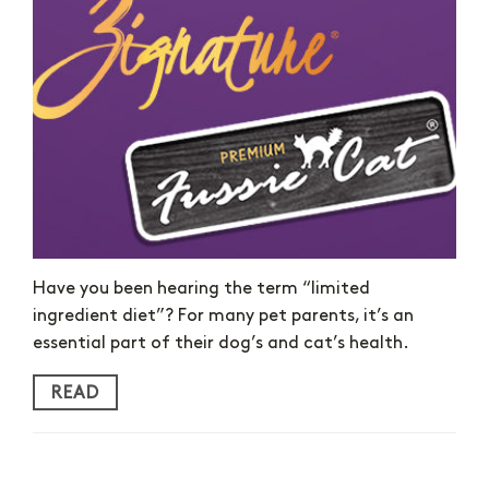
Have you been hearing the term “limited
ingredient diet”? For many pet parents, it’s an
essential part of their dog’s and cat’s health.
READ