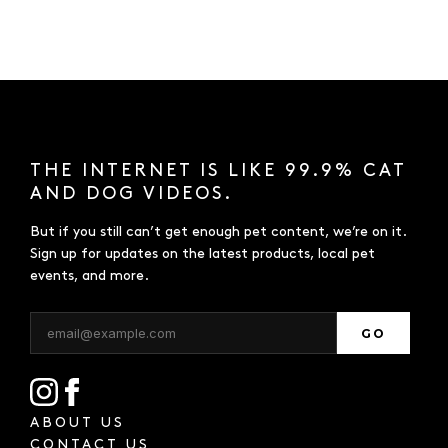
THE INTERNET IS LIKE 99.9% CAT
AND DOG VIDEOS.
But if you still can’t get enough pet content, we’re on it.
Sign up for updates on the latest products, local pet
events, and more.
GO
ABOUT US
CONTACT US