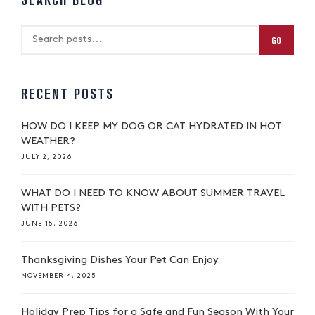
SEARCH BLOG
GO
RECENT POSTS
HOW DO I KEEP MY DOG OR CAT HYDRATED IN HOT
WEATHER?
JULY 2, 2026
WHAT DO I NEED TO KNOW ABOUT SUMMER TRAVEL
WITH PETS?
JUNE 15, 2026
Thanksgiving Dishes Your Pet Can Enjoy
NOVEMBER 4, 2025
Holiday Prep Tips for a Safe and Fun Season With Your