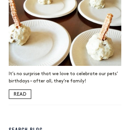
It’s no surprise that we love to celebrate our pets’
birthdays – after all, they’re family!
READ