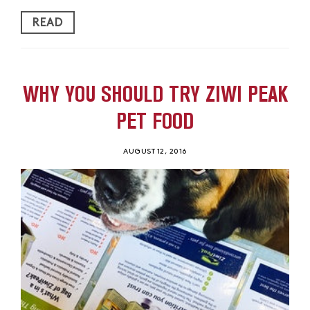
READ
WHY YOU SHOULD TRY ZIWI PEAK
PET FOOD
AUGUST 12, 2016