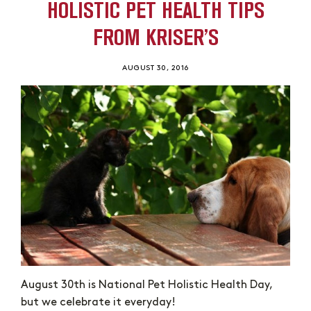
HOLISTIC PET HEALTH TIPS
FROM KRISER’S
AUGUST 30, 2016
August 30th is National Pet Holistic Health Day,
but we celebrate it everyday!