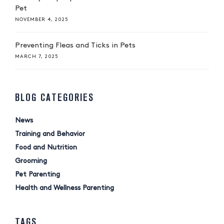
Pet
NOVEMBER 4, 2025
Preventing Fleas and Ticks in Pets
MARCH 7, 2025
BLOG CATEGORIES
News
Training and Behavior
Food and Nutrition
Grooming
Pet Parenting
Health and Wellness Parenting
TAGS