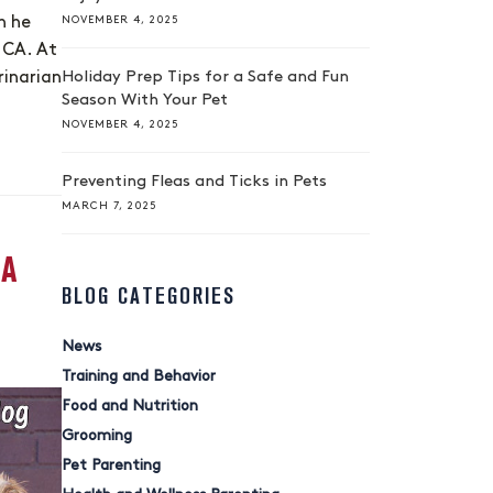
NOVEMBER 4, 2025
n he
 CA. At
Holiday Prep Tips for a Safe and Fun
rinarian
Season With Your Pet
NOVEMBER 4, 2025
Preventing Fleas and Ticks in Pets
MARCH 7, 2025
 A
BLOG CATEGORIES
News
Training and Behavior
Food and Nutrition
Grooming
Pet Parenting