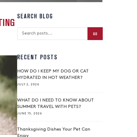
SEARCH BLOG
TING
GO
RECENT POSTS
HOW DO I KEEP MY DOG OR CAT
HYDRATED IN HOT WEATHER?
JULY 2, 2026
WHAT DO I NEED TO KNOW ABOUT
SUMMER TRAVEL WITH PETS?
JUNE 15, 2026
Thanksgiving Dishes Your Pet Can
Enjoy