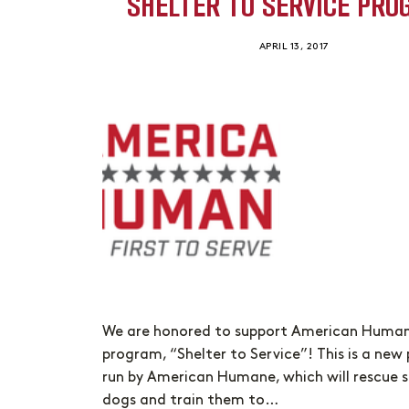
SHELTER TO SERVICE PR
APRIL 13, 2017
We are honored to support American Humane
program, “Shelter to Service”! This is a ne
run by American Humane, which will rescue s
dogs and train them to…