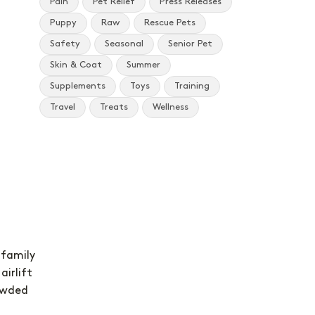
Pain
Pet Relief
Press Releases
Puppy
Raw
Rescue Pets
Safety
Seasonal
Senior Pet
Skin & Coat
Summer
Supplements
Toys
Training
Travel
Treats
Wellness
 family
airlift
owded