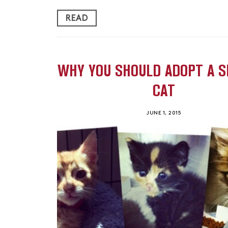
READ
WHY YOU SHOULD ADOPT A S
CAT
JUNE 1, 2015