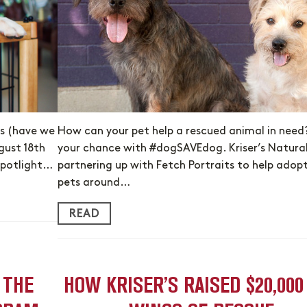
rs (have we
How can your pet help a rescued animal in need
gust 18th
your chance with #dogSAVEdog. Kriser’s Natural 
spotlight…
partnering up with Fetch Portraits to help adop
pets around…
READ
 THE
HOW KRISER’S RAISED $20,000