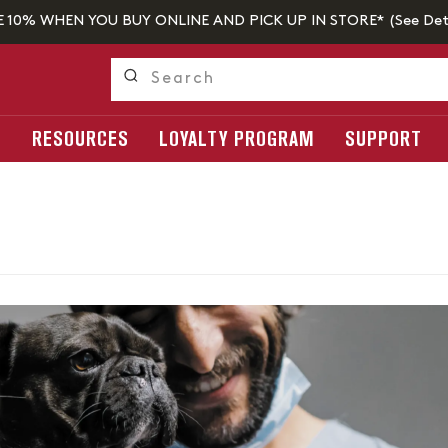
E 10% WHEN YOU BUY ONLINE AND PICK UP IN STORE* (
See Det
S
RESOURCES
LOYALTY PROGRAM
SUPPORT