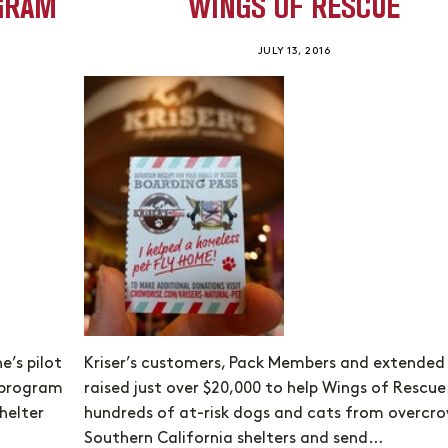
OGRAM
WINGS OF RESCUE
JULY 13, 2016
’s pilot
Kriser’s customers, Pack Members and extended
w program
raised just over $20,000 to help Wings of Rescue 
helter
hundreds of at-risk dogs and cats from overcr
Southern California shelters and send…