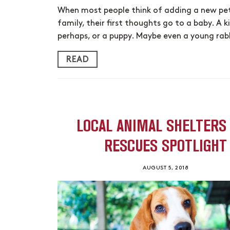
When most people think of adding a new pet
family, their first thoughts go to a baby. A k
perhaps, or a puppy. Maybe even a young rab
READ
LOCAL ANIMAL SHELTERS
RESCUES SPOTLIGHT
AUGUST 5, 2018