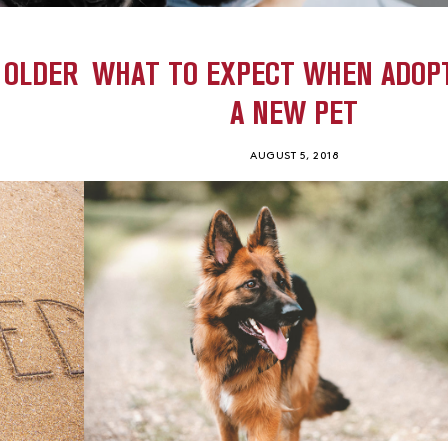
 OLDER
WHAT TO EXPECT WHEN ADOP
A NEW PET
AUGUST 5, 2018