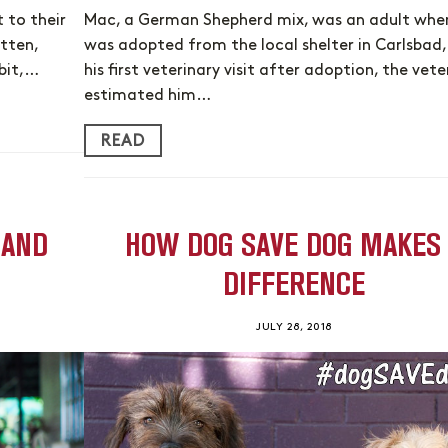
 to their
Mac, a German Shepherd mix, was an adult whe
itten,
was adopted from the local shelter in Carlsbad,
bit,…
his first veterinary visit after adoption, the vete
estimated him…
READ
 AND
HOW DOG SAVE DOG MAKES
DIFFERENCE
JULY 28, 2018