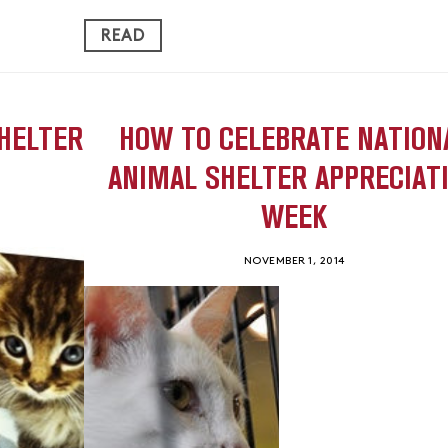
READ
HELTER
HOW TO CELEBRATE NATION
ANIMAL SHELTER APPRECIAT
WEEK
NOVEMBER 1, 2014