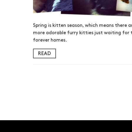
Spring is kitten season, which means there a
more adorable furry kitties just waiting for 
forever homes.
READ