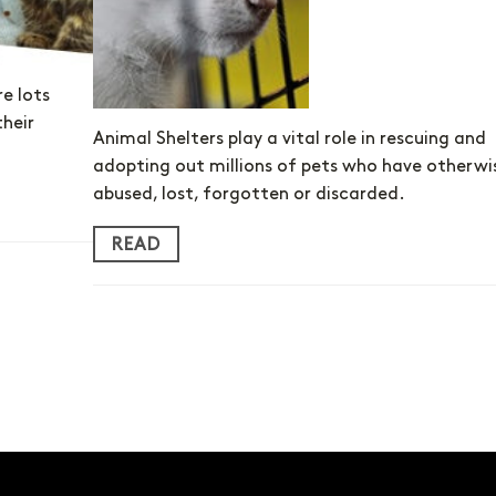
re lots
their
Animal Shelters play a vital role in rescuing and
adopting out millions of pets who have otherwi
abused, lost, forgotten or discarded.
READ