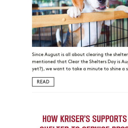
Since August is all about clearing the shelte
mentioned that Clear the Shelters Day is Au
yet?), we want to take a minute to shine a 
READ
HOW KRISER’S SUPPORTS