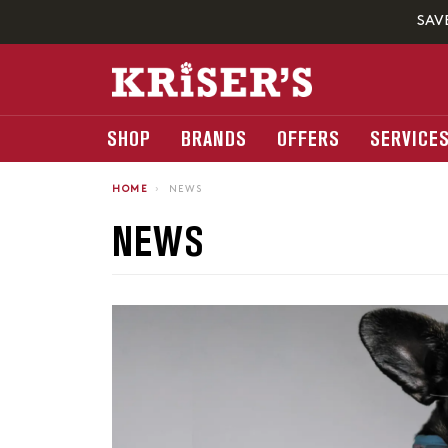
SAV
SHOP
BRANDS
OFFERS
SERVICE
HOME
›
NEWS
NEWS