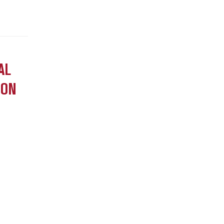
AL
ION