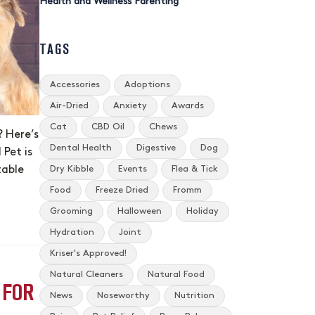
Health and Wellness Parenting
TAGS
Accessories
Adoptions
Air-Dried
Anxiety
Awards
Cat
CBD Oil
Chews
? Here’s
Dental Health
Digestive
Dog
Pet is
Dry Kibble
Events
Flea & Tick
table
Food
Freeze Dried
Fromm
Grooming
Halloween
Holiday
Hydration
Joint
Kriser's Approved!
Natural Cleaners
Natural Food
 FOR
News
Noseworthy
Nutrition