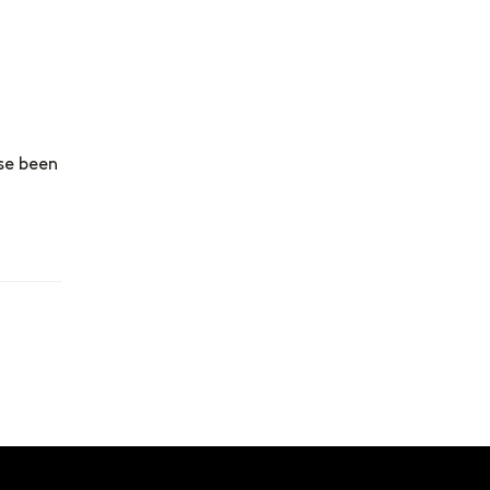
se been