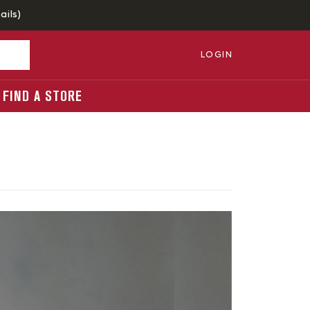
ails
)
LOGIN
FIND A STORE