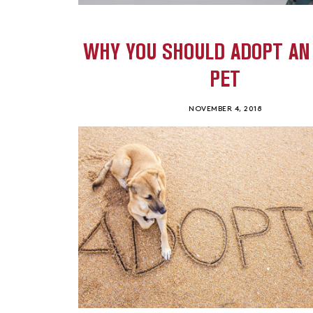
WHY YOU SHOULD ADOPT AN
PET
NOVEMBER 4, 2018