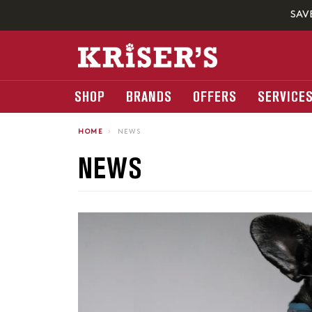
SAV
SHOP
BRANDS
OFFERS
SERVICE
HOME
›
NEWS
NEWS