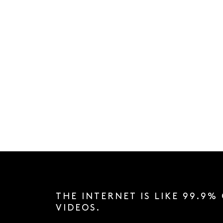
THE INTERNET IS LIKE 99.9%
VIDEOS.