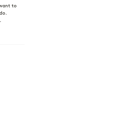
 want to
 do.
…