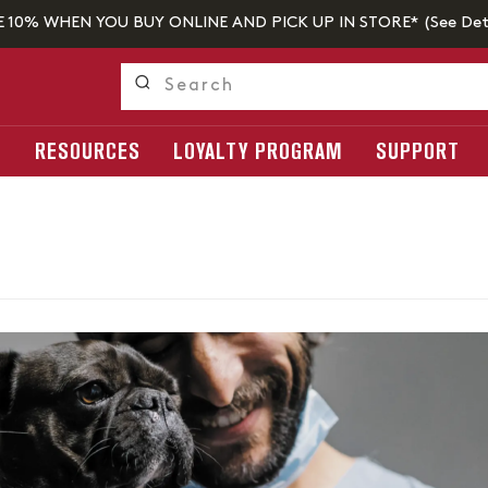
E 10% WHEN YOU BUY ONLINE AND PICK UP IN STORE* (
See Det
S
RESOURCES
LOYALTY PROGRAM
SUPPORT