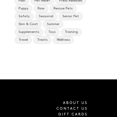
Pain
Pet Relief
Press Releases
Puppy
Raw
Rescue Pets
Safety
Seasonal
Senior Pet
Skin & Coat
Summer
Supplements
Toys
Training
Travel
Treats
Wellness
ABOUT US
CONTACT US
GIFT CARDS