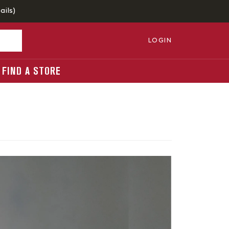
ails
)
LOGIN
FIND A STORE