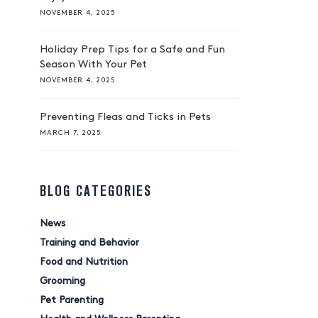
NOVEMBER 4, 2025
Holiday Prep Tips for a Safe and Fun
Season With Your Pet
NOVEMBER 4, 2025
Preventing Fleas and Ticks in Pets
MARCH 7, 2025
BLOG CATEGORIES
News
Training and Behavior
Food and Nutrition
Grooming
Pet Parenting