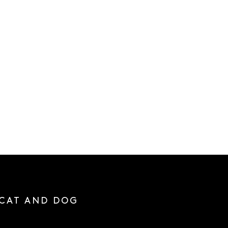
 CAT AND DOG