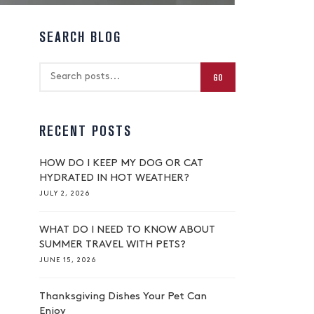
SEARCH BLOG
GO
RECENT POSTS
HOW DO I KEEP MY DOG OR CAT
HYDRATED IN HOT WEATHER?
JULY 2, 2026
WHAT DO I NEED TO KNOW ABOUT
SUMMER TRAVEL WITH PETS?
JUNE 15, 2026
Thanksgiving Dishes Your Pet Can
Enjoy