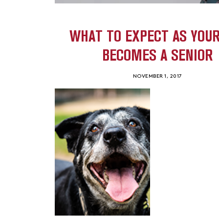
WHAT TO EXPECT AS YOUR
BECOMES A SENIOR
NOVEMBER 1, 2017