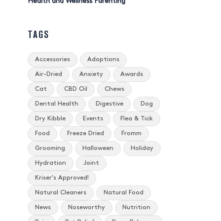
Health and Wellness Parenting
TAGS
Accessories
Adoptions
Air-Dried
Anxiety
Awards
Cat
CBD Oil
Chews
Dental Health
Digestive
Dog
Dry Kibble
Events
Flea & Tick
Food
Freeze Dried
Fromm
Grooming
Halloween
Holiday
Hydration
Joint
Kriser's Approved!
Natural Cleaners
Natural Food
News
Noseworthy
Nutrition