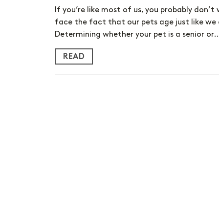
If you’re like most of us, you probably don’t
face the fact that our pets age just like we
Determining whether your pet is a senior or
READ