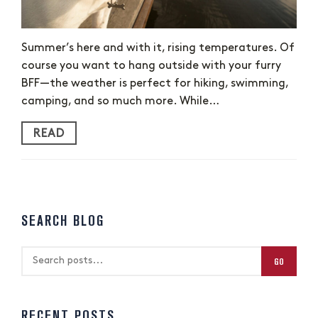
Summer’s here and with it, rising temperatures. Of
course you want to hang outside with your furry
BFF—the weather is perfect for hiking, swimming,
camping, and so much more. While…
READ
SEARCH BLOG
GO
RECENT POSTS