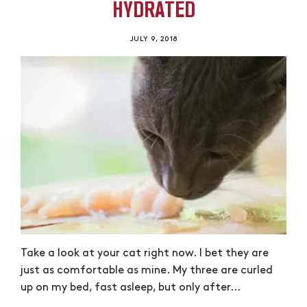
HYDRATED
JULY 9, 2018
Take a look at your cat right now. I bet they are
just as comfortable as mine. My three are curled
up on my bed, fast asleep, but only after…