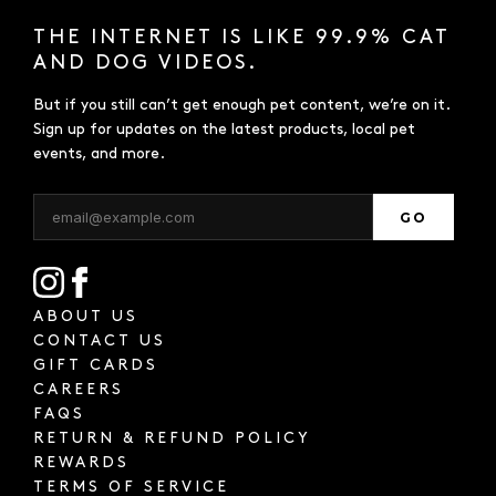
THE INTERNET IS LIKE 99.9% CAT
AND DOG VIDEOS.
But if you still can’t get enough pet content, we’re on it.
Sign up for updates on the latest products, local pet
events, and more.
GO
ABOUT US
CONTACT US
GIFT CARDS
CAREERS
FAQS
RETURN & REFUND POLICY
REWARDS
TERMS OF SERVICE