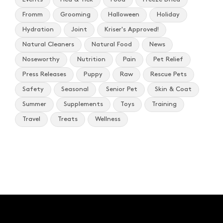
Fromm
Grooming
Halloween
Holiday
Hydration
Joint
Kriser's Approved!
Natural Cleaners
Natural Food
News
Noseworthy
Nutrition
Pain
Pet Relief
Press Releases
Puppy
Raw
Rescue Pets
Safety
Seasonal
Senior Pet
Skin & Coat
Summer
Supplements
Toys
Training
Travel
Treats
Wellness