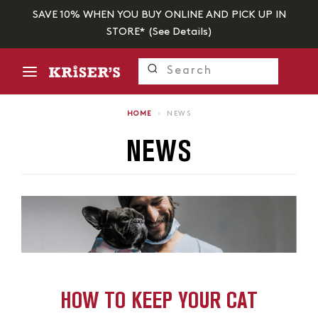
SAVE 10% WHEN YOU BUY ONLINE AND PICK UP IN
STORE* (
See Details
)
HOME
›
NEWS
NEWS
HOW TO KEEP YOUR CAT