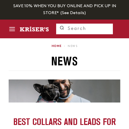
SAVE 10% WHEN YOU BUY ONLINE AND PICK UP IN
STORE* (
See Details
)
HOME
›
NEWS
NEWS
BEST COLLARS AND LEADS FOR