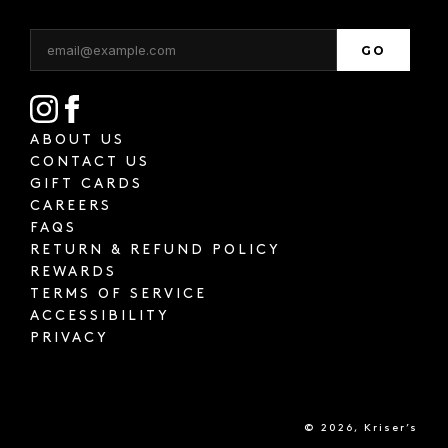
GO
ABOUT US
CONTACT US
GIFT CARDS
CAREERS
FAQS
RETURN & REFUND POLICY
REWARDS
TERMS OF SERVICE
ACCESSIBILITY
PRIVACY
© 2026, Kriser’s