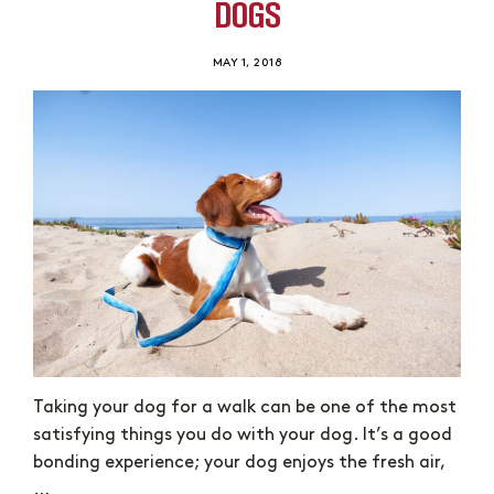
DOGS
MAY 1, 2018
Taking your dog for a walk can be one of the most
satisfying things you do with your dog. It’s a good
bonding experience; your dog enjoys the fresh air,
…