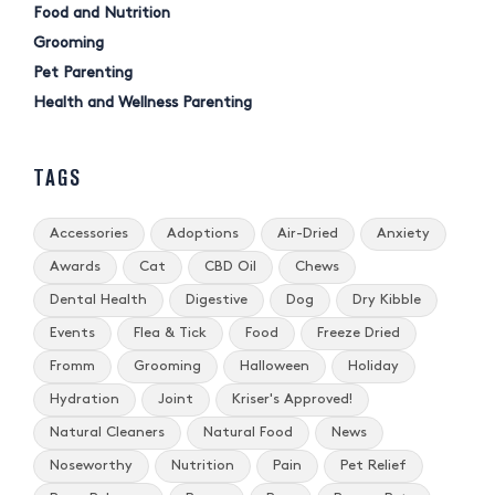
Food and Nutrition
Grooming
Pet Parenting
Health and Wellness Parenting
TAGS
Accessories
Adoptions
Air-Dried
Anxiety
Awards
Cat
CBD Oil
Chews
Dental Health
Digestive
Dog
Dry Kibble
Events
Flea & Tick
Food
Freeze Dried
Fromm
Grooming
Halloween
Holiday
Hydration
Joint
Kriser's Approved!
Natural Cleaners
Natural Food
News
Noseworthy
Nutrition
Pain
Pet Relief