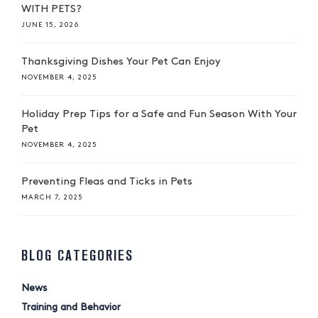
WITH PETS?
JUNE 15, 2026
Thanksgiving Dishes Your Pet Can Enjoy
NOVEMBER 4, 2025
Holiday Prep Tips for a Safe and Fun Season With Your
Pet
NOVEMBER 4, 2025
Preventing Fleas and Ticks in Pets
MARCH 7, 2025
BLOG CATEGORIES
News
Training and Behavior