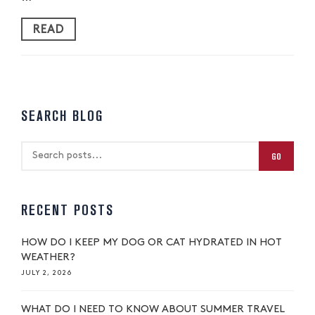
READ
SEARCH BLOG
GO
RECENT POSTS
HOW DO I KEEP MY DOG OR CAT HYDRATED IN HOT
WEATHER?
JULY 2, 2026
WHAT DO I NEED TO KNOW ABOUT SUMMER TRAVEL