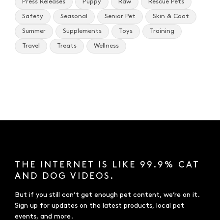
Press Releases
Puppy
Raw
Rescue Pets
Safety
Seasonal
Senior Pet
Skin & Coat
Summer
Supplements
Toys
Training
Travel
Treats
Wellness
THE INTERNET IS LIKE 99.9% CAT
AND DOG VIDEOS.
But if you still can’t get enough pet content, we’re on it.
Sign up for updates on the latest products, local pet
events, and more.