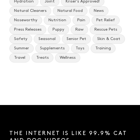
Hydration
Joint
Kriser's Approved!
Natural Cleaners
Natural Food
News
Noseworthy
Nutrition
Pain
Pet Relief
Press Releases
Puppy
Raw
Rescue Pets
Safety
Seasonal
Senior Pet
Skin & Coat
Summer
Supplements
Toys
Training
Travel
Treats
Wellness
THE INTERNET IS LIKE 99.9% CAT