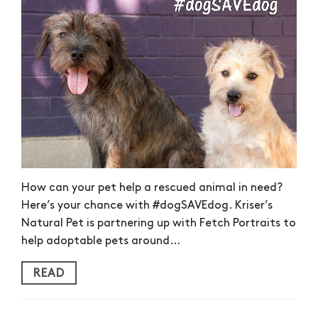
How can your pet help a rescued animal in need?
Here’s your chance with #dogSAVEdog. Kriser’s
Natural Pet is partnering up with Fetch Portraits to
help adoptable pets around…
READ