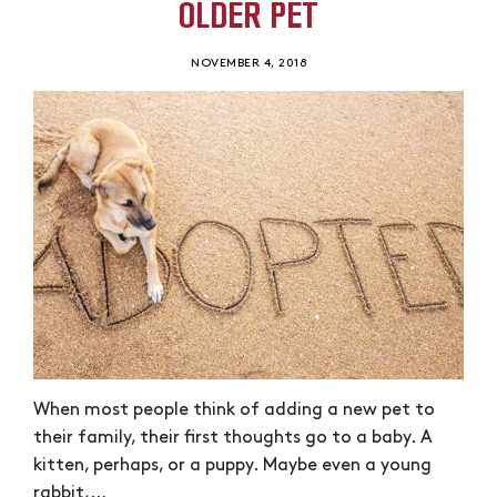
OLDER PET
NOVEMBER 4, 2018
When most people think of adding a new pet to
their family, their first thoughts go to a baby. A
kitten, perhaps, or a puppy. Maybe even a young
rabbit,…