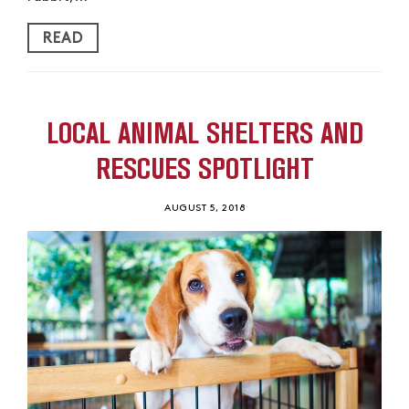
READ
LOCAL ANIMAL SHELTERS AND
RESCUES SPOTLIGHT
AUGUST 5, 2018