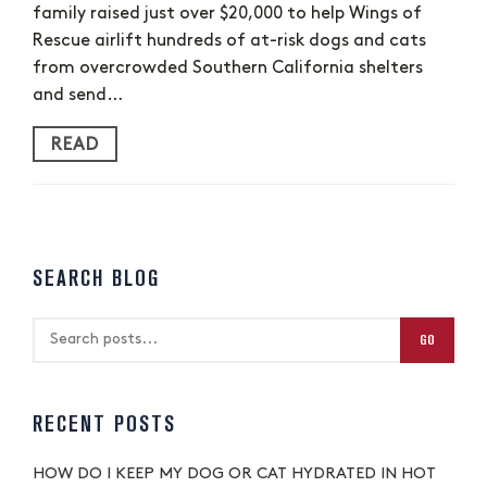
family raised just over $20,000 to help Wings of
Rescue airlift hundreds of at-risk dogs and cats
from overcrowded Southern California shelters
and send…
READ
SEARCH BLOG
GO
RECENT POSTS
HOW DO I KEEP MY DOG OR CAT HYDRATED IN HOT