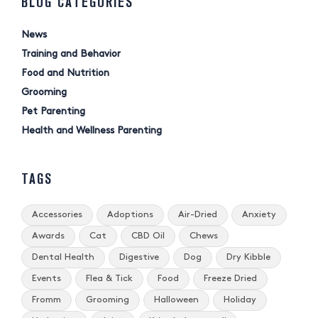
BLOG CATEGORIES
News
Training and Behavior
Food and Nutrition
Grooming
Pet Parenting
Health and Wellness Parenting
TAGS
Accessories
Adoptions
Air-Dried
Anxiety
Awards
Cat
CBD Oil
Chews
Dental Health
Digestive
Dog
Dry Kibble
Events
Flea & Tick
Food
Freeze Dried
Fromm
Grooming
Halloween
Holiday