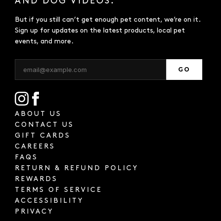
AND DOG VIDEOS.
But if you still can’t get enough pet content, we’re on it.
Sign up for updates on the latest products, local pet
events, and more.
GO
ABOUT US
CONTACT US
GIFT CARDS
CAREERS
FAQS
RETURN & REFUND POLICY
REWARDS
TERMS OF SERVICE
ACCESSIBILITY
PRIVACY