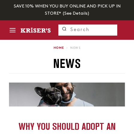
SAVE 10% WHEN YOU BUY ONLINE AND PICK UP IN
STORE* (
See Details
)
HOME
›
NEWS
NEWS
WHY YOU SHOULD ADOPT AN