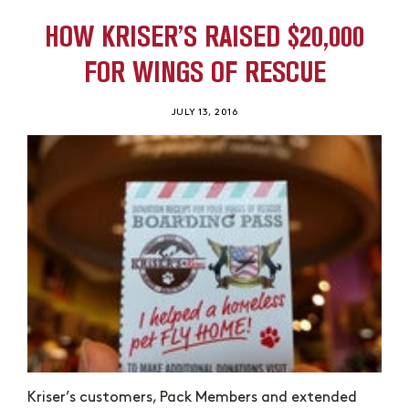
HOW KRISER’S RAISED $20,000
FOR WINGS OF RESCUE
JULY 13, 2016
Kriser’s customers, Pack Members and extended