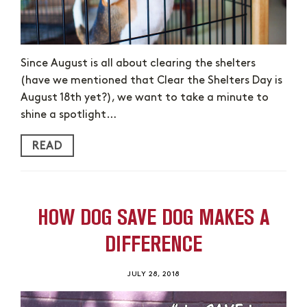
Since August is all about clearing the shelters
(have we mentioned that Clear the Shelters Day is
August 18th yet?), we want to take a minute to
shine a spotlight…
READ
HOW DOG SAVE DOG MAKES A
DIFFERENCE
JULY 28, 2018