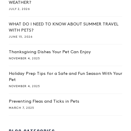
WEATHER?
JULY 2, 2026
WHAT DO I NEED TO KNOW ABOUT SUMMER TRAVEL
WITH PETS?
JUNE 15, 2026
Thanksgiving Dishes Your Pet Can Enjoy
NOVEMBER 4, 2025
Holiday Prep Tips for a Safe and Fun Season With Your
Pet
NOVEMBER 4, 2025
Preventing Fleas and Ticks in Pets
MARCH 7, 2025