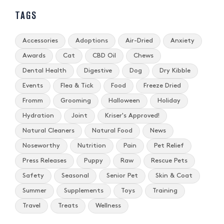
TAGS
Accessories
Adoptions
Air-Dried
Anxiety
Awards
Cat
CBD Oil
Chews
Dental Health
Digestive
Dog
Dry Kibble
Events
Flea & Tick
Food
Freeze Dried
Fromm
Grooming
Halloween
Holiday
Hydration
Joint
Kriser's Approved!
Natural Cleaners
Natural Food
News
Noseworthy
Nutrition
Pain
Pet Relief
Press Releases
Puppy
Raw
Rescue Pets
Safety
Seasonal
Senior Pet
Skin & Coat
Summer
Supplements
Toys
Training
Travel
Treats
Wellness