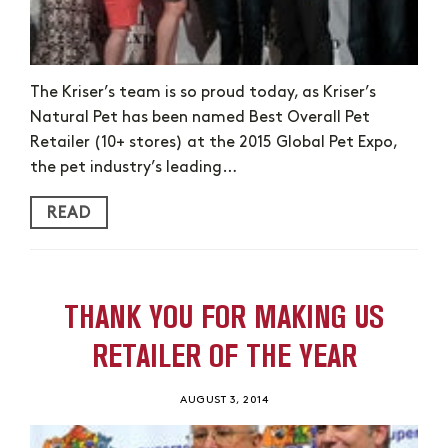
The Kriser’s team is so proud today, as Kriser’s
Natural Pet has been named Best Overall Pet
Retailer (10+ stores) at the 2015 Global Pet Expo,
the pet industry’s leading…
READ
THANK YOU FOR MAKING US
RETAILER OF THE YEAR
AUGUST 3, 2014