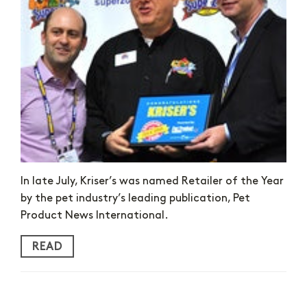
In late July, Kriser’s was named Retailer of the Year
by the pet industry’s leading publication, Pet
Product News International.
READ