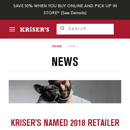
SAVE 10% WHEN YOU BUY ONLINE AND PICK UP IN
STORE* (
See Details
)
HOME
›
NEWS
NEWS
KRISER’S NAMED 2018 RETAILER