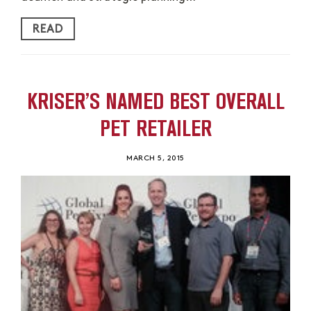
READ
KRISER’S NAMED BEST OVERALL
PET RETAILER
MARCH 5, 2015