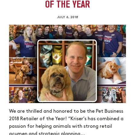
OF THE YEAR
JULY 6, 2018
We are thrilled and honored to be the Pet Business
2018 Retailer of the Year! “Kriser’s has combined a
passion for helping animals with strong retail
acumen and strategic planning…