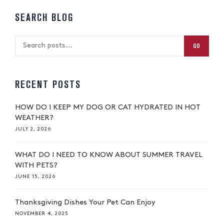
SEARCH BLOG
GO
RECENT POSTS
HOW DO I KEEP MY DOG OR CAT HYDRATED IN HOT
WEATHER?
JULY 2, 2026
WHAT DO I NEED TO KNOW ABOUT SUMMER TRAVEL
WITH PETS?
JUNE 15, 2026
Thanksgiving Dishes Your Pet Can Enjoy
NOVEMBER 4, 2025