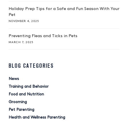
Holiday Prep Tips for a Safe and Fun Season With Your
Pet
NOVEMBER 4, 2025
Preventing Fleas and Ticks in Pets
MARCH 7, 2025
BLOG CATEGORIES
News
Training and Behavior
Food and Nutrition
Grooming
Pet Parenting
Health and Wellness Parenting