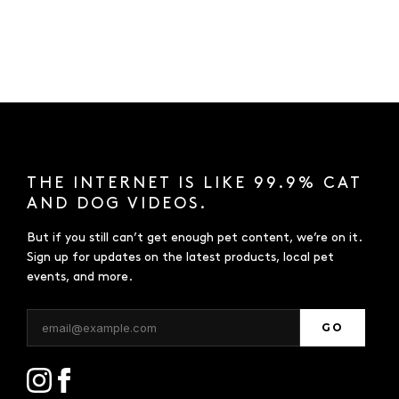
THE INTERNET IS LIKE 99.9% CAT
AND DOG VIDEOS.
But if you still can’t get enough pet content, we’re on it.
Sign up for updates on the latest products, local pet
events, and more.
GO