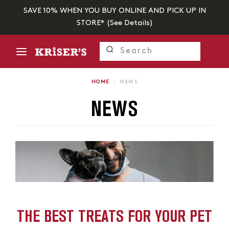
SAVE 10% WHEN YOU BUY ONLINE AND PICK UP IN
STORE* (
See Details
)
HOME
›
NEWS
NEWS
THE BEST TREATS FOR YOUR PET