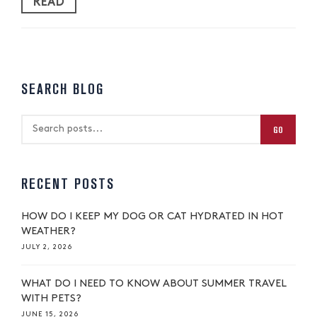
READ
SEARCH BLOG
GO
RECENT POSTS
HOW DO I KEEP MY DOG OR CAT HYDRATED IN HOT
WEATHER?
JULY 2, 2026
WHAT DO I NEED TO KNOW ABOUT SUMMER TRAVEL
WITH PETS?
JUNE 15, 2026