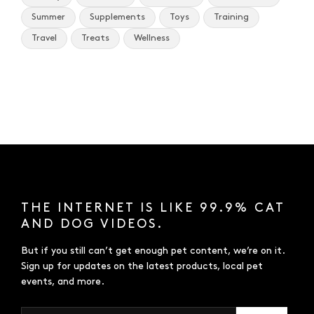
Summer
Supplements
Toys
Training
Travel
Treats
Wellness
THE INTERNET IS LIKE 99.9% CAT
AND DOG VIDEOS.
But if you still can’t get enough pet content, we’re on it.
Sign up for updates on the latest products, local pet
events, and more.