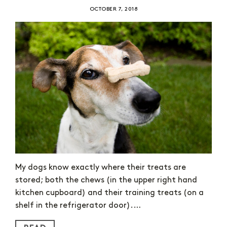
OCTOBER 7, 2018
My dogs know exactly where their treats are
stored; both the chews (in the upper right hand
kitchen cupboard) and their training treats (on a
shelf in the refrigerator door).…