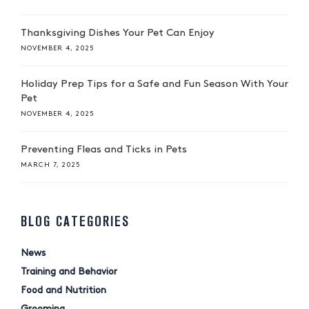
Thanksgiving Dishes Your Pet Can Enjoy
NOVEMBER 4, 2025
Holiday Prep Tips for a Safe and Fun Season With Your
Pet
NOVEMBER 4, 2025
Preventing Fleas and Ticks in Pets
MARCH 7, 2025
BLOG CATEGORIES
News
Training and Behavior
Food and Nutrition