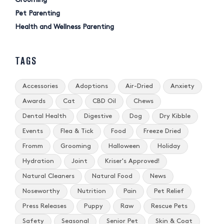
Grooming
Pet Parenting
Health and Wellness Parenting
TAGS
Accessories
Adoptions
Air-Dried
Anxiety
Awards
Cat
CBD Oil
Chews
Dental Health
Digestive
Dog
Dry Kibble
Events
Flea & Tick
Food
Freeze Dried
Fromm
Grooming
Halloween
Holiday
Hydration
Joint
Kriser's Approved!
Natural Cleaners
Natural Food
News
Noseworthy
Nutrition
Pain
Pet Relief
Press Releases
Puppy
Raw
Rescue Pets
Safety
Seasonal
Senior Pet
Skin & Coat