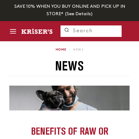
SAVE 10% WHEN YOU BUY ONLINE AND PICK UP IN
STORE* (
See Details
)
HOME
›
NEWS
NEWS
BENEFITS OF RAW OR