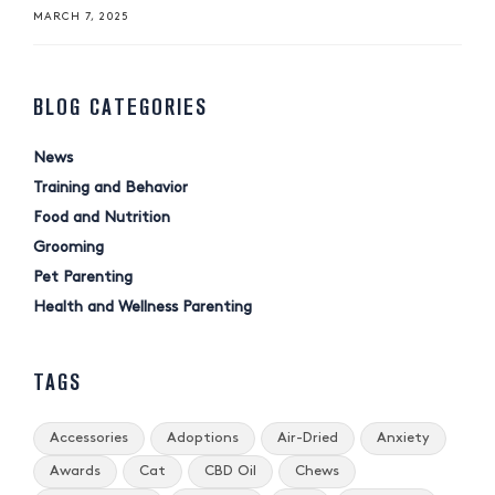
MARCH 7, 2025
BLOG CATEGORIES
News
Training and Behavior
Food and Nutrition
Grooming
Pet Parenting
Health and Wellness Parenting
TAGS
Accessories
Adoptions
Air-Dried
Anxiety
Awards
Cat
CBD Oil
Chews