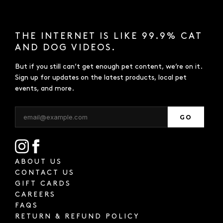
THE INTERNET IS LIKE 99.9% CAT
AND DOG VIDEOS.
But if you still can’t get enough pet content, we’re on it.
Sign up for updates on the latest products, local pet
events, and more.
GO
ABOUT US
CONTACT US
GIFT CARDS
CAREERS
FAQS
RETURN & REFUND POLICY