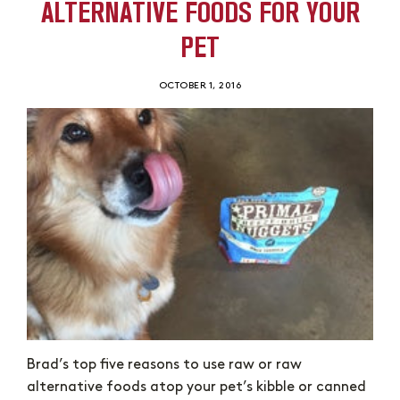
ALTERNATIVE FOODS FOR YOUR
PET
OCTOBER 1, 2016
Brad’s top five reasons to use raw or raw
alternative foods atop your pet’s kibble or canned