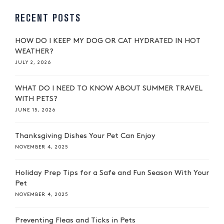
RECENT POSTS
HOW DO I KEEP MY DOG OR CAT HYDRATED IN HOT
WEATHER?
JULY 2, 2026
WHAT DO I NEED TO KNOW ABOUT SUMMER TRAVEL
WITH PETS?
JUNE 15, 2026
Thanksgiving Dishes Your Pet Can Enjoy
NOVEMBER 4, 2025
Holiday Prep Tips for a Safe and Fun Season With Your
Pet
NOVEMBER 4, 2025
Preventing Fleas and Ticks in Pets