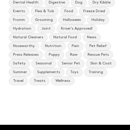
Dental Health
Digestive
Dog
Dry Kibble
Events
Flea & Tick
Food
Freeze Dried
Fromm
Grooming
Halloween
Holiday
Hydration
Joint
Kriser's Approved!
Natural Cleaners
Natural Food
News
Noseworthy
Nutrition
Pain
Pet Relief
Press Releases
Puppy
Raw
Rescue Pets
Safety
Seasonal
Senior Pet
Skin & Coat
Summer
Supplements
Toys
Training
Travel
Treats
Wellness