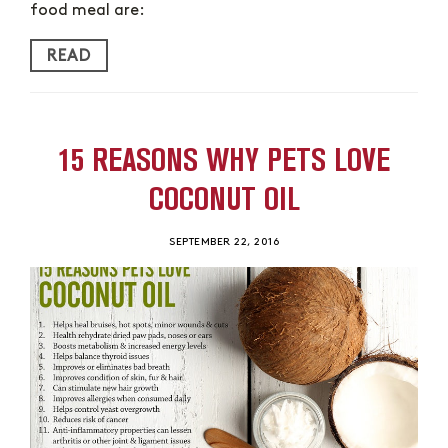
food meal are:
READ
15 REASONS WHY PETS LOVE
COCONUT OIL
SEPTEMBER 22, 2016