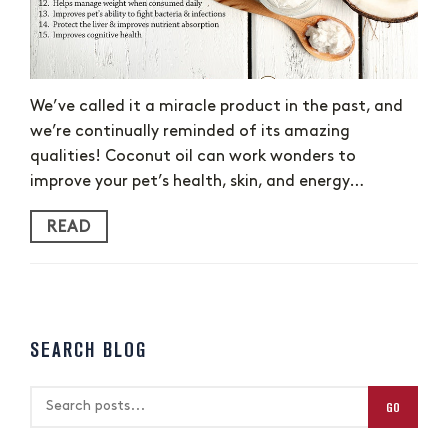
We’ve called it a miracle product in the past, and
we’re continually reminded of its amazing
qualities! Coconut oil can work wonders to
improve your pet’s health, skin, and energy…
READ
SEARCH BLOG
GO