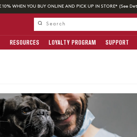
E 10% WHEN YOU BUY ONLINE AND PICK UP IN STORE* (
See Det
S
RESOURCES
LOYALTY PROGRAM
SUPPORT