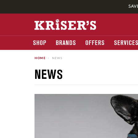
SAV
SHOP
BRANDS
OFFERS
SERVICE
HOME
›
NEWS
NEWS