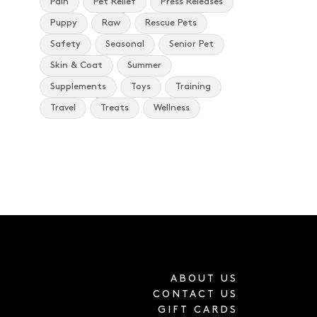
Pain
Pet Relief
Press Releases
Puppy
Raw
Rescue Pets
Safety
Seasonal
Senior Pet
Skin & Coat
Summer
Supplements
Toys
Training
Travel
Treats
Wellness
ABOUT US
CONTACT US
GIFT CARDS