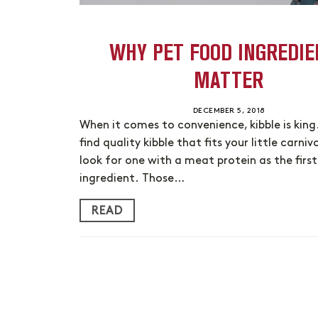
WHY PET FOOD INGREDIE
MATTER
DECEMBER 5, 2018
When it comes to convenience, kibble is king
find quality kibble that fits your little carniv
look for one with a meat protein as the first
ingredient. Those…
READ