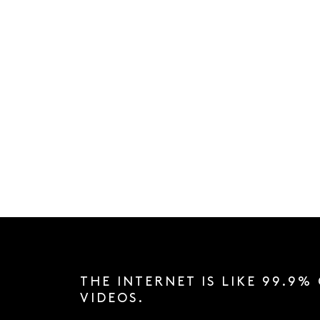
THE INTERNET IS LIKE 99.9%
VIDEOS.