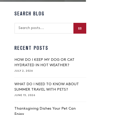
SEARCH BLOG
GO
RECENT POSTS
HOW DO I KEEP MY DOG OR CAT
HYDRATED IN HOT WEATHER?
JULY 2, 2026
WHAT DO I NEED TO KNOW ABOUT
SUMMER TRAVEL WITH PETS?
JUNE 15, 2026
Thanksgiving Dishes Your Pet Can
Enjoy