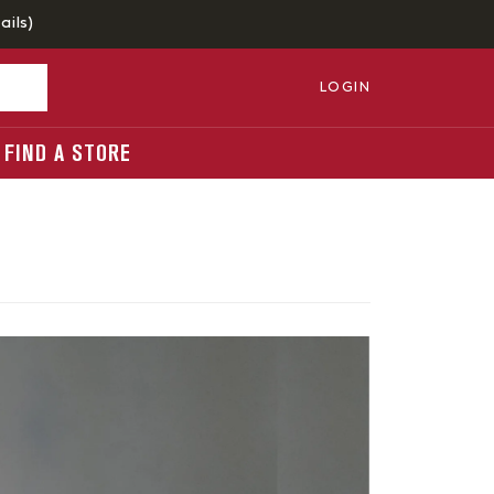
ails
)
LOGIN
FIND A STORE