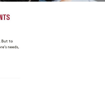
NTS
. But to
ore’s needs,