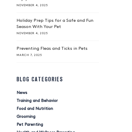
NOVEMBER 4, 2025
Holiday Prep Tips for a Safe and Fun
Season With Your Pet
NOVEMBER 4, 2025
Preventing Fleas and Ticks in Pets
MARCH 7, 2025
BLOG CATEGORIES
News
Training and Behavior
Food and Nutrition
Grooming
Pet Parenting