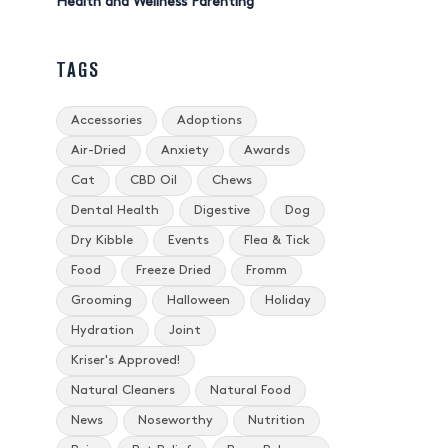
Health and Wellness Parenting
TAGS
Accessories
Adoptions
Air-Dried
Anxiety
Awards
Cat
CBD Oil
Chews
Dental Health
Digestive
Dog
Dry Kibble
Events
Flea & Tick
Food
Freeze Dried
Fromm
Grooming
Halloween
Holiday
Hydration
Joint
Kriser's Approved!
Natural Cleaners
Natural Food
News
Noseworthy
Nutrition