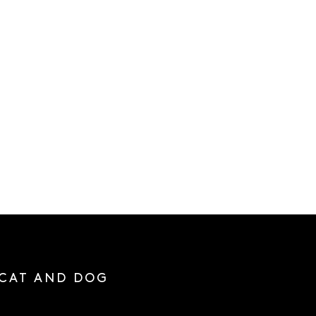
 CAT AND DOG