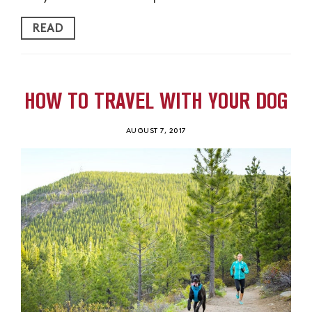
READ
HOW TO TRAVEL WITH YOUR DOG
AUGUST 7, 2017