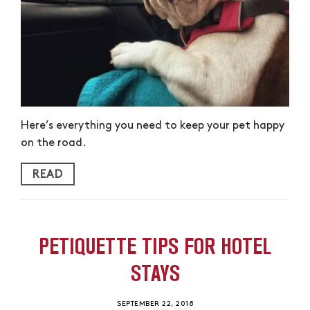
Here’s everything you need to keep your pet happy
on the road.
READ
PETIQUETTE TIPS FOR HOTEL
STAYS
SEPTEMBER 22, 2018