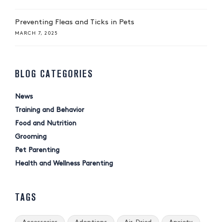
Preventing Fleas and Ticks in Pets
MARCH 7, 2025
BLOG CATEGORIES
News
Training and Behavior
Food and Nutrition
Grooming
Pet Parenting
Health and Wellness Parenting
TAGS