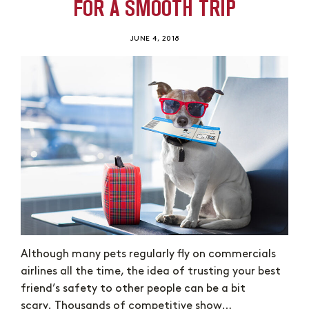
FOR A SMOOTH TRIP
JUNE 4, 2018
Although many pets regularly fly on commercials
airlines all the time, the idea of trusting your best
friend’s safety to other people can be a bit
scary. Thousands of competitive show…