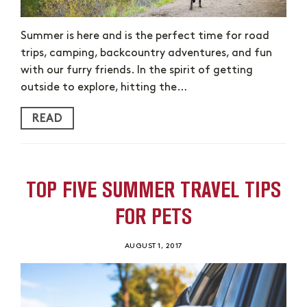
Summer is here and is the perfect time for road
trips, camping, backcountry adventures, and fun
with our furry friends. In the spirit of getting
outside to explore, hitting the…
READ
TOP FIVE SUMMER TRAVEL TIPS
FOR PETS
AUGUST 1, 2017