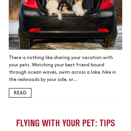
There is nothing like sharing your vacation with
your pets. Watching your best friend bound
through ocean waves, swim across a lake, hike in
the redwoods by your side, or…
READ
FLYING WITH YOUR PET: TIPS