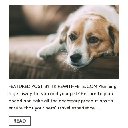
FEATURED POST BY TRIPSWITHPETS.COM Planning
a getaway for you and your pet? Be sure to plan
ahead and take all the necessary precautions to
ensure that your pets’ travel experience…
READ