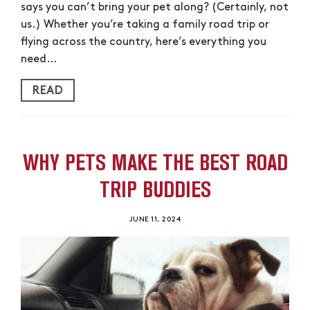
says you can’t bring your pet along? (Certainly, not
us.) Whether you’re taking a family road trip or
flying across the country, here’s everything you
need…
READ
WHY PETS MAKE THE BEST ROAD
TRIP BUDDIES
JUNE 11, 2024