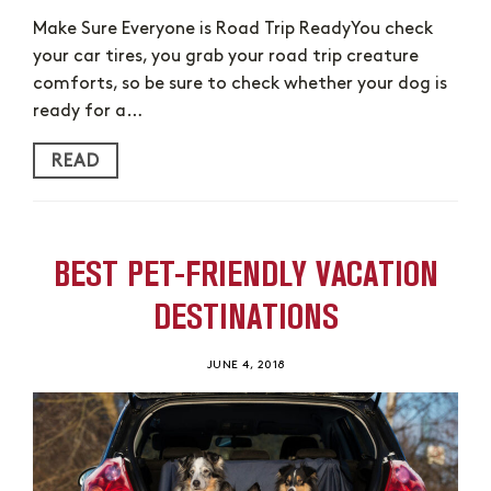
Make Sure Everyone is Road Trip ReadyYou check
your car tires, you grab your road trip creature
comforts, so be sure to check whether your dog is
ready for a…
READ
BEST PET-FRIENDLY VACATION
DESTINATIONS
JUNE 4, 2018