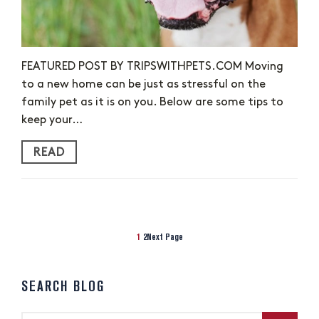
FEATURED POST BY TRIPSWITHPETS.COM Moving
to a new home can be just as stressful on the
family pet as it is on you. Below are some tips to
keep your…
READ
1
2
Next Page
SEARCH BLOG