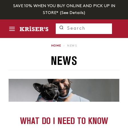
SAVE 10% WHEN YOU BUY ONLINE AND PICK UP IN
STORE* (
See Details
)
HOME
›
NEWS
NEWS
WHAT DO I NEED TO KNOW