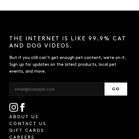
THE INTERNET IS LIKE 99.9% CAT
AND DOG VIDEOS.
But if you still can’t get enough pet content, we’re on it.
Sign up for updates on the latest products, local pet
events, and more.
GO
ABOUT US
CONTACT US
GIFT CARDS
CAREERS