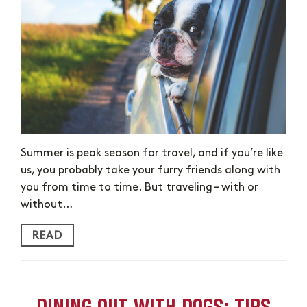
Summer is peak season for travel, and if you’re like
us, you probably take your furry friends along with
you from time to time. But traveling – with or
without…
READ
DINING OUT WITH DOGS: TIPS