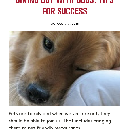
FOR SUCCESS
OCTOBER 19, 2016
Pets are family and when we venture out, they
should be able to join us. That includes bringing
them to pet friendly restaurants.