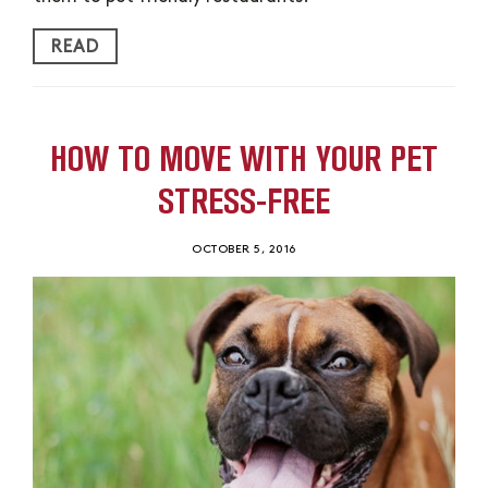
READ
HOW TO MOVE WITH YOUR PET
STRESS-FREE
OCTOBER 5, 2016