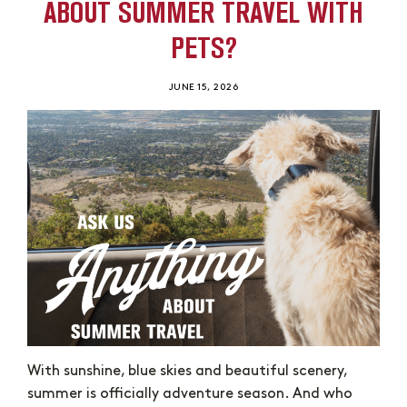
ABOUT SUMMER TRAVEL WITH
PETS?
JUNE 15, 2026
With sunshine, blue skies and beautiful scenery,
summer is officially adventure season. And who