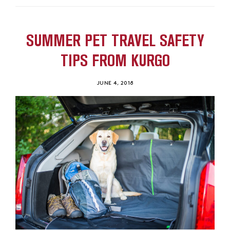
SUMMER PET TRAVEL SAFETY
TIPS FROM KURGO
JUNE 4, 2018