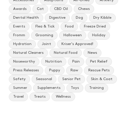
Accessories
Adoptions
Air-Dried
Anxiety
Awards
Cat
CBD Oil
Chews
Dental Health
Digestive
Dog
Dry Kibble
Events
Flea & Tick
Food
Freeze Dried
Fromm
Grooming
Halloween
Holiday
Hydration
Joint
Kriser's Approved!
Natural Cleaners
Natural Food
News
Noseworthy
Nutrition
Pain
Pet Relief
Press Releases
Puppy
Raw
Rescue Pets
Safety
Seasonal
Senior Pet
Skin & Coat
Summer
Supplements
Toys
Training
Travel
Treats
Wellness