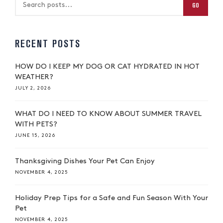
GO
RECENT POSTS
HOW DO I KEEP MY DOG OR CAT HYDRATED IN HOT
WEATHER?
JULY 2, 2026
WHAT DO I NEED TO KNOW ABOUT SUMMER TRAVEL
WITH PETS?
JUNE 15, 2026
Thanksgiving Dishes Your Pet Can Enjoy
NOVEMBER 4, 2025
Holiday Prep Tips for a Safe and Fun Season With Your
Pet
NOVEMBER 4, 2025