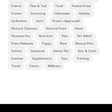
Events
Flea & Tick
Food
Freeze Dried
Fromm
Grooming
Halloween
Holiday
Hydration
Joint
Kriser's Approved!
Natural Cleaners
Natural Food
News
Noseworthy
Nutrition
Pain
Pet Relief
Press Releases
Puppy
Raw
Rescue Pets
Safety
Seasonal
Senior Pet
Skin & Coat
Summer
Supplements
Toys
Training
Travel
Treats
Wellness