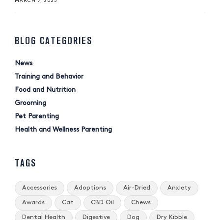
MARCH 7, 2025
BLOG CATEGORIES
News
Training and Behavior
Food and Nutrition
Grooming
Pet Parenting
Health and Wellness Parenting
TAGS
Accessories
Adoptions
Air-Dried
Anxiety
Awards
Cat
CBD Oil
Chews
Dental Health
Digestive
Dog
Dry Kibble