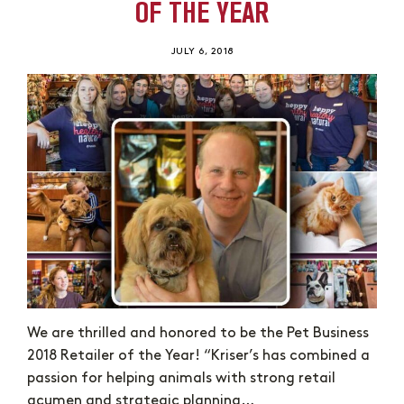
OF THE YEAR
JULY 6, 2018
We are thrilled and honored to be the Pet Business
2018 Retailer of the Year! “Kriser’s has combined a
passion for helping animals with strong retail
acumen and strategic planning…