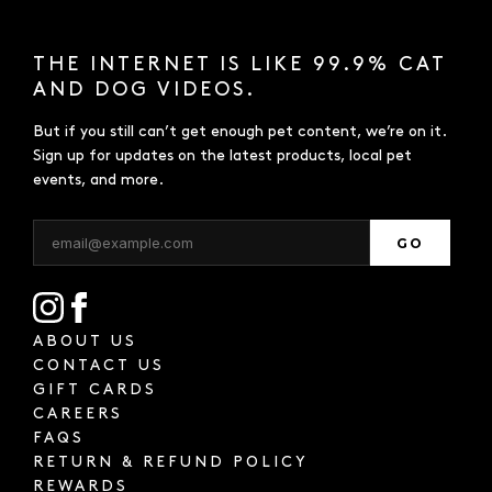
THE INTERNET IS LIKE 99.9% CAT
AND DOG VIDEOS.
But if you still can’t get enough pet content, we’re on it.
Sign up for updates on the latest products, local pet
events, and more.
GO
ABOUT US
CONTACT US
GIFT CARDS
CAREERS
FAQS
RETURN & REFUND POLICY
REWARDS