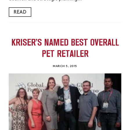
READ
KRISER’S NAMED BEST OVERALL
PET RETAILER
MARCH 5, 2015