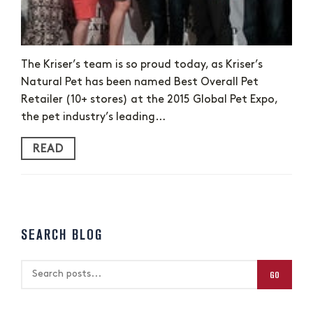
The Kriser’s team is so proud today, as Kriser’s
Natural Pet has been named Best Overall Pet
Retailer (10+ stores) at the 2015 Global Pet Expo,
the pet industry’s leading…
READ
SEARCH BLOG
GO