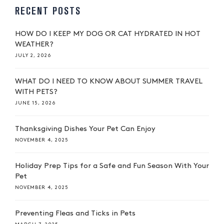
RECENT POSTS
HOW DO I KEEP MY DOG OR CAT HYDRATED IN HOT
WEATHER?
JULY 2, 2026
WHAT DO I NEED TO KNOW ABOUT SUMMER TRAVEL
WITH PETS?
JUNE 15, 2026
Thanksgiving Dishes Your Pet Can Enjoy
NOVEMBER 4, 2025
Holiday Prep Tips for a Safe and Fun Season With Your
Pet
NOVEMBER 4, 2025
Preventing Fleas and Ticks in Pets