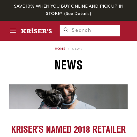
SAVE 10% WHEN YOU BUY ONLINE AND PICK UP IN
STORE* (
See Details
)
HOME
›
NEWS
NEWS
KRISER’S NAMED 2018 RETAILER