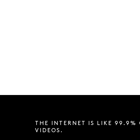
THE INTERNET IS LIKE 99.9%
VIDEOS.