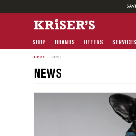
SAV
SHOP
BRANDS
OFFERS
SERVICE
HOME
›
NEWS
NEWS