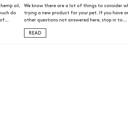
hemp oil,
We know there are a lot of things to consider 
 much do
trying a new product for your pet. If you have a
 of…
other questions not answered here, stop in to…
READ