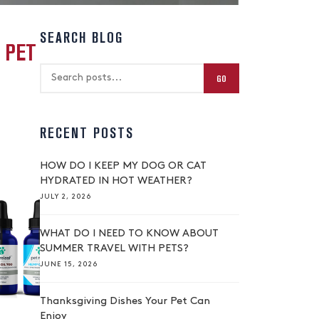
SEARCH BLOG
 PET
GO
RECENT POSTS
HOW DO I KEEP MY DOG OR CAT
HYDRATED IN HOT WEATHER?
JULY 2, 2026
WHAT DO I NEED TO KNOW ABOUT
SUMMER TRAVEL WITH PETS?
JUNE 15, 2026
Thanksgiving Dishes Your Pet Can
Enjoy