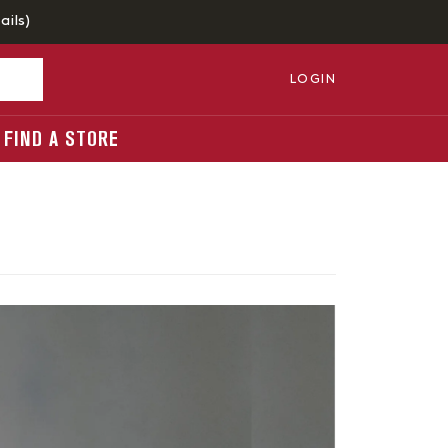
ails
)
LOGIN
FIND A STORE