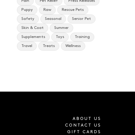
Pain
Pet Relief
Press Releases
Puppy
Raw
Rescue Pets
Safety
Seasonal
Senior Pet
Skin & Coat
Summer
Supplements
Toys
Training
Travel
Treats
Wellness
ABOUT US
CONTACT US
GIFT CARDS