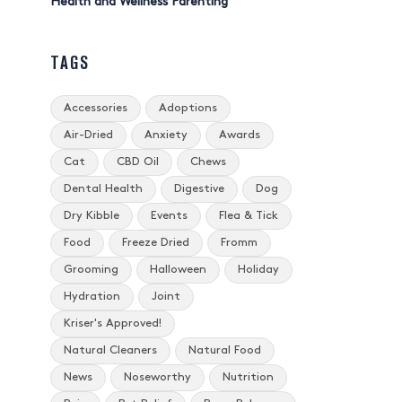
Health and Wellness Parenting
TAGS
Accessories
Adoptions
Air-Dried
Anxiety
Awards
Cat
CBD Oil
Chews
Dental Health
Digestive
Dog
Dry Kibble
Events
Flea & Tick
Food
Freeze Dried
Fromm
Grooming
Halloween
Holiday
Hydration
Joint
Kriser's Approved!
Natural Cleaners
Natural Food
News
Noseworthy
Nutrition