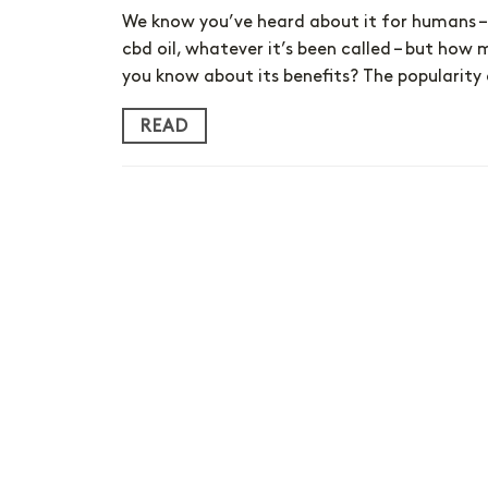
We know you’ve heard about it for humans – 
cbd oil, whatever it’s been called – but how
you know about its benefits? The popularity
READ