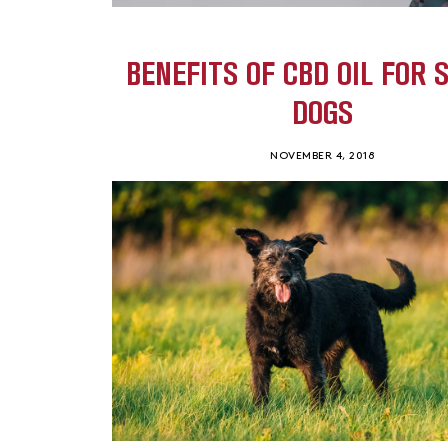
BENEFITS OF CBD OIL FOR 
DOGS
NOVEMBER 4, 2018