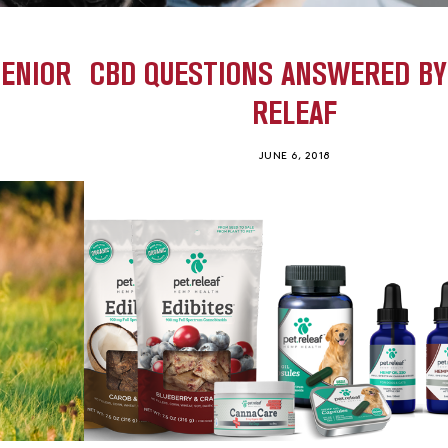
SENIOR
CBD QUESTIONS ANSWERED BY
RELEAF
JUNE 6, 2018