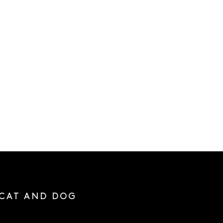
 CAT AND DOG