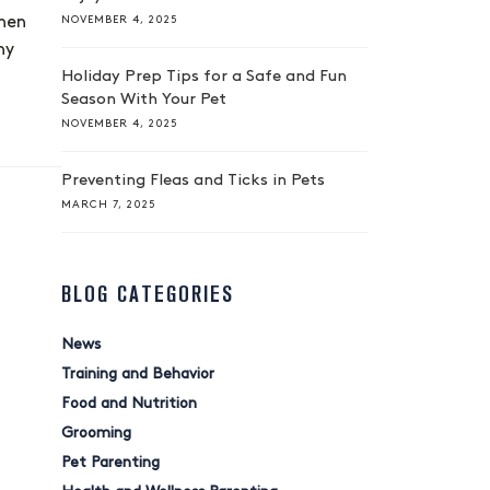
NOVEMBER 4, 2025
when
ny
Holiday Prep Tips for a Safe and Fun
Season With Your Pet
NOVEMBER 4, 2025
Preventing Fleas and Ticks in Pets
MARCH 7, 2025
BLOG CATEGORIES
News
Training and Behavior
Food and Nutrition
Grooming
Pet Parenting