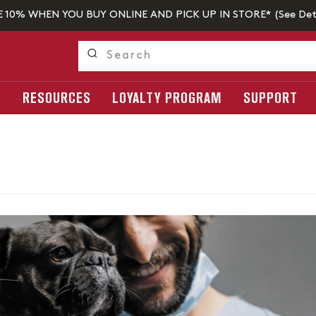
E 10% WHEN YOU BUY ONLINE AND PICK UP IN STORE* (
See Det
S
RESOURCES
LOYALTY PROGRAM
SUPPORT