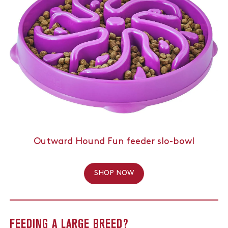
Outward Hound Fun feeder slo-bowl
SHOP NOW
FEEDING A LARGE BREED?