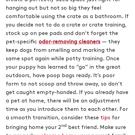
hanging out but not so big they feel
comfortable using the crate as a bathroom. If
you decide not to do a crate or crate training,
stock up on pee pads and don’t forget the
pet-specific
odor-removing cleaners
— they
keep dogs from smelling and marking the
same spot again while potty training. Once
your puppy has learned to “go” in the great
outdoors, have poop bags ready. It’s poor
form to not scoop and throw away, so don’t
get caught empty-handed. If you already have
a pet at home, there will be an adjustment
time as you introduce them to each other. For
a smooth transition, consider these
tips
for
nd
bringing home your 2
best friend. Make sure