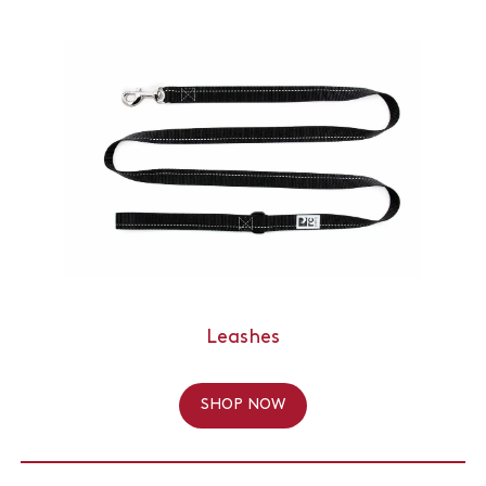
Leashes
SHOP NOW