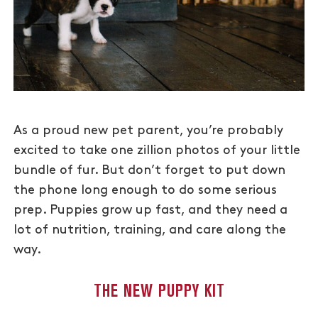
As a proud new pet parent, you’re probably
excited to take one zillion photos of your little
bundle of fur. But don’t forget to put down
the phone long enough to do some serious
prep. Puppies grow up fast, and they need a
lot of nutrition, training, and care along the
way.
THE NEW PUPPY KIT