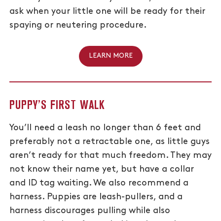
ask when your little one will be ready for their
spaying or neutering procedure.
LEARN MORE
PUPPY’S FIRST WALK
You’ll need a leash no longer than 6 feet and
preferably not a retractable one, as little guys
aren’t ready for that much freedom. They may
not know their name yet, but have a collar
and ID tag waiting. We also recommend a
harness. Puppies are leash-pullers, and a
harness discourages pulling while also