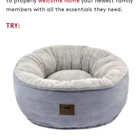
to properly
welcome home
your newest family
members with all the essentials they need.
TRY: