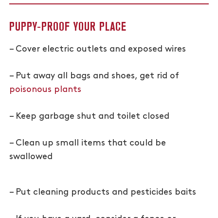
PUPPY-PROOF YOUR PLACE
– Cover electric outlets and exposed wires
– Put away all bags and shoes, get rid of
poisonous plants
– Keep garbage shut and toilet closed
– Clean up small items that could be
swallowed
– Put cleaning products and pesticides baits