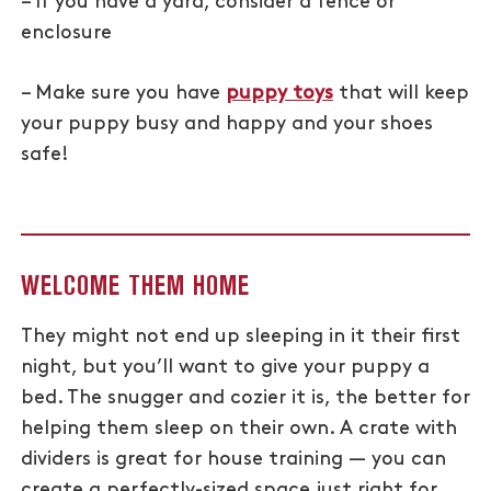
– If you have a yard, consider a fence or
enclosure
– Make sure you have
puppy toys
that will keep
your puppy busy and happy and your shoes
safe!
WELCOME THEM HOME
They might not end up sleeping in it their first
night, but you’ll want to give your puppy a
bed. The snugger and cozier it is, the better for
helping them sleep on their own. A crate with
dividers is great for house training — you can
create a perfectly-sized space just right for