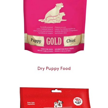
Dry Puppy Food