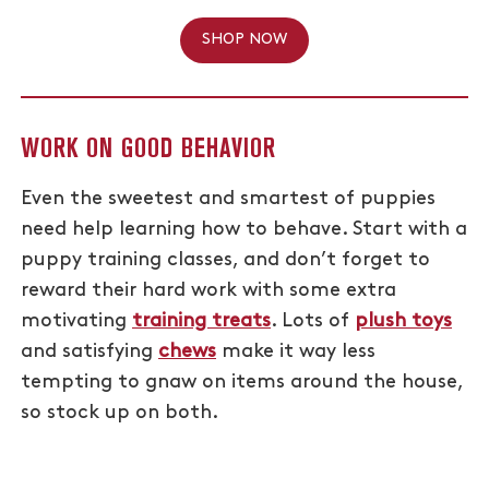
SHOP NOW
WORK ON GOOD BEHAVIOR
Even the sweetest and smartest of puppies
need help learning how to behave. Start with a
puppy training classes, and don’t forget to
reward their hard work with some extra
motivating
training treats
. Lots of
plush toys
and satisfying
chews
make it way less
tempting to gnaw on items around the house,
so stock up on both.