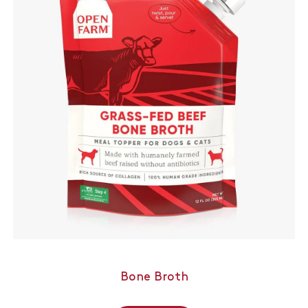
Bone Broth