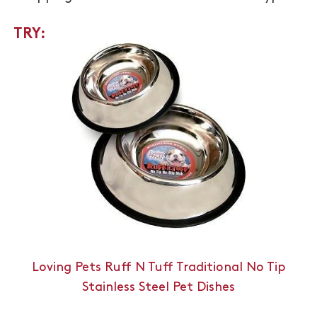
TRY:
Loving Pets Ruff N Tuff Traditional No Tip
Stainless Steel Pet Dishes