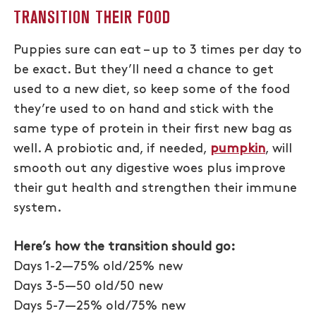
TRANSITION THEIR FOOD
Puppies sure can eat – up to 3 times per day to
be exact. But they’ll need a chance to get
used to a new diet, so keep some of the food
they’re used to on hand and stick with the
same type of protein in their first new bag as
well. A probiotic and, if needed,
pumpkin
, will
smooth out any digestive woes plus improve
their gut health and strengthen their immune
system.
Here’s how the transition should go:
Days 1-2—75% old/25% new
Days 3-5—50 old/50 new
Days 5-7—25% old/75% new