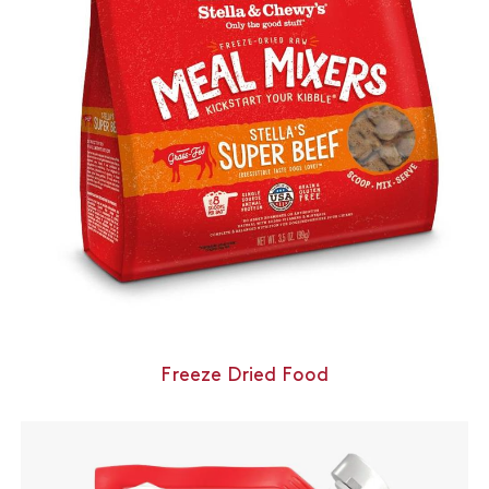
Freeze Dried Food