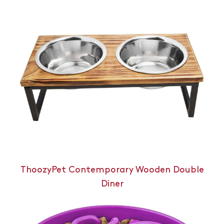
ThoozyPet Contemporary Wooden Double
Diner