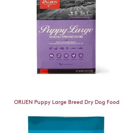
ORIJEN Puppy Large Breed Dry Dog Food