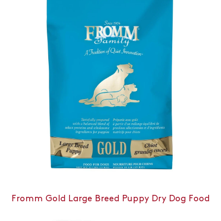
Fromm Gold Large Breed Puppy Dry Dog Food