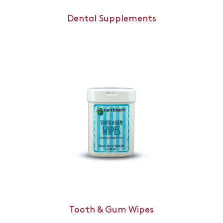
Dental Supplements
Tooth & Gum Wipes