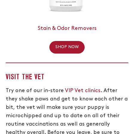
Stain & Odor Removers
SHOP NOW
VISIT THE VET
Try one of our in-store
VIP Vet clinics
. After
they shake paws and get to know each other a
bit, the vet will make sure your puppy is
microchipped and up to date on all of their
routine vaccinations as well as generally
healthy overall. Before you leave, be sure to