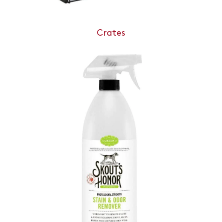
Crates