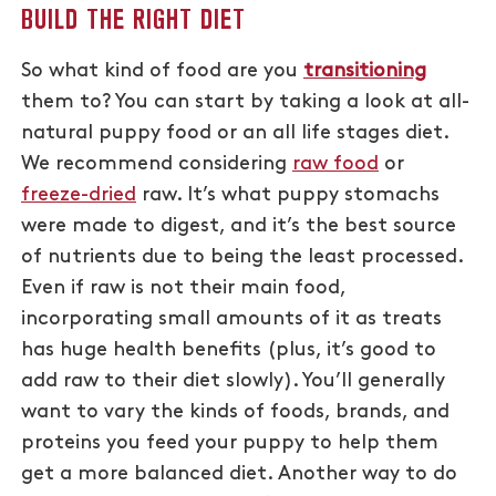
BUILD THE RIGHT DIET
So what kind of food are you
transitioning
them to? You can start by taking a look at all-
natural puppy food or an all life stages diet.
We recommend considering
raw food
or
freeze-dried
raw. It’s what puppy stomachs
were made to digest, and it’s the best source
of nutrients due to being the least processed.
Even if raw is not their main food,
incorporating small amounts of it as treats
has huge health benefits (plus, it’s good to
add raw to their diet slowly). You’ll generally
want to vary the kinds of foods, brands, and
proteins you feed your puppy to help them
get a more balanced diet. Another way to do