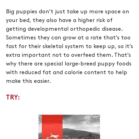
Big puppies don’t just take up more space on
your bed, they also have a higher risk of
getting developmental orthopedic disease.
Sometimes they can grow at a rate that’s too
fast for their skeletal system to keep up, so it’s
extra important not to overfeed them. That’s
why there are special large-breed puppy foods
with reduced fat and calorie content to help
make this easier.
TRY: