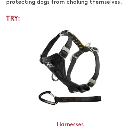
protecting dogs from choking themselves.
TRY:
Harnesses