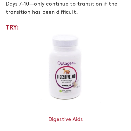
Days 7-10—only continue to transition if the
transition has been difficult.
TRY:
Digestive Aids