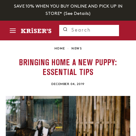
SAVE 10% WHEN YOU BUY ONLINE AND PICK UP IN
STORE* (
See Details
)
HOME
›
NEWS
BRINGING HOME A NEW PUPPY:
ESSENTIAL TIPS
DECEMBER 04, 2019