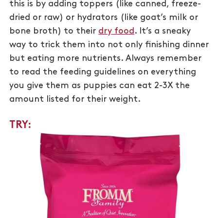
this is by adding toppers (like canned, freeze-
dried or raw) or hydrators (like goat’s milk or
bone broth) to their
dry food
. It’s a sneaky
way to trick them into not only finishing dinner
but eating more nutrients. Always remember
to read the feeding guidelines on everything
you give them as puppies can eat 2-3X the
amount listed for their weight.
TRY: