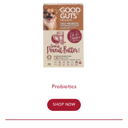
Probiotics
SHOP NOW