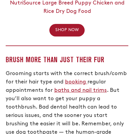
NutriSource Large Breed Puppy Chicken and
Rice Dry Dog Food
SHOP NOW
BRUSH MORE THAN JUST THEIR FUR
Grooming starts with the correct brush/comb
for their hair type and
booking
regular
appointments for
baths and nail trims
. But
you’ll also want to get your puppy a
toothbrush. Bad dental health can lead to
serious issues, and the sooner you start
brushing the easier it will be. Remember, only
use dog toothpaste — the human-grade