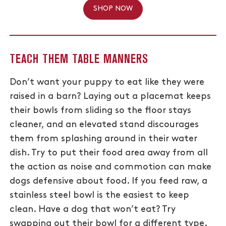
SHOP NOW
TEACH THEM TABLE MANNERS
Don’t want your puppy to eat like they were
raised in a barn? Laying out a placemat keeps
their bowls from sliding so the floor stays
cleaner, and an elevated stand discourages
them from splashing around in their water
dish. Try to put their food area away from all
the action as noise and commotion can make
dogs defensive about food. If you feed raw, a
stainless steel bowl is the easiest to keep
clean. Have a dog that won’t eat? Try
swapping out their bowl for a different type.