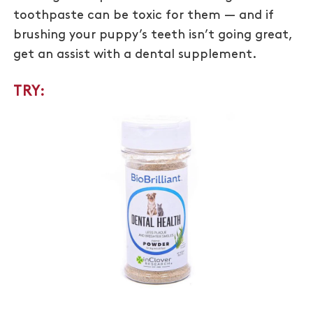
toothpaste can be toxic for them — and if
brushing your puppy’s teeth isn’t going great,
get an assist with a dental supplement.
TRY: