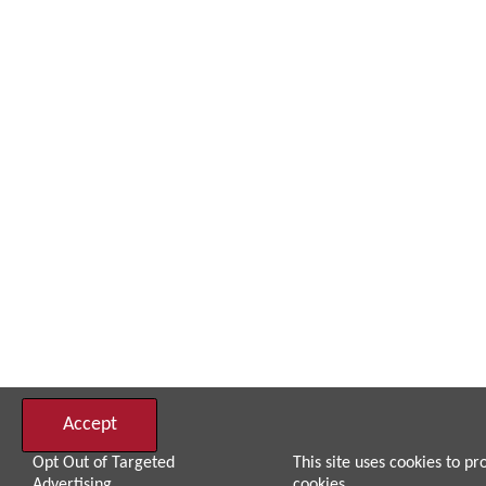
Accept
Opt Out of Targeted
This site uses cookies to pr
Advertising
cookies.