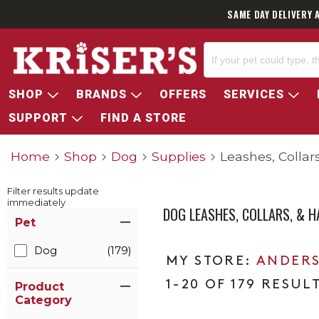
SAME DAY DELIVERY 
SHOP
BRANDS
OFFERS
SERVICES
SUPPORT
FIND A STORE
Home
Shop
Dog
Supplies
Leashes, Collar
Filter results update
immediately
DOG LEASHES, COLLARS, & 
Item Filters
Pet
Dog
(179)
ANDERS
1-20 OF 179 RESUL
Product
Category