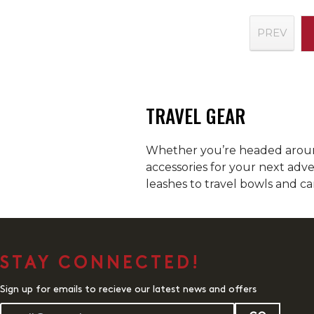
PREV
TRAVEL GEAR
Whether you’re headed around
accessories for your next adv
leashes to travel bowls and ca
STAY CONNECTED!
Sign up for emails to recieve our latest news and offers