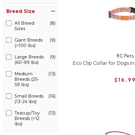
Breed Size
All Breed
(8)
Sizes
Giant Breeds
(9)
(>100 lbs)
RC Pets
Large Breeds
(9)
(60-99 lbs)
Eco Clip Collar for Dogs i
Medium
(13)
Breeds (25-
$16.9
59 lbs)
Small Breeds
(16)
(13-24 lbs)
Teacup/Toy
(13)
Breeds (<12
lbs)