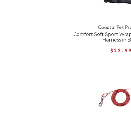
Coastal Pet Pr
Comfort Soft Sport Wra
Harness in B
$22.9