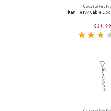
Coastal Pet Pr
Titan Heavy Cable Dog
$21.9