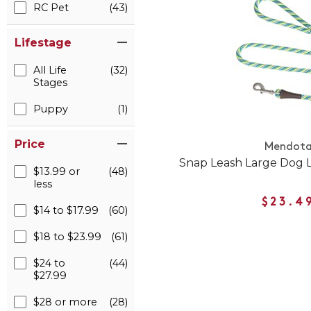
RC Pet
(43)
Lifestage
All Life
(32)
Stages
Puppy
(1)
Price
Mendot
Snap Leash Large Dog 
$13.99 or
(48)
less
$23.4
$14 to $17.99
(60)
$18 to $23.99
(61)
$24 to
(44)
$27.99
$28 or more
(28)