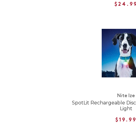
$24.9
Nite Ize
SpotLit Rechargeable Dis
Light
$19.9