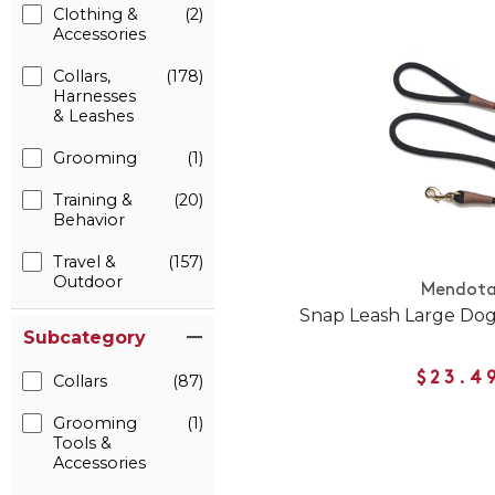
Clothing &
(2)
Accessories
Collars,
(178)
Harnesses
& Leashes
Grooming
(1)
Training &
(20)
Behavior
Travel &
(157)
Outdoor
Mendot
Snap Leash Large Dog
Subcategory
$23.4
Collars
(87)
Grooming
(1)
Tools &
Accessories