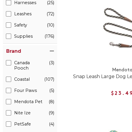
Harnesses
(25)
Leashes
(72)
Safety
(10)
Supplies
(176)
Brand
Canada
(3)
Pooch
Mendot
Snap Leash Large Dog L
Coastal
(107)
Four Paws
(5)
$23.4
Mendota Pet
(8)
Nite Ize
(9)
PetSafe
(4)