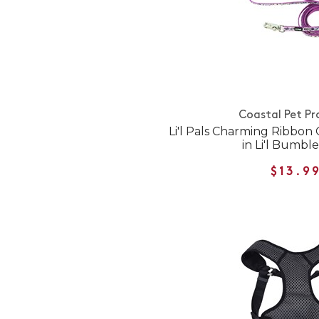
Coastal Pet Pr
Li'l Pals Charming Ribbon
in Li'l Bumbl
$13.9