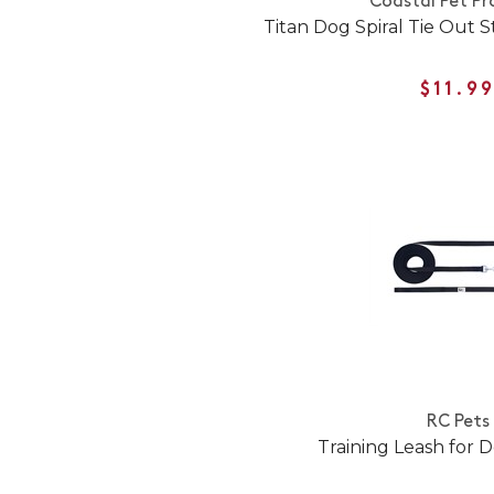
Coastal Pet Pr
Titan Dog Spiral Tie Out S
$11.9
RC Pets
Training Leash for D