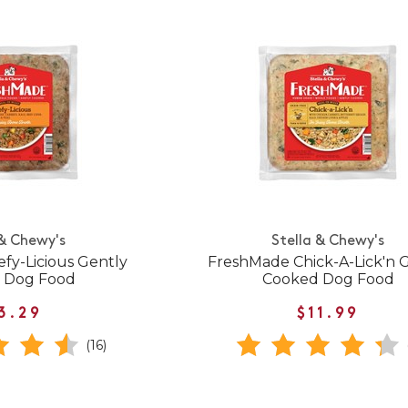
 & Chewy's
Stella & Chewy's
fy-Licious Gently
FreshMade Chick-A-Lick'n 
 Dog Food
Cooked Dog Food
3.29
$11.99
(16)