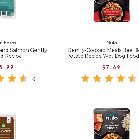
n Farm
Nulo
and Salmon Gently
Gently-Cooked Meals Beef 
d Recipe
Potato Recipe Wet Dog Foo
3.99
$7.69
(2)