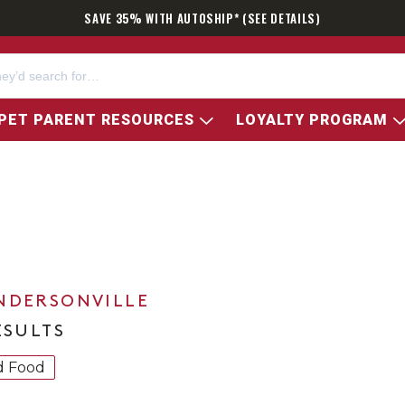
SAVE 35% WITH AUTOSHIP* (SEE DETAILS)
PET PARENT RESOURCES
LOYALTY PROGRAM
NDERSONVILLE
ESULTS
d Food