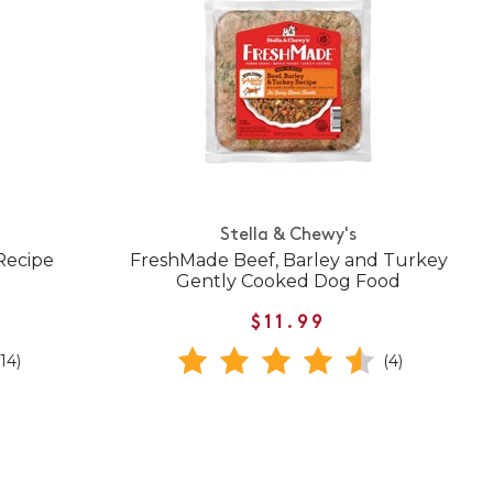
Stella & Chewy's
Recipe
FreshMade Beef, Barley and Turkey
Gently Cooked Dog Food
$11.99
(14)
(4)