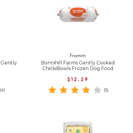
Fromm
 Gently
Bonnihill Farms Gently Cooked
ChickiBowls Frozen Dog Food
$12.29
(4)
(5)