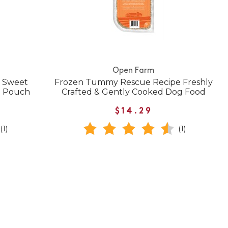
Open Farm
& Sweet
Frozen Tummy Rescue Recipe Freshly
d Pouch
Crafted & Gently Cooked Dog Food
$14.29
(1)
(1)