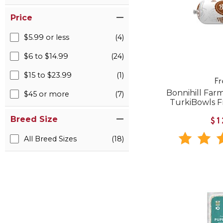
Price
$5.99 or less
(4)
$6 to $14.99
(24)
$15 to $23.99
(1)
F
Bonnihill Far
$45 or more
(7)
TurkiBowls 
Breed Size
$1
All Breed Sizes
(18)