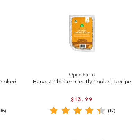
Open Farm
Cooked
Harvest Chicken Gently Cooked Recipe
$13.99
(16)
(17)