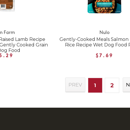
n Farm
Nulo
Raised Lamb Recipe
Gently-Cooked Meals Salmon
 Gently Cooked Grain
Rice Recipe Wet Dog Food
Dog Food
5.29
$7.69
2
PREV
N
1