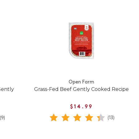
Open Farm
Gently
Grass-Fed Beef Gently Cooked Recipe
$14.99
(9)
(13)