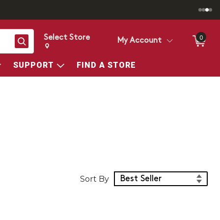
Select Store
0
Search
My Account
Change store from currently selected store.
Change Store. Selected Store
SUPPORT
FIND A STORE
Sort Products
Sort By