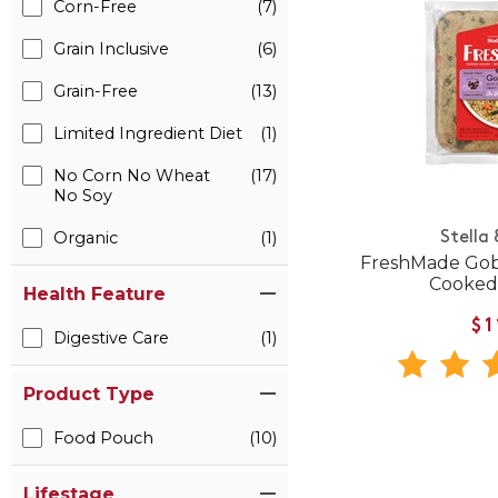
Corn-Free
(7)
Grain Inclusive
(6)
Grain-Free
(13)
Limited Ingredient Diet
(1)
No Corn No Wheat
(17)
No Soy
Organic
(1)
Stella
FreshMade Gob
Cooked
Health Feature
$1
Digestive Care
(1)
Product Type
Food Pouch
(10)
Lifestage