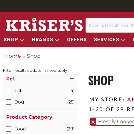
SHOP
BRANDS
OFFERS
SERVICES
Home
Shop
Filter results update immediately
SHOP
Item Filters
Pet
Cat
(4)
A
Dog
(25)
1-20 OF 29 R
Product Category
Freshly Cooke
Food
(29)