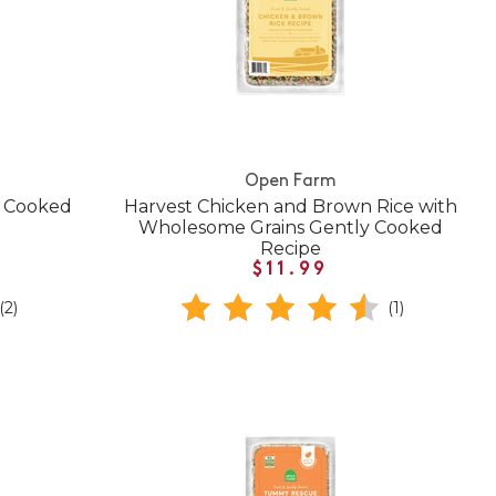
Open Farm
y Cooked
Harvest Chicken and Brown Rice with
Wholesome Grains Gently Cooked
Recipe
$11.99
(2)
(1)