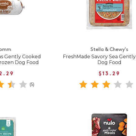
romm
Stella & Chewy's
ms Gently Cooked
FreshMade Savory Sea Gentl
Frozen Dog Food
Dog Food
2.29
$13.29
(5)