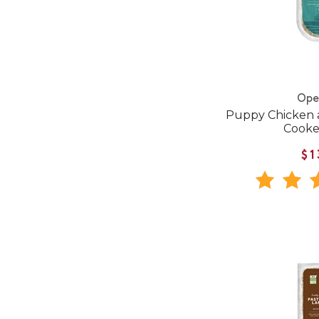
Ope
Puppy Chicken 
Cooke
$1