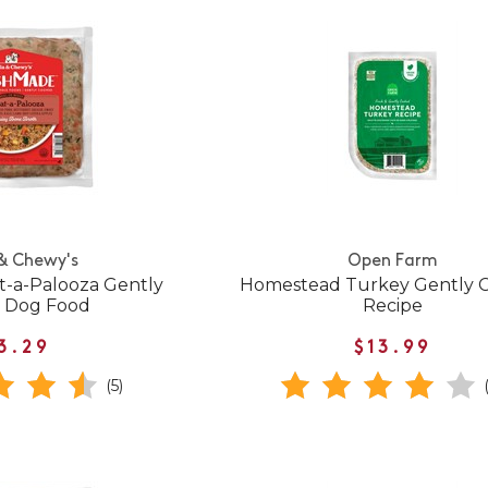
 & Chewy's
Open Farm
-a-Palooza Gently
Homestead Turkey Gently 
 Dog Food
Recipe
3.29
$13.99
(5)