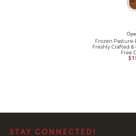
Ope
Frozen Pasture-
Freshly Crafted &
Free 
$1
STAY CONNECTED!