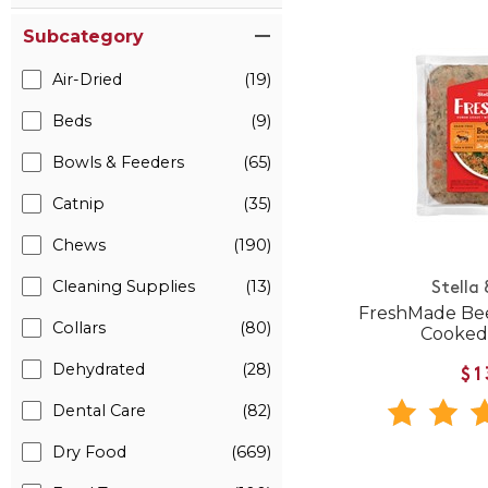
Subcategory
Air-Dried
(19)
Beds
(9)
Bowls & Feeders
(65)
Catnip
(35)
Chews
(190)
Cleaning Supplies
(13)
Stella
FreshMade Bee
Collars
(80)
Cooked
Dehydrated
(28)
$1
Dental Care
(82)
Dry Food
(669)