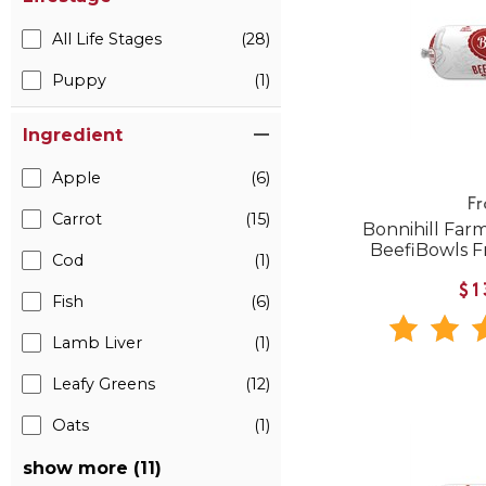
All Life Stages
(28)
Puppy
(1)
Ingredient
Apple
(6)
F
Carrot
(15)
Bonnihill Far
BeefiBowls 
Cod
(1)
$1
Fish
(6)
Lamb Liver
(1)
Leafy Greens
(12)
Oats
(1)
show more (11)