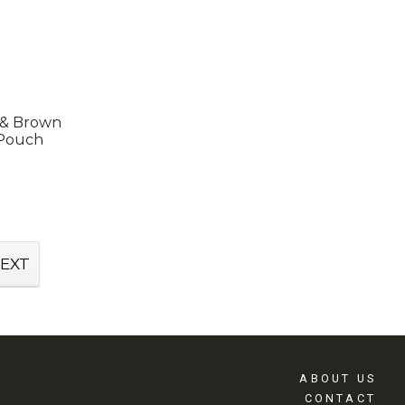
 & Brown
 Pouch
EXT
ABOUT US
CONTACT