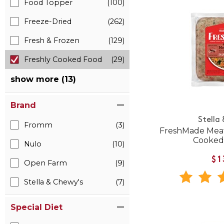
Food Topper
(100)
Freeze-Dried
(262)
Fresh & Frozen
(129)
Freshly Cooked Food
(29)
show more (13)
Brand
Stella
Fromm
(3)
FreshMade Meat
Cooked
Nulo
(10)
$1
Open Farm
(9)
Stella & Chewy's
(7)
Special Diet