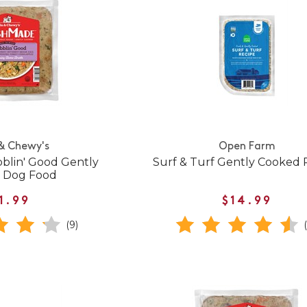
 & Chewy's
Open Farm
blin' Good Gently
Surf & Turf Gently Cooked 
 Dog Food
1.99
$14.99
(9)