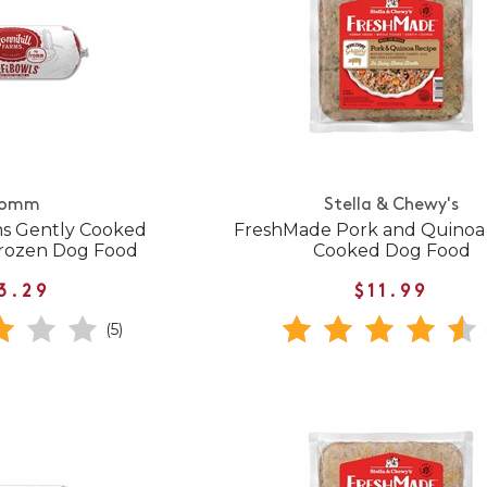
romm
Stella & Chewy's
ms Gently Cooked
FreshMade Pork and Quinoa
Frozen Dog Food
Cooked Dog Food
3.29
$11.99
(5)