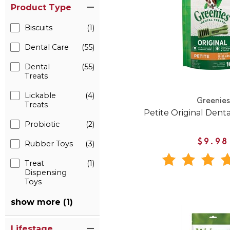
Product Type
Biscuits
(1)
Dental Care
(55)
Dental
(55)
Treats
Lickable
(4)
Greenies
Treats
Petite Original Den
Probiotic
(2)
$9.98
Rubber Toys
(3)
Treat
(1)
Dispensing
Toys
show more (1)
Lifestage