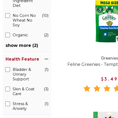
Ingredient
Diet
No Corn No
(10)
Wheat No
Soy
Organic
(2)
show more (2)
Greenies
Health Feature
Feline Greenies - Temp
Bladder &
(1)
Urinary
Support
$3.49
Skin & Coat
(3)
Care
Stress &
(1)
Anxiety