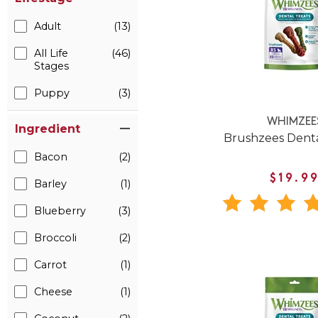
Adult
(13)
All Life
(46)
Stages
Puppy
(3)
WHIMZEE
Ingredient
Brushzees Dent
Bacon
(2)
$19.9
Barley
(1)
Blueberry
(3)
Broccoli
(2)
Carrot
(1)
Cheese
(1)