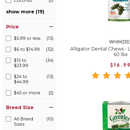
Coconut
(2)
show more (19)
Price
$5.99 or less
(13)
WHIMZEE
Alligator Dental Chews - 
$6 to $14.99
(32)
60 lbs
$15 to
(34)
$23.99
$16.9
$24 to
(13)
$44.99
$45 or more
(2)
Breed Size
All Breed
(10)
Sizes