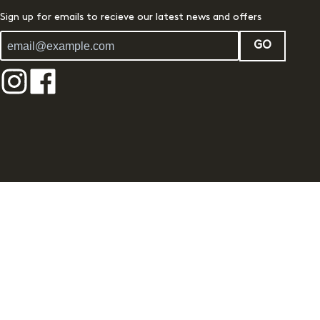
Sign up for emails to recieve our latest news and offers
GO