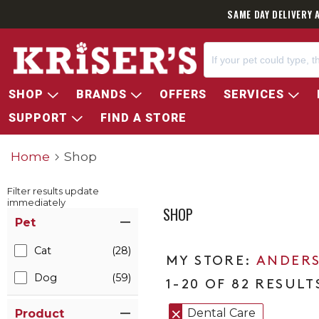
SAME DAY DELIVERY 
SHOP
BRANDS
OFFERS
SERVICES
SUPPORT
FIND A STORE
Home
Shop
Filter results update
immediately
SHOP
Item Filters
Pet
Cat
(28)
ANDERS
Dog
(59)
1-20 OF 82 RESULT
Dental Care
Product