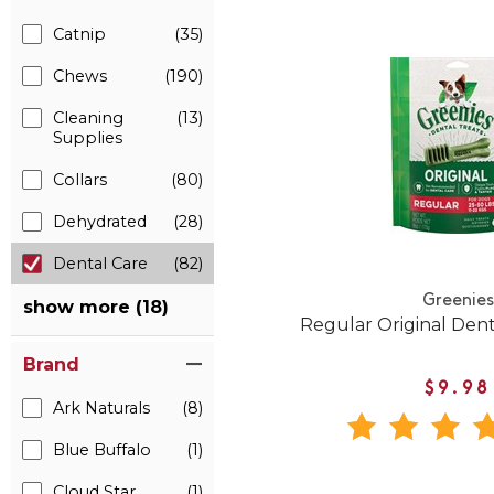
Catnip
(35)
Chews
(190)
Cleaning
(13)
Supplies
Collars
(80)
Dehydrated
(28)
Dental Care
(82)
Greenies
show more (18)
Regular Original Den
Brand
$9.98
Ark Naturals
(8)
Blue Buffalo
(1)
Cloud Star
(1)