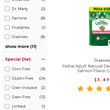
Dr. Marty
(2)
Farmina
(8)
Fruitables
(1)
Greenies
(8)
show more (11)
Special Diet
Greenies
Feline Adult Natural De
Corn-Free
(9)
Salmon Flavor C
Gluten-Free
(24)
$3.49
Grain Inclusive
(2)
Grain-Free
(13)
Limited
(1)