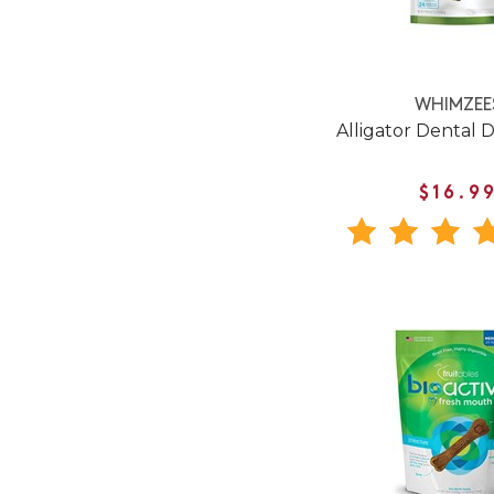
WHIMZEE
Alligator Dental 
$16.9