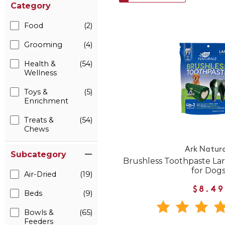
Category
Food
(2)
Grooming
(4)
Health &
(54)
Wellness
Toys &
(5)
Enrichment
Treats &
(54)
Chews
Ark Natura
Subcategory
Brushless Toothpaste La
for Dog
Air-Dried
(19)
$8.49
Beds
(9)
Bowls &
(65)
Feeders