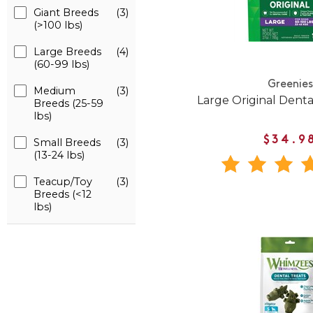
Giant Breeds
(3)
(>100 lbs)
Large Breeds
(4)
(60-99 lbs)
Greenies
Medium
(3)
Large Original Dent
Breeds (25-59
lbs)
$34.9
Small Breeds
(3)
(13-24 lbs)
Teacup/Toy
(3)
Breeds (<12
lbs)