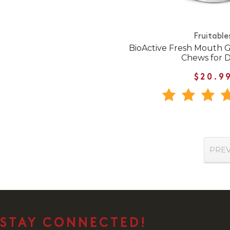
Fruitable
BioActive Fresh Mouth G
Chews for 
$20.9
PRE
STAY CONNECTED!