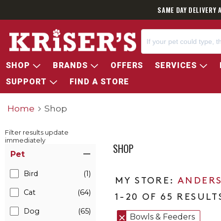
SAME DAY DELIVERY 
SHOP
BRANDS
OFFERS
SERVICES
SUPPORT
FIND A STORE
Home
Shop
Filter results update
immediately
SHOP
Item Filters
Pet
Bird
(1)
ANDERS
Cat
(64)
1-20 OF 65 RESULT
Dog
(65)
Bowls & Feeders