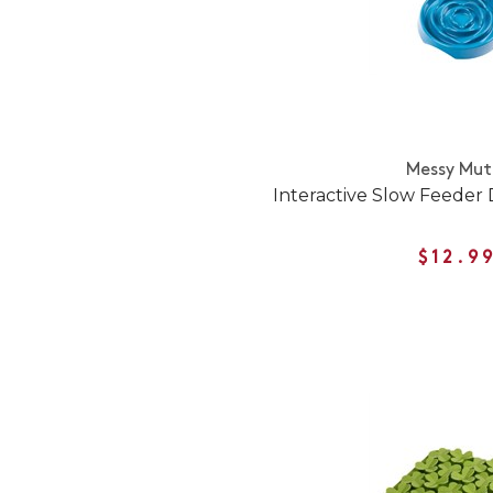
Messy Mut
Interactive Slow Feeder
$12.9