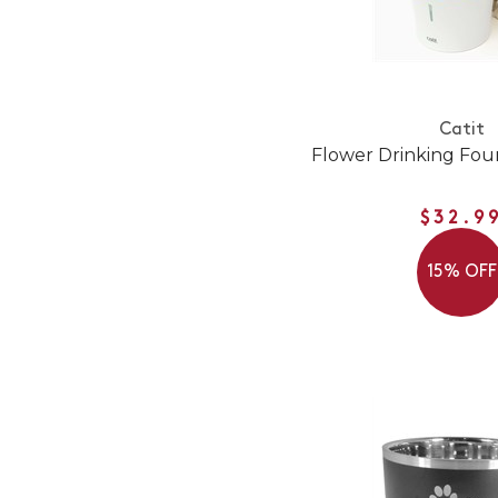
Catit
Flower Drinking Foun
$32.9
15% OFF