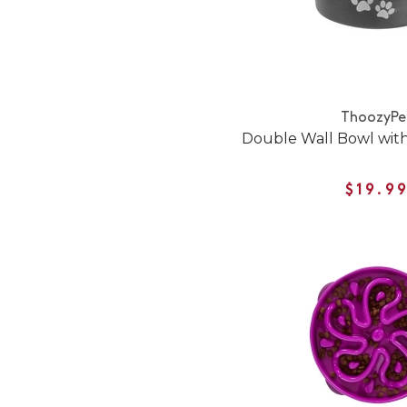
ThoozyPe
Double Wall Bowl with
$19.9