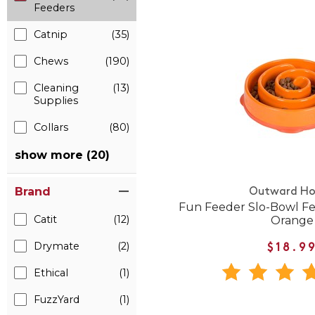
Feeders
Catnip
(35)
Chews
(190)
Cleaning
(13)
Supplies
Collars
(80)
show more (20)
Brand
Outward H
Fun Feeder Slo-Bowl Fe
Catit
(12)
Orange
Drymate
(2)
$18.9
Ethical
(1)
FuzzYard
(1)