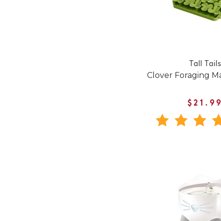
Tall Tails
Clover Foraging M
$21.9