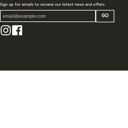
Sign up for emails to recieve our latest news and offers
GO