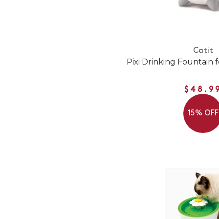
Catit
Pixi Drinking Fountain f
$48.9
15% OFF