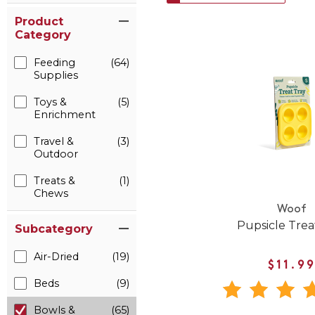
Product
Category
Feeding
(64)
Supplies
Toys &
(5)
Enrichment
Travel &
(3)
Outdoor
Treats &
(1)
Chews
Woof
Pupsicle Trea
Subcategory
Air-Dried
(19)
$11.9
Beds
(9)
Bowls &
(65)