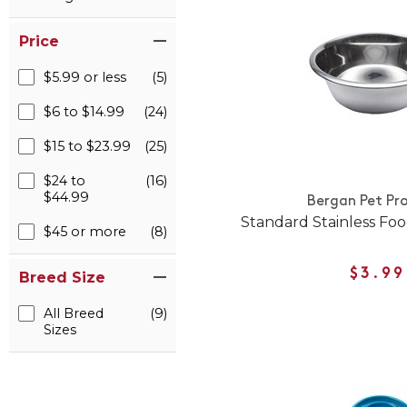
Price
$5.99 or less
(5)
$6 to $14.99
(24)
$15 to $23.99
(25)
$24 to
(16)
$44.99
Bergan Pet Pr
Standard Stainless Fo
$45 or more
(8)
$3.99
Breed Size
All Breed
(9)
Sizes