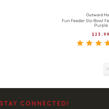
Outward H
Fun Feeder Slo-Bowl Fe
Purple
$23.9
P
STAY CONNECTED!