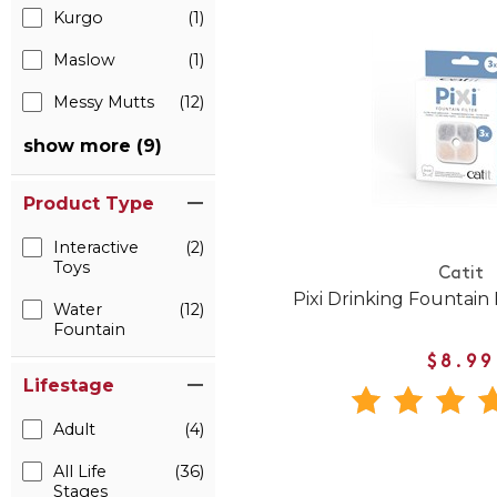
Kurgo
(1)
Maslow
(1)
Messy Mutts
(12)
show more (9)
Product Type
Interactive
(2)
Toys
Catit
Pixi Drinking Fountain 
Water
(12)
Fountain
$8.99
Lifestage
Adult
(4)
All Life
(36)
Stages