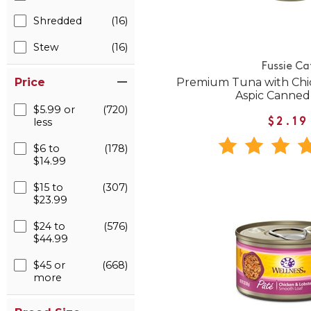
Shredded
(16)
Stew
(16)
Fussie Ca
Premium Tuna with Chi
Price
Aspic Canned
$5.99 or
(720)
less
$2.19
$6 to
(178)
$14.99
$15 to
(307)
$23.99
$24 to
(576)
$44.99
$45 or
(668)
more