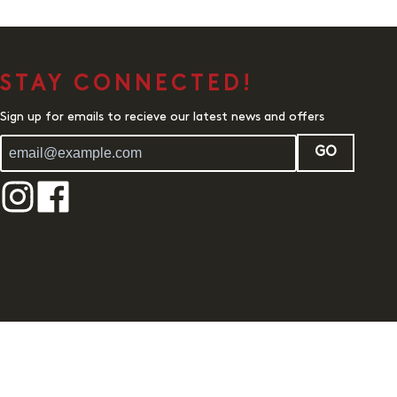
STAY CONNECTED!
Sign up for emails to recieve our latest news and offers
GO