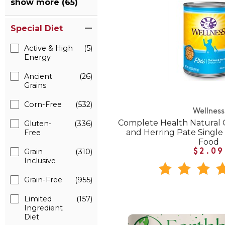
show more (65)
Special Diet
Active & High
(5)
Energy
Ancient
(26)
Grains
Corn-Free
(532)
Wellness
Complete Health Natural 
Gluten-
(336)
and Herring Pate Singl
Free
Food
Grain
(310)
$2.09
Inclusive
Grain-Free
(955)
Limited
(157)
Ingredient
Diet