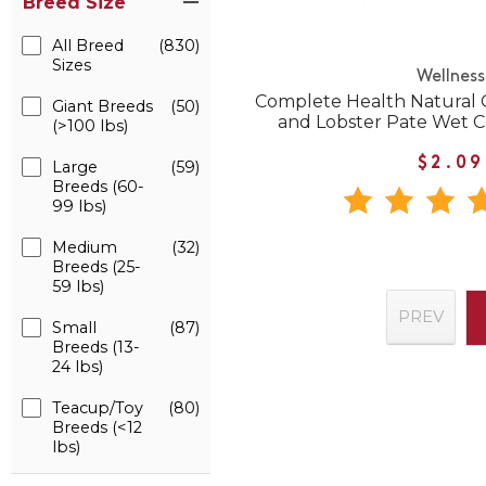
Breed Size
All Breed
(830)
Sizes
Wellness
Complete Health Natural 
Giant Breeds
(50)
and Lobster Pate Wet 
(>100 lbs)
$2.09
Large
(59)
Breeds (60-
99 lbs)
Medium
(32)
Breeds (25-
59 lbs)
PREV
Small
(87)
Breeds (13-
24 lbs)
Teacup/Toy
(80)
Breeds (<12
lbs)