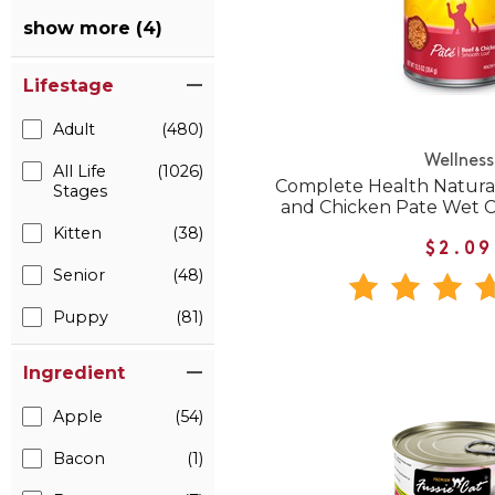
show more (4)
Lifestage
Adult
(480)
Wellness
All Life
(1026)
Complete Health Natural
Stages
and Chicken Pate Wet 
Kitten
(38)
$2.09
Senior
(48)
Puppy
(81)
Ingredient
Apple
(54)
Bacon
(1)