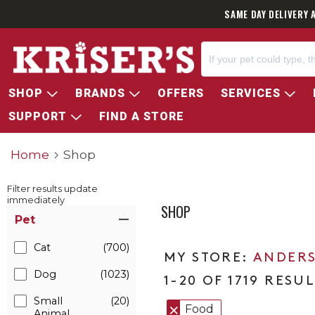
SAME DAY DELIVERY 
SHOP
BRANDS
OFFERS
SERVICES
SUPPORT
FIND A STORE
Home
Shop
Filter results update
immediately
SHOP
Item Filters
Pet
Cat
(700)
ANDERS
Dog
(1023)
1-20 OF 1719 RESU
Small
(20)
Food
Animal