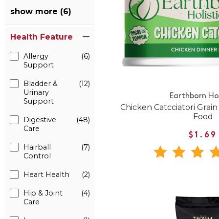
show more (6)
Health Feature
Allergy
(6)
Support
Bladder &
(12)
Urinary
Earthborn Hol
Support
Chicken Catcciatori Grai
Food
Digestive
(48)
Care
$1.69
Hairball
(7)
Control
Heart Health
(2)
Hip & Joint
(4)
Care