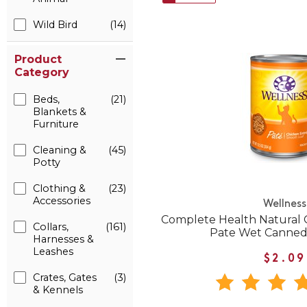
Wild Bird
(14)
Product
Category
Beds,
(21)
Blankets &
Furniture
Cleaning &
(45)
Potty
Clothing &
(23)
Accessories
Wellness
Complete Health Natural 
Collars,
(161)
Pate Wet Canned
Harnesses &
Leashes
$2.09
Crates, Gates
(3)
& Kennels