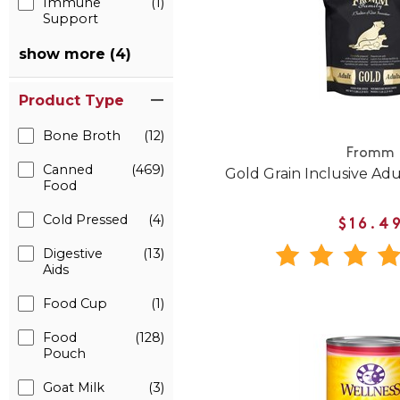
Immune
(1)
Support
show more (4)
Product Type
Bone Broth
(12)
Fromm
Canned
(469)
Gold Grain Inclusive Ad
Food
Cold Pressed
(4)
$16.4
Digestive
(13)
Aids
Food Cup
(1)
Food
(128)
Pouch
Goat Milk
(3)