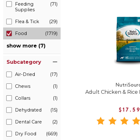
Feeding
(71)
Supplies
Flea & Tick
(29)
Food
(1719)
show more (7)
Subcategory
Air-Dried
(17)
NutriSour
Chews
(1)
Adult Chicken & Rice
Collars
(1)
Dehydrated
(15)
$17.5
Dental Care
(2)
Dry Food
(669)