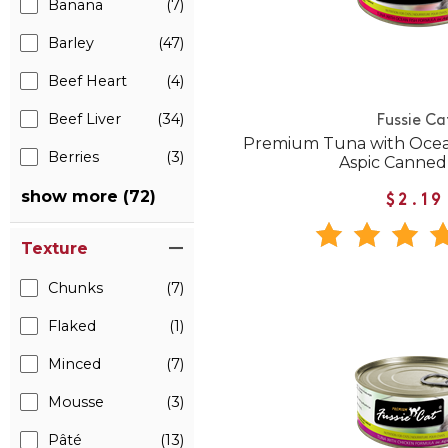
Banana
(7)
Barley
(47)
Beef Heart
(4)
Beef Liver
(34)
Fussie Ca
Premium Tuna with Ocean
Berries
(3)
Aspic Canned
show more (72)
$2.19
Texture
Chunks
(7)
Flaked
(1)
Minced
(7)
Mousse
(3)
Pâté
(13)