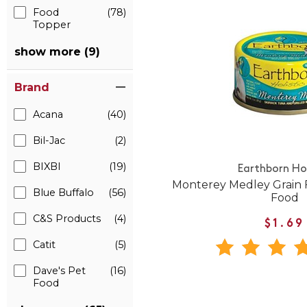
Food
(78)
Topper
show more (9)
Brand
Acana
(40)
Bil-Jac
(2)
BIXBI
(19)
Earthborn Hol
Monterey Medley Grain 
Blue Buffalo
(56)
Food
C&S Products
(4)
$1.69
Catit
(5)
Dave's Pet
(16)
Food