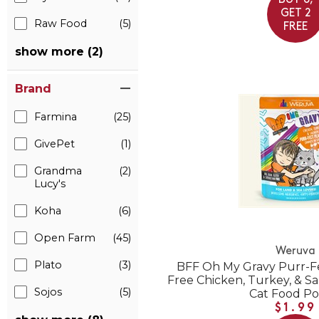
BUY 6,
GET 2
Raw Food
(5)
FREE
show more (2)
Brand
Farmina
(25)
GivePet
(1)
Grandma
(2)
Lucy's
Koha
(6)
Open Farm
(45)
Weruva
Plato
(3)
BFF Oh My Gravy Purr-Fe
Free Chicken, Turkey, & S
Sojos
(5)
Cat Food P
$1.99