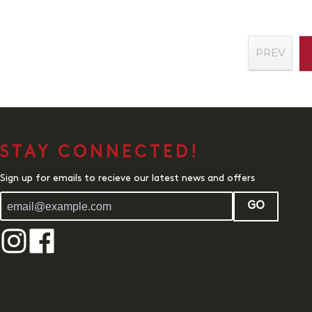
PREV
STAY CONNECTED!
Sign up for emails to recieve our latest news and offers
GO