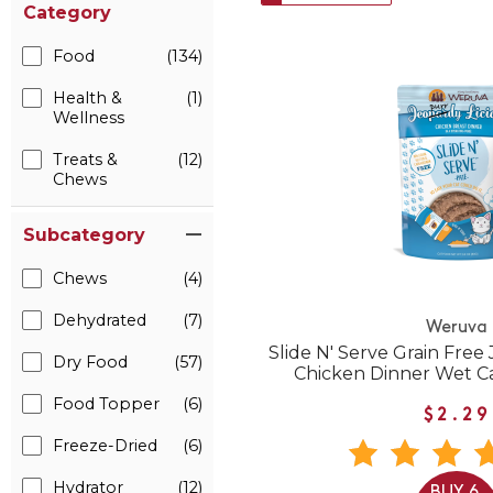
Category
Food
(134)
Health &
(1)
Wellness
Treats &
(12)
Chews
Subcategory
Chews
(4)
Dehydrated
(7)
Weruva
Slide N' Serve Grain Free
Dry Food
(57)
Chicken Dinner Wet C
Food Topper
(6)
$2.29
Freeze-Dried
(6)
Hydrator
(12)