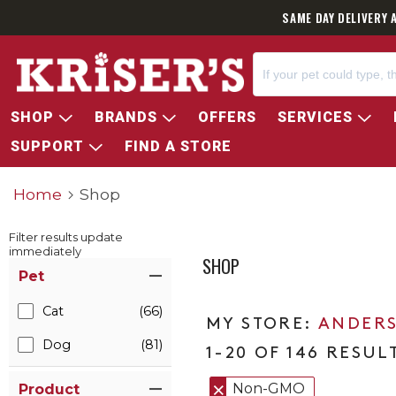
SAME DAY DELIVERY 
SHOP
BRANDS
OFFERS
SERVICES
SUPPORT
FIND A STORE
Home
Shop
Filter results update
immediately
SHOP
Item Filters
Pet
Cat
(66)
ANDERS
Dog
(81)
1-20 OF 146 RESUL
Non-GMO
Product