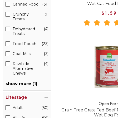
Wet Cat Food
Canned Food
(31)
$1.59
Crunchy
(1)
Treats
Dehydrated
(4)
Treats
Food Pouch
(23)
Goat Milk
(3)
Rawhide
(4)
Alternative
Chews
show more (1)
Lifestage
Open Far
Adult
(50)
Grain Free Grass Fed Beef
Wet Dog F
All Life
(91)