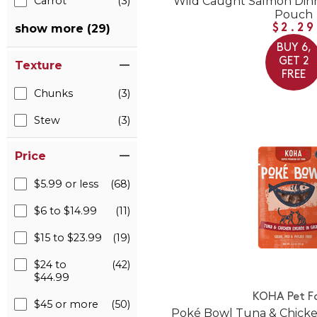
Wild Caught Salmon Din
Carrot
(3)
Pouch
show more (29)
$2.29
BUY 6,
GET 2
Texture
FREE
Chunks
(3)
Stew
(3)
Price
$5.99 or less
(68)
$6 to $14.99
(11)
$15 to $23.99
(19)
$24 to
(42)
$44.99
KOHA Pet F
$45 or more
(50)
Poké Bowl Tuna & Chicke