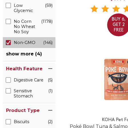
Low
(59)
Glycemic
BUY 6,
No Corn
(1178)
GET 2
No Wheat
FREE
No Soy
Non-GMO
(146)
show more (4)
Health Feature
Digestive Care
(5)
Sensitive
(1)
Stomach
Product Type
KOHA Pet F
Biscuits
(2)
Poké Bowl Tuna & Salmon