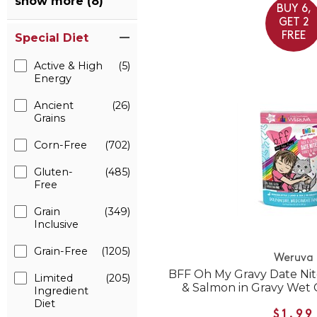
show more (8)
BUY 6,
GET 2
FREE
Special Diet
Active & High
(5)
Energy
Ancient
(26)
Grains
Corn-Free
(702)
Gluten-
(485)
Free
Grain
(349)
Inclusive
Grain-Free
(1205)
Weruva
BFF Oh My Gravy Date Nit
Limited
(205)
& Salmon in Gravy Wet
Ingredient
Diet
$1.99