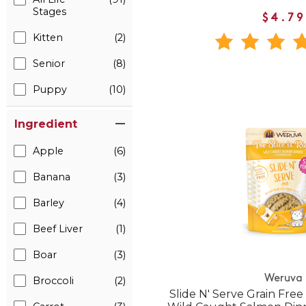
Stages
$4.79
Kitten
(2)
Senior
(8)
Puppy
(10)
Ingredient
Apple
(6)
Banana
(3)
Barley
(4)
Beef Liver
(1)
Boar
(3)
Weruva
Broccoli
(2)
Slide N' Serve Grain Free 