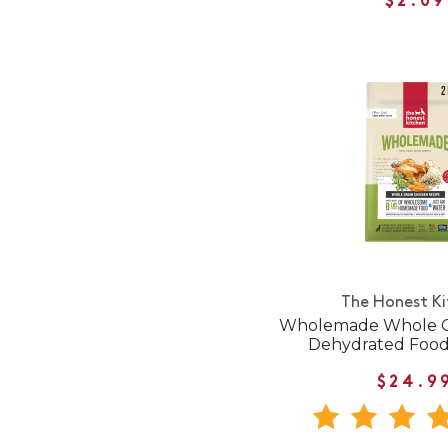
$2.09
The Honest K
Wholemade Whole G
Dehydrated Food
$24.9