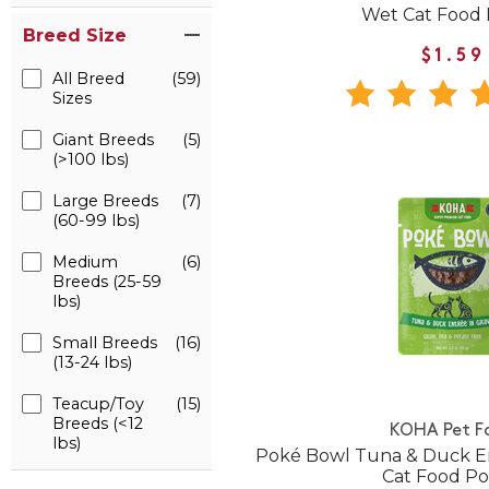
Wet Cat Food
Breed Size
$1.59
All Breed
(59)
Sizes
Giant Breeds
(5)
(>100 lbs)
Large Breeds
(7)
(60-99 lbs)
Medium
(6)
Breeds (25-59
lbs)
Small Breeds
(16)
(13-24 lbs)
Teacup/Toy
(15)
Breeds (<12
KOHA Pet F
lbs)
Poké Bowl Tuna & Duck En
Cat Food P