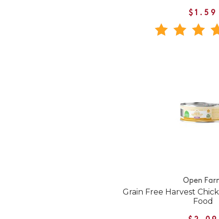
$1.59
Open Far
Grain Free Harvest Chic
Food