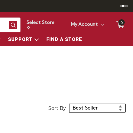
Select Store
0
Search
My Account
Change store from currently selected store.
Change Store. Selected Store
SUPPORT
FIND A STORE
Sort Products
Sort By