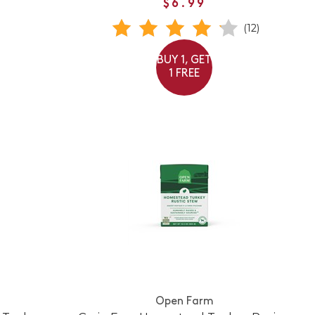
$6.99
(12)
BUY 1, GET
1 FREE
Open Farm