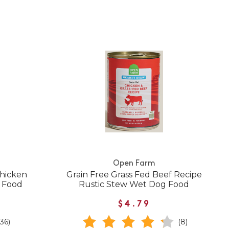
Open Farm
Chicken
Grain Free Grass Fed Beef Recipe
g Food
Rustic Stew Wet Dog Food
$4.79
(36)
(8)