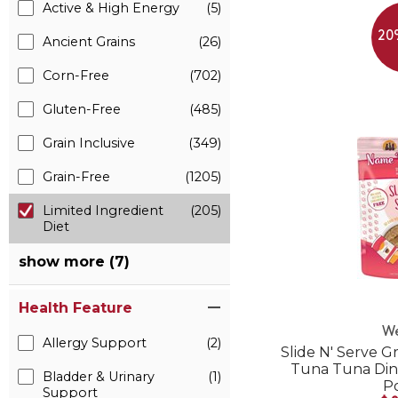
Active & High Energy
(5)
20
Ancient Grains
(26)
Corn-Free
(702)
Gluten-Free
(485)
Grain Inclusive
(349)
Grain-Free
(1205)
Limited Ingredient
(205)
Diet
show more (7)
Health Feature
W
Allergy Support
(2)
Slide N' Serve G
Tuna Tuna Din
Bladder & Urinary
(1)
P
Support