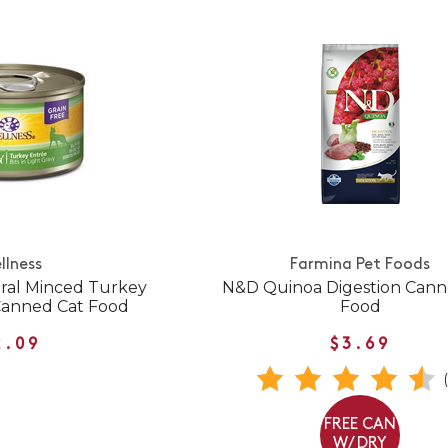
llness
Farmina Pet Foods
ural Minced Turkey
N&D Quinoa Digestion Cann
Canned Cat Food
Food
2.09
$3.69
FREE CAN
W/ DRY