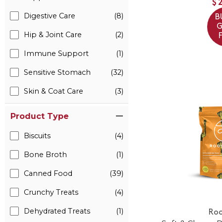
$
Digestive Care
(8)
B
G
Hip & Joint Care
(2)
Immune Support
(1)
Sensitive Stomach
(32)
Skin & Coat Care
(3)
Product Type
Biscuits
(4)
Bone Broth
(1)
Canned Food
(39)
Crunchy Treats
(4)
Dehydrated Treats
(1)
Roo