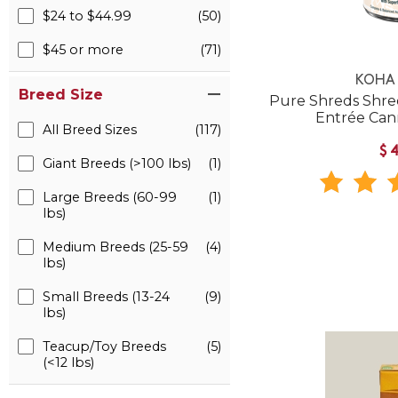
$24 to $44.99
(50)
$45 or more
(71)
KOHA 
Breed Size
Pure Shreds Shre
Entrée Ca
All Breed Sizes
(117)
$
Giant Breeds (>100 lbs)
(1)
Large Breeds (60-99
(1)
lbs)
Medium Breeds (25-59
(4)
lbs)
Small Breeds (13-24
(9)
lbs)
Teacup/Toy Breeds
(5)
(<12 lbs)