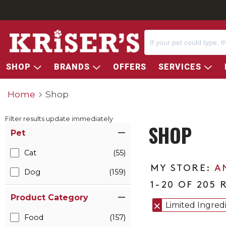
SHOP
BRANDS
OFFERS
SERVICES
Home
Shop
Filter results update immediately
SHOP
Item Filters
Pet
Cat
(55)
A
Dog
(159)
1-20 OF 205 
Product Category
Limited Ingred
Food
(157)