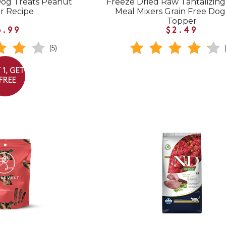
Dog Treats Peanut
Freeze Dried Raw Tantalizin
r Recipe
Meal Mixers Grain Free Do
Topper
6.99
$2.49
(5)
 1, GET
 FREE