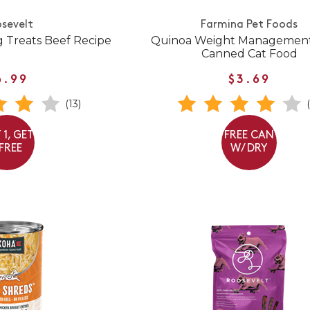
sevelt
Farmina Pet Foods
 Treats Beef Recipe
Quinoa Weight Managemen
Canned Cat Food
6.99
$3.69
(13)
 1, GET
FREE CAN
 FREE
W/ DRY