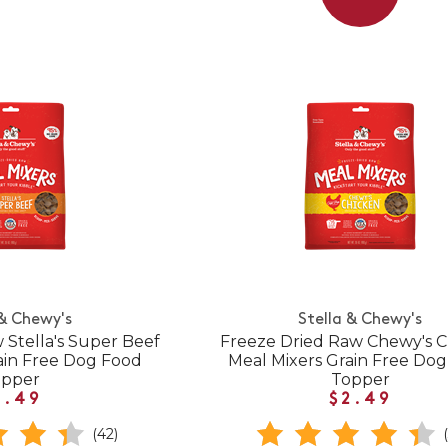
 & Chewy's
Stella & Chewy's
 Stella's Super Beef
Freeze Dried Raw Chewy's 
ain Free Dog Food
Meal Mixers Grain Free Do
opper
Topper
2.49
$2.49
(42)