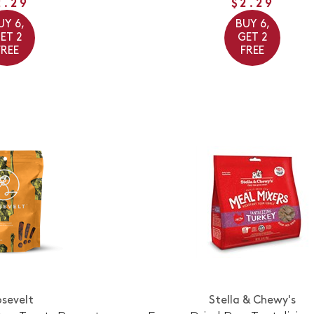
2.29
$2.29
UY 6,
BUY 6,
ET 2
GET 2
FREE
FREE
sevelt
Stella & Chewy's