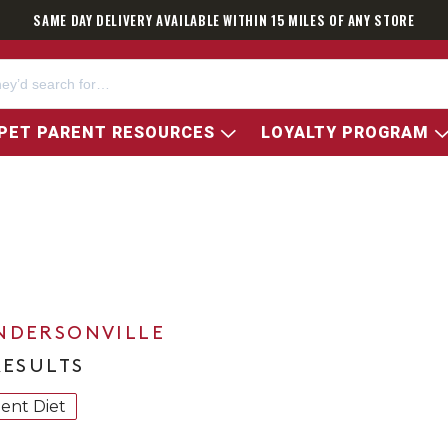
SAME DAY DELIVERY AVAILABLE WITHIN 15 MILES OF ANY STORE
PET PARENT RESOURCES
LOYALTY PROGRAM
NDERSONVILLE
RESULTS
ient Diet