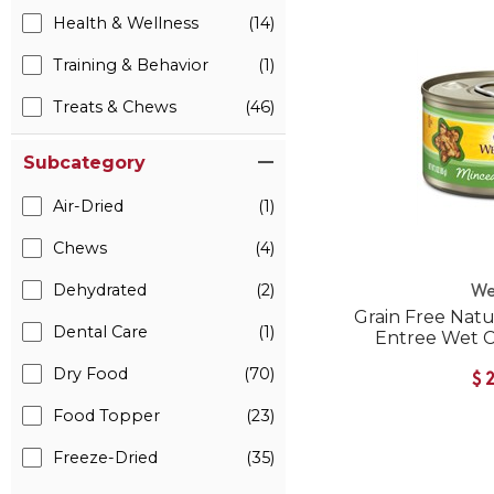
Health & Wellness
(14)
Training & Behavior
(1)
Treats & Chews
(46)
Subcategory
Air-Dried
(1)
Chews
(4)
Dehydrated
(2)
We
Grain Free Nat
Dental Care
(1)
Entree Wet 
Dry Food
(70)
$
Food Topper
(23)
Freeze-Dried
(35)