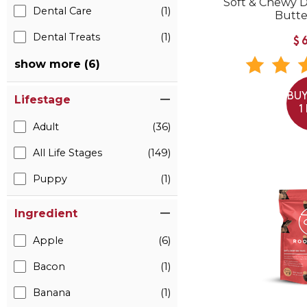
Soft & Chewy 
Dental Care
(1)
Butte
Dental Treats
(1)
$
show more (6)
BUY
Lifestage
1
Adult
(36)
All Life Stages
(149)
Puppy
(1)
Ingredient
Apple
(6)
Bacon
(1)
Banana
(1)