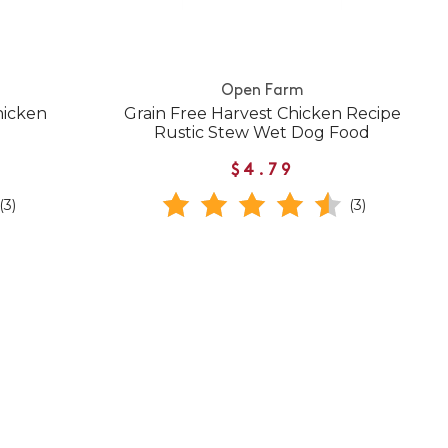
Open Farm
hicken
Grain Free Harvest Chicken Recipe
Rustic Stew Wet Dog Food
$4.79
(3)
(3)