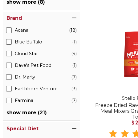
show more (8)
Brand
Acana
(18)
Blue Buffalo
(1)
Cloud Star
(4)
Dave's Pet Food
(1)
Dr. Marty
(7)
Earthborn Venture
(3)
Stella
Farmina
(7)
Freeze Dried Raw
Meal Mixers Gr
show more (21)
T
$
Special Diet