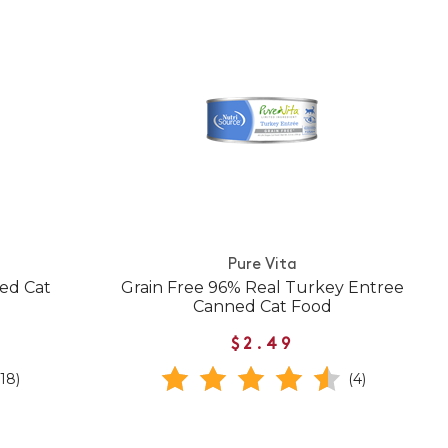
Pure Vita
ed Cat
Grain Free 96% Real Turkey Entree
Canned Cat Food
$2.49
(18)
(4)