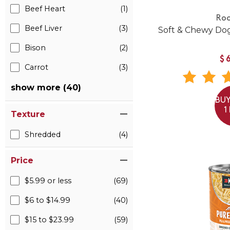
Beef Heart
(1)
Roo
Beef Liver
(3)
Soft & Chewy Dog
Bison
(2)
$
Carrot
(3)
show more (40)
BUY
1
Texture
Shredded
(4)
Price
$5.99 or less
(69)
$6 to $14.99
(40)
$15 to $23.99
(59)