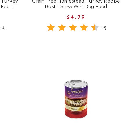
g Turkey
Grain Free Homestead Turkey Recipe
g Food
Rustic Stew Wet Dog Food
$4.79
(13)
(9)