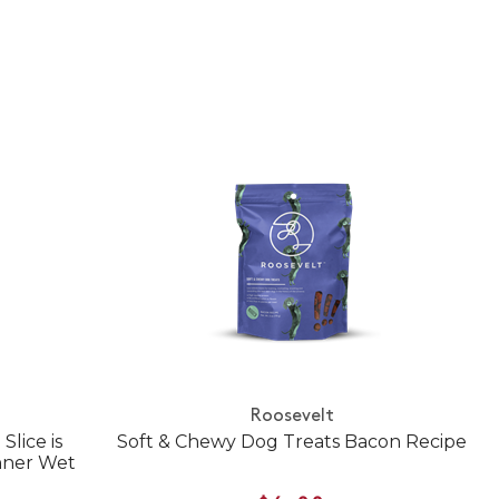
Roosevelt
Slice is
Soft & Chewy Dog Treats Bacon Recipe
nner Wet