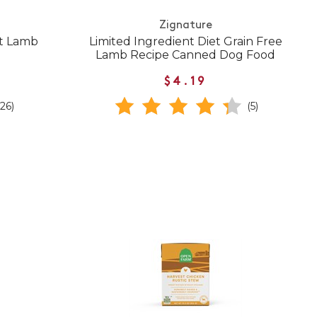
Zignature
t Lamb
Limited Ingredient Diet Grain Free
Lamb Recipe Canned Dog Food
$4.19
(26)
(5)