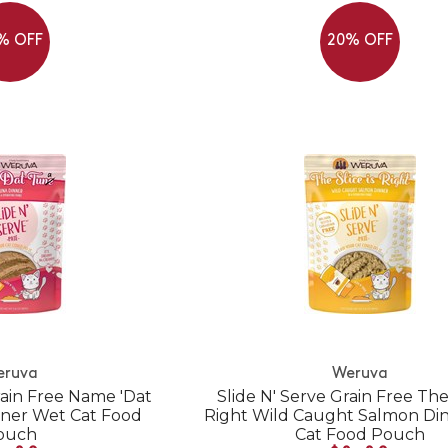
% OFF
20% OFF
eruva
Weruva
rain Free Name 'Dat
Slide N' Serve Grain Free The 
ner Wet Cat Food
Right Wild Caught Salmon Di
ouch
Cat Food Pouch