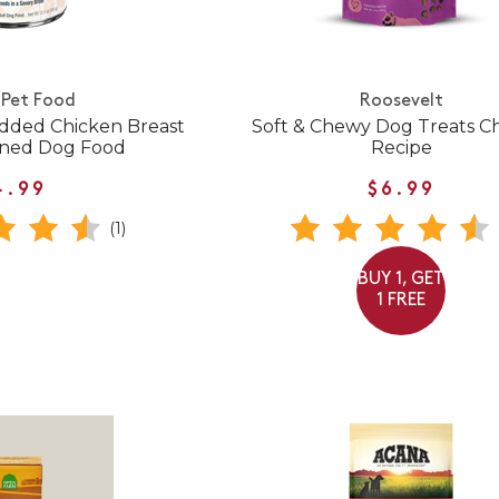
Pet Food
Roosevelt
dded Chicken Breast
Soft & Chewy Dog Treats C
nned Dog Food
Recipe
4.99
$6.99
(1)
BUY 1, GET
1 FREE