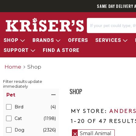
SAME DAY DELIVERY 
SHOP
BRANDS
OFFERS
SERVICES
SUPPORT
FIND A STORE
Home
Shop
Filter results update
immediately
SHOP
Item Filters
Pet
Bird
(4)
ANDERS
Cat
(1198)
1-20 OF 47 RESULT
Dog
(2326)
Small Animal