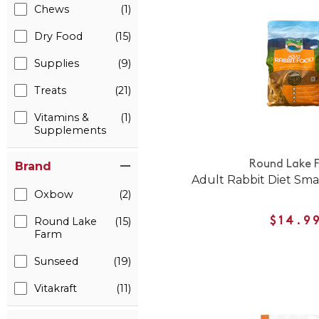
Chews
(1)
Dry Food
(15)
Supplies
(9)
Treats
(21)
Vitamins &
(1)
Supplements
Round Lake 
Brand
Adult Rabbit Diet Sma
Oxbow
(2)
Round Lake
(15)
$14.9
Farm
Sunseed
(19)
Vitakraft
(11)