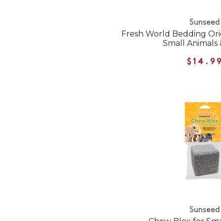
Sunseed
Fresh World Bedding Ori
Small Animals 
$14.9
Sunseed