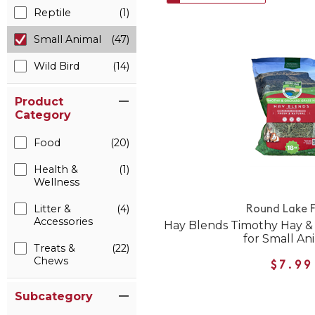
Reptile
(1)
Small Animal
(47)
Wild Bird
(14)
Product
Category
Food
(20)
Health &
(1)
Wellness
Litter &
(4)
Round Lake 
Accessories
Hay Blends Timothy Hay &
for Small An
Treats &
(22)
Chews
$7.99
Subcategory