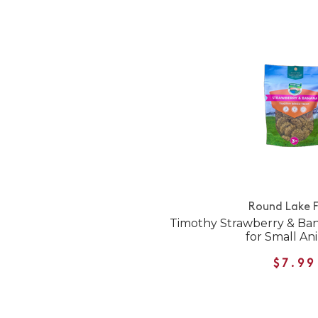
Round Lake 
Timothy Strawberry & Ba
for Small An
$7.99