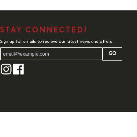
STAY CONNECTED!
Sign up for emails to recieve our latest news and offers
GO