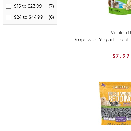
$15 to $23.99
(7)
$24 to $44.99
(6)
Vitakraf
Drops with Yogurt Treat 
$7.99