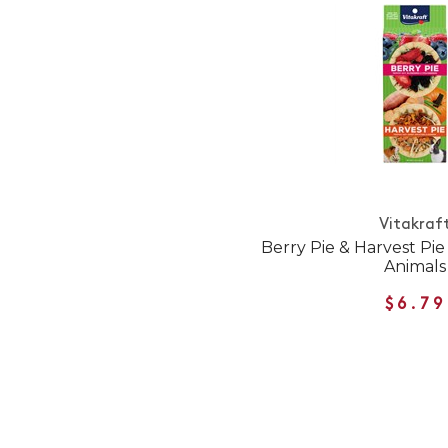
Vitakraf
Berry Pie & Harvest Pie
Animals
$6.79