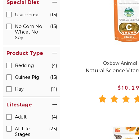
Special Diet
Grain-Free
(15)
No Corn No
(15)
Wheat No
Soy
Product Type
Oxbow Animal 
Bedding
(4)
Natural Science Vita
Guinea Pig
(15)
$10.2
Hay
(11)
Lifestage
Adult
(4)
All Life
(23)
Stages