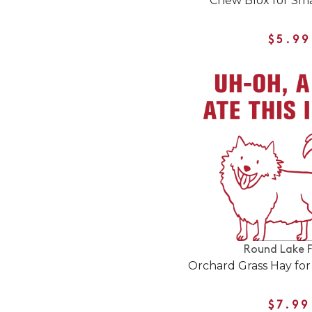
Chew Blox for Sma
$5.99
Round Lake 
Orchard Grass Hay for
$7.99