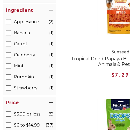
Ingredient
Applesauce
(2)
Banana
(1)
Carrot
(1)
Sunseed
Cranberry
(1)
Tropical Dried Papaya Bit
Animals & Pet
Mint
(1)
$7.29
Pumpkin
(1)
Strawberry
(1)
Price
$5.99 or less
(5)
$6 to $14.99
(37)